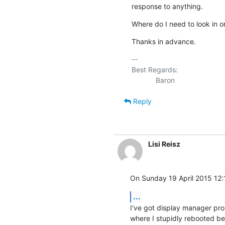
response to anything.
Where do I need to look in o
Thanks in advance.
-- 

Best Regards:

Reply
Lisi Reisz
On Sunday 19 April 2015 12:
...
I've got display manager pro
where I stupidly rebooted bef