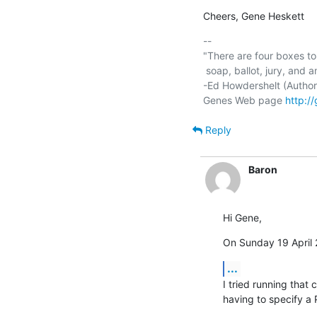
Cheers, Gene Heskett
-- 

"There are four boxes to 
 soap, ballot, jury, and ammo. Please use in that order."

-Ed Howdershelt (Author)
Genes Web page 
http:/
Reply
Baron
Hi Gene,
On Sunday 19 April 
...
I tried running tha
having to specify a P