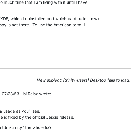
much time that I am living with it until I have 

XDE, which I uninstalled and which <aptitude show> 

y is not there.  To use the American term, I 

New subject: [trinity-users] Desktop fails to load.
07:28:53 Lisi Reisz wrote:
a usage as you'll see.

 is fixed by the official Jessie release.
 tdm-trinity" the whole fix?