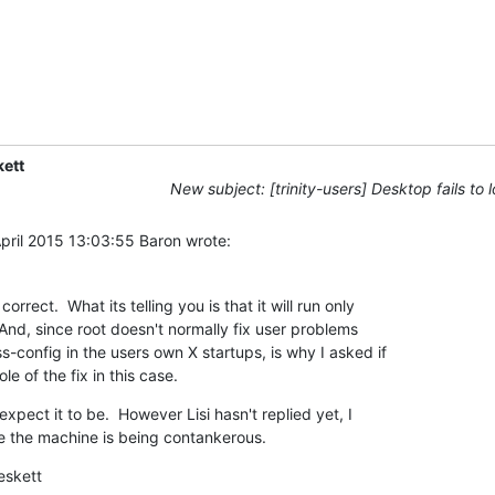
ett
New subject: [trinity-users] Desktop fails to 
ril 2015 13:03:55 Baron wrote:
correct.  What its telling you is that it will run only 

 And, since root doesn't normally fix user problems 

-config in the users own X startups, is why I asked if 

e of the fix in this case.
expect it to be.  However Lisi hasn't replied yet, I 

 the machine is being contankerous.
eskett