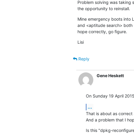
Problem solving was taking so 
the opportunity to reinstall.
Mine emergency boots into L
and <aptitude search> both sa
hope correctly, go figure.
Lisi
Reply
Gene Heskett
On Sunday 19 April 2015 
...
That is about as correct 
And a problem that I hope
Is this "dpkg-reconfigure