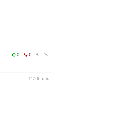
0
0
11:26 a.m.