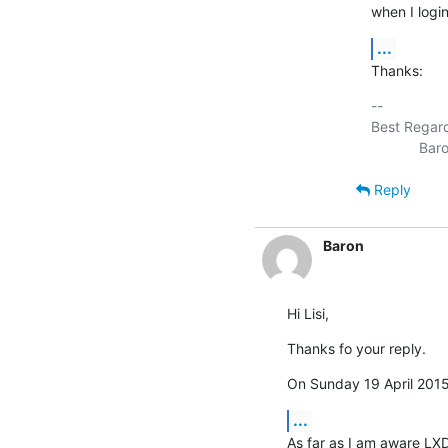
when I login
...
Thanks:
-- 

Best Regard
Reply
Baron
Hi Lisi,
Thanks fo your reply.
On Sunday 19 April 2015 
...
As far as I am aware LXDE