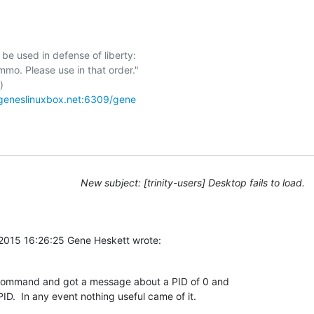
be used in defense of liberty:



/geneslinuxbox.net:6309/gene
New subject: [trinity-users] Desktop fails to load.
2015 16:26:25 Gene Heskett wrote:
t command and got a message about a PID of 0 and 

ID.  In any event nothing useful came of it.