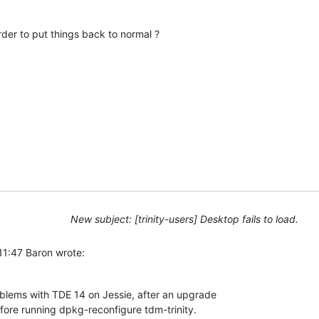
rder to put things back to normal ?
New subject: [trinity-users] Desktop fails to load.
11:47 Baron wrote:
blems with TDE 14 on Jessie, after an upgrade 

ore running dpkg-reconfigure tdm-trinity.  
