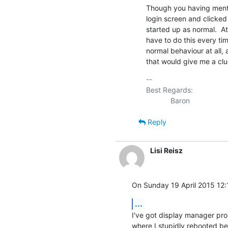
Though you having mentio
login screen and clicked
started up as normal.  At
have to do this every time o
normal behaviour at all, a
that would give me a clu
-- 

Best Regards:

Reply
Lisi Reisz
On Sunday 19 April 2015 12:
...
I've got display manager pro
where I stupidly rebooted bef