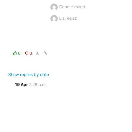
Gene Heskett
Lisi Reisz
0
0
Show replies by date
19 Apr
7:28 a.m.