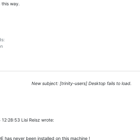
 this way.
s:

New subject: [trinity-users] Desktop fails to load.
12:28:53 Lisi Reisz wrote:
 has never been installed on this machine !  
