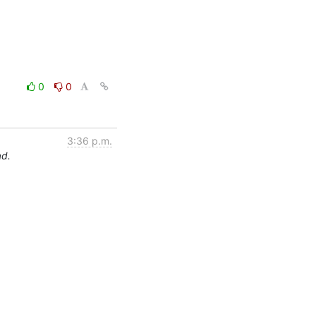
0
0
3:36 p.m.
ad.