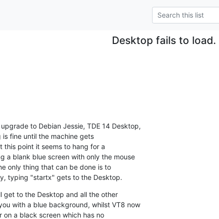
Desktop fails to load.
 upgrade to Debian Jessie, TDE 14 Desktop, 

s fine until the machine gets 

 this point it seems to hang for a 

 a blank blue screen with only the mouse 

e only thing that can be done is to 

y, typing "startx" gets to the Desktop.
l get to the Desktop and all the other 

you with a blue background, whilst VT8 now 

or on a black screen which has no 
