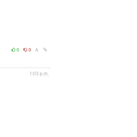
0
0
1:03 p.m.