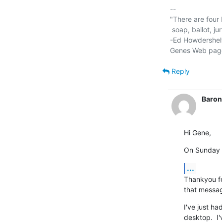
-- 

"There are four 
 soap, ballot, jury, and ammo. Please use in that order."

-Ed Howdershelt
Genes Web pag
Reply
Baron
Hi Gene,
On Sunday 1
...
Thankyou for
that messag
I've just ha
desktop.  I'