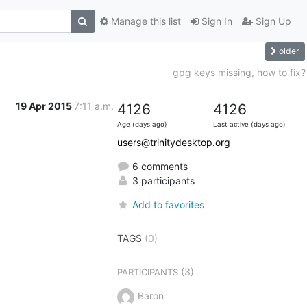
Manage this list
Sign In
Sign Up
older
gpg keys missing, how to fix?
19 Apr 2015
7:11 a.m.
4126
4126
Age (days ago)
Last active (days ago)
users@trinitydesktop.org
6 comments
3 participants
Add to favorites
TAGS
(0)
(3)
PARTICIPANTS
Baron