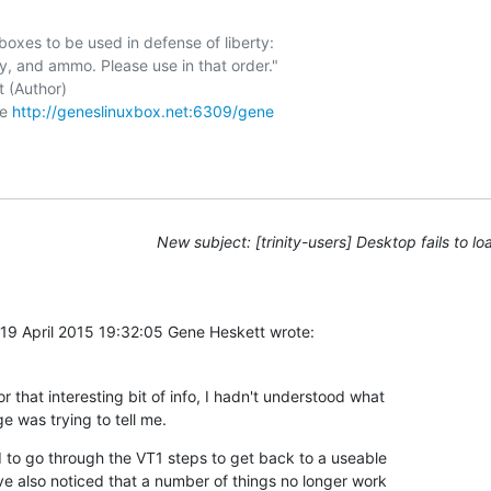
boxes to be used in defense of liberty:

 (Author)

e 
http://geneslinuxbox.net:6309/gene
New subject: [trinity-users] Desktop fails to lo
9 April 2015 19:32:05 Gene Heskett wrote:
 that interesting bit of info, I hadn't understood what 

e was trying to tell me.
d to go through the VT1 steps to get back to a useable 

ve also noticed that a number of things no longer work 
