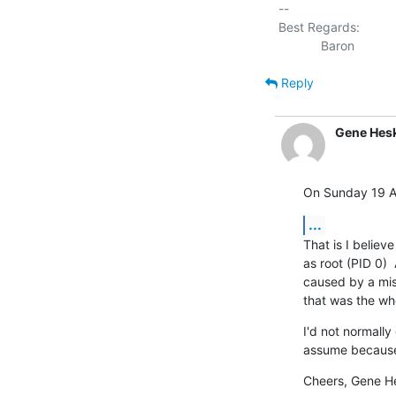
-- 

Best Regards:

Reply
Gene Hesk
On Sunday 19 Ap
...
That is I believe 
as root (PID 0) 
caused by a miss
that was the whol
I'd not normally 
assume because
Cheers, Gene H