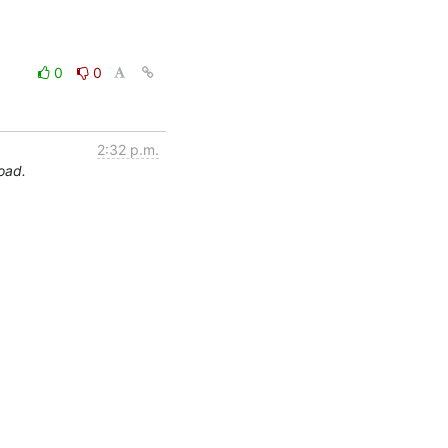
0
0
2:32 p.m.
load.