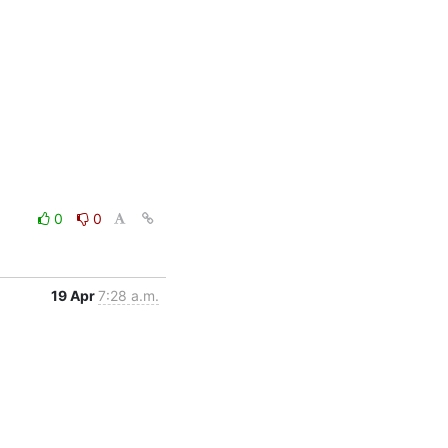
0
0
19 Apr
7:28 a.m.