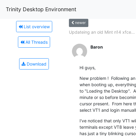
Trinity Desktop Environment
newer
List overview
Updateing an old Mint n14 xfce...
All Threads
Baron
Download
Hi guys,
New problem !  Following an
when booting up, everything i
to "Loading the Desktop".  At
minute or so before becoming
cursor present.  From here th
select VT1 and login manuall
I've noticed that only VT1 wil
terminals except VT8 leave 
has just a tiny blinking curs