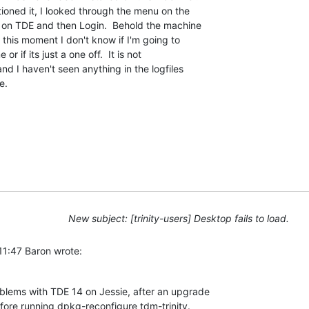
ned it, I looked through the menu on the 

 on TDE and then Login.  Behold the machine 

 this moment I don't know if I'm going to 

r if its just a one off.  It is not 

nd I haven't seen anything in the logfiles 

e.
New subject: [trinity-users] Desktop fails to load.
11:47 Baron wrote:
blems with TDE 14 on Jessie, after an upgrade 

ore running dpkg-reconfigure tdm-trinity.  
