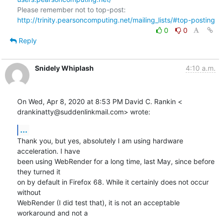
Please remember not to top-post: 
http://trinity.pearsoncomputing.net/mailing_lists/#top-posting
0
0
Reply
Snidely Whiplash
4:10 a.m.
On Wed, Apr 8, 2020 at 8:53 PM David C. Rankin <

drankinatty@suddenlinkmail.com> wrote:
...
Thank you, but yes, absolutely I am using hardware 
acceleration. I have

been using WebRender for a long time, last May, since before 
they turned it

on by default in Firefox 68. While it certainly does not occur 
without

WebRender (I did test that), it is not an acceptable 
workaround and not a
