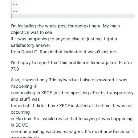
...
...
I'm including the whole post for context here. My main 
objective was to see

if it was happening to anyone else, or just me. I got a 
satisfactory answer

from David C. Rankin that indicated it wasn't just me.
I'm happy to report that this problem is fixed again in Firefox 
77.0
Also, it wasn't only Trinity/twin but I also discovered it was 
happening IF

compositing in XFCE (mild compositing effects, transparency 
and stuff) was

turned off. I didn't have XFCE installed at the time. It was not 
occurring

in Fluxbox. So I would revise that to saying it was happening 
in SOME

non-compositing window managers. It's moot now because it 
was obviously
