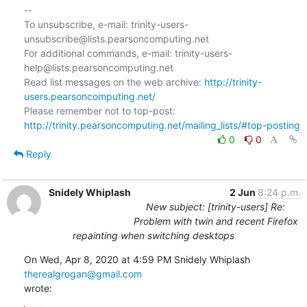
--

To unsubscribe, e-mail: trinity-users-
unsubscribe@lists.pearsoncomputing.net

For additional commands, e-mail: trinity-users-
help@lists.pearsoncomputing.net

Read list messages on the web archive: 
http://trinity-
users.pearsoncomputing.net/
Please remember not to top-post: 
http://trinity.pearsoncomputing.net/mailing_lists/#top-posting
0
0
Reply
Snidely Whiplash
2 Jun
8:24 p.m.
New subject: [trinity-users] Re:
Problem with twin and recent Firefox
repainting when switching desktops
On Wed, Apr 8, 2020 at 4:59 PM Snidely Whiplash 
therealgrogan@gmail.com
wrote: