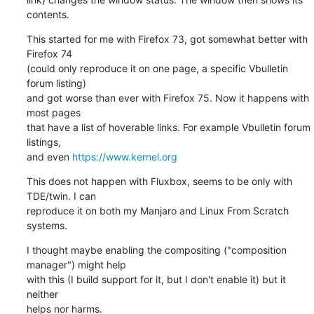
contents.
This started for me with Firefox 73, got somewhat better with 
Firefox 74

(could only reproduce it on one page, a specific Vbulletin 
forum listing)

and got worse than ever with Firefox 75. Now it happens with 
most pages

that have a list of hoverable links. For example Vbulletin forum 
listings,

and even 
https://www.kernel.org
This does not happen with Fluxbox, seems to be only with 
TDE/twin. I can

reproduce it on both my Manjaro and Linux From Scratch 
systems.
I thought maybe enabling the compositing ("composition 
manager") might help

with this (I build support for it, but I don't enable it) but it 
neither

helps nor harms.