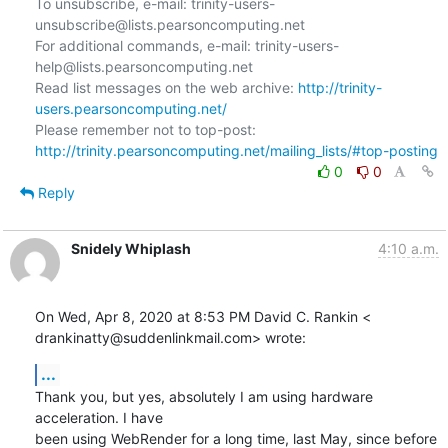
To unsubscribe, e-mail: trinity-users-
unsubscribe@lists.pearsoncomputing.net

For additional commands, e-mail: trinity-users-
help@lists.pearsoncomputing.net

Read list messages on the web archive: 
http://trinity-
users.pearsoncomputing.net/
Please remember not to top-post: 
http://trinity.pearsoncomputing.net/mailing_lists/#top-posting
0
0
Reply
Snidely Whiplash
4:10 a.m.
On Wed, Apr 8, 2020 at 8:53 PM David C. Rankin <

drankinatty@suddenlinkmail.com> wrote:
...
Thank you, but yes, absolutely I am using hardware 
acceleration. I have

been using WebRender for a long time, last May, since before 