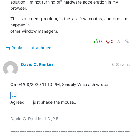
solution. I'm not turning off hardware acceleration in my 
browser.
This is a recent problem, in the last few months, and does not 
happen in

other window managers.
0
0
Reply
attachment
David C. Rankin
6:25 a.m.
On 04/08/2020 11:10 PM, Snidely Whiplash wrote:
...
Agreed -- I just shake the mouse...
-- 

David C. Rankin, J.D.,P.E.

-------------------------------------------------------------------