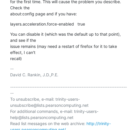
for the first time. This will cause the problem you describe. 
Check the

about:config page and if you have:
layers.acceleration.force-enabled   true
You can disable it (which was the default up to that point), 
and see if the

issue remains (may need a restart of firefox for it to take 
effect, I can't

recall)
-- 

David C. Rankin, J.D.,P.E.

-------------------------------------------------------------------
--

To unsubscribe, e-mail: trinity-users-
unsubscribe@lists.pearsoncomputing.net

For additional commands, e-mail: trinity-users-
help@lists.pearsoncomputing.net

Read list messages on the web archive: 
http://trinity-
users.pearsoncomputing.net/