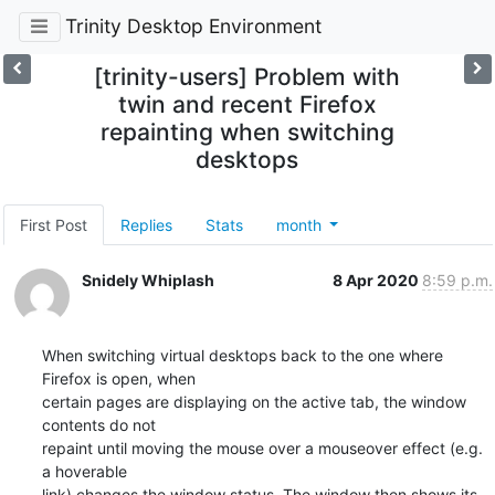
Trinity Desktop Environment
[trinity-users] Problem with
twin and recent Firefox
repainting when switching
desktops
First Post
Replies
Stats
month
Snidely Whiplash
8 Apr 2020
8:59 p.m.
When switching virtual desktops back to the one where 
Firefox is open, when

certain pages are displaying on the active tab, the window 
contents do not

repaint until moving the mouse over a mouseover effect (e.g. 
a hoverable

link) changes the window status. The window then shows its 