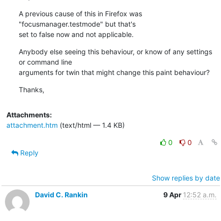
A previous cause of this in Firefox was 
"focusmanager.testmode" but that's

set to false now and not applicable.
Anybody else seeing this behaviour, or know of any settings 
or command line

arguments for twin that might change this paint behaviour?
Thanks,
Attachments:
attachment.htm
(text/html — 1.4 KB)
0
0
Reply
Show replies by date
David C. Rankin
9 Apr
12:52 a.m.