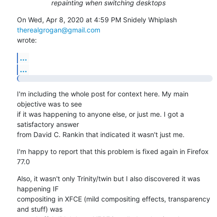
repainting when switching desktops
On Wed, Apr 8, 2020 at 4:59 PM Snidely Whiplash 
therealgrogan@gmail.com
wrote:
...
...
I'm including the whole post for context here. My main 
objective was to see

if it was happening to anyone else, or just me. I got a 
satisfactory answer

from David C. Rankin that indicated it wasn't just me.
I'm happy to report that this problem is fixed again in Firefox 
77.0
Also, it wasn't only Trinity/twin but I also discovered it was 
happening IF

compositing in XFCE (mild compositing effects, transparency 
and stuff) was
