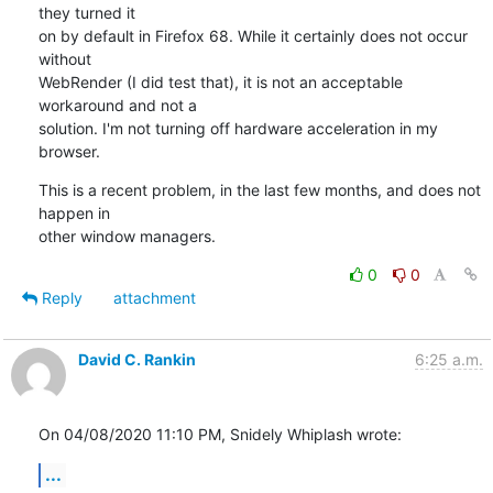
they turned it

on by default in Firefox 68. While it certainly does not occur 
without

WebRender (I did test that), it is not an acceptable 
workaround and not a

solution. I'm not turning off hardware acceleration in my 
browser.
This is a recent problem, in the last few months, and does not 
happen in

other window managers.
0
0
Reply
attachment
David C. Rankin
6:25 a.m.
On 04/08/2020 11:10 PM, Snidely Whiplash wrote:
...