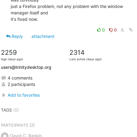
just a Firefox problem, not any problem with the window 
manager itself and

it's fixed now.
0
0
Reply
attachment
2259
2314
Age (days ago)
Last active (days ago)
users@trinitydesktop.org
4 comments
2 participants
Add to favorites
TAGS
(0)
(2)
PARTICIPANTS
David C. Rankin