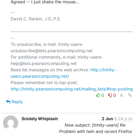
Agreed -- I just shake the mouse...
-- 

David C. Rankin, J.D.,P.E.

-------------------------------------------------------------------
--

To unsubscribe, e-mail: trinity-users-
unsubscribe@lists.pearsoncomputing.net

For additional commands, e-mail: trinity-users-
help@lists.pearsoncomputing.net

Read list messages on the web archive: 
http://trinity-
users.pearsoncomputing.net/
Please remember not to top-post: 
http://trinity.pearsoncomputing.net/mailing_lists/#top-posting
0
0
Reply
Snidely Whiplash
2 Jun
8:24 p.m.
New subject: [trinity-users] Re:
Problem with twin and recent Firefox