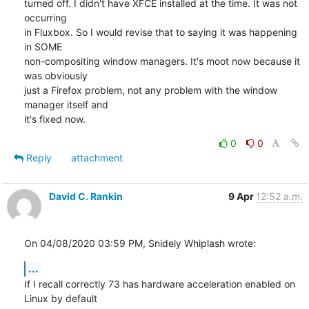
turned off. I didn't have XFCE installed at the time. It was not 
occurring

in Fluxbox. So I would revise that to saying it was happening 
in SOME

non-compositing window managers. It's moot now because it 
was obviously

just a Firefox problem, not any problem with the window 
manager itself and

it's fixed now.
0
0
Reply
attachment
David C. Rankin
9 Apr
12:52 a.m.
On 04/08/2020 03:59 PM, Snidely Whiplash wrote:
...
If I recall correctly 73 has hardware acceleration enabled on 
Linux by default
