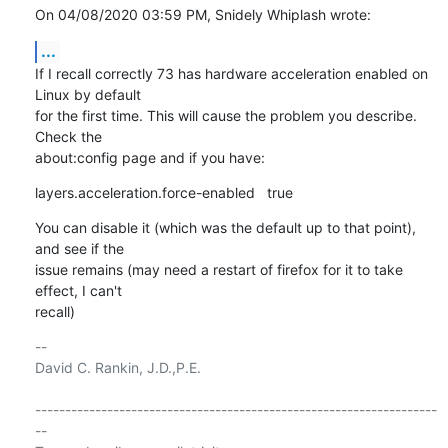
On 04/08/2020 03:59 PM, Snidely Whiplash wrote:
...
If I recall correctly 73 has hardware acceleration enabled on 
Linux by default

for the first time. This will cause the problem you describe. 
Check the

about:config page and if you have:
layers.acceleration.force-enabled   true
You can disable it (which was the default up to that point), 
and see if the

issue remains (may need a restart of firefox for it to take 
effect, I can't

recall)
-- 

David C. Rankin, J.D.,P.E.

-------------------------------------------------------------------
--
