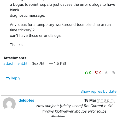
a bogus tdeprint_cups.la just causes the error dialogs to have 
blank

diagnostic message.
Any ideas for a temporary workaround (compile time or run 
time trickery)? I

can't have those error dialogs.
Thanks,
Attachments:
attachment.htm
(text/html — 1.5 KB)
0
0
Reply
Show replies by date
deloptes
18 Mar
11:16 p.m.
New subject: [trinity-users] Re: Current build
throws kjobviewer libcups error (cups
disabled)