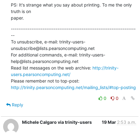
PS: It's strange what you say about printing. To me the only 
truth is on

paper.
-------------------------------------------------------------------
--

To unsubscribe, e-mail: trinity-users-
unsubscribe@lists.pearsoncomputing.net

For additional commands, e-mail: trinity-users-
help@lists.pearsoncomputing.net

Read list messages on the web archive: 
http://trinity-
users.pearsoncomputing.net/
Please remember not to top-post: 
http://trinity.pearsoncomputing.net/mailing_lists/#top-posting
0
0
Reply
Michele Calgaro via trinity-users
19 Mar
2:53 a.m.