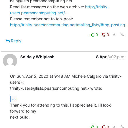
help@lists.pearsoncomputing.net

Read list messages on the web archive: 
http://trinity-
users.pearsoncomputing.net/
Please remember not to top-post: 
http://trinity.pearsoncomputing.net/mailing_lists/#top-posting
0
0
Reply
Snidely Whiplash
8 Apr
8:02 p.m.
On Sun, Apr 5, 2020 at 9:48 AM Michele Calgaro via trinity-
users <

trinity-users@lists.pearsoncomputing.net> wrote:
...
Thank you for attending to this, I appreciate it. I'll look 
forward to my

next build.
0
0