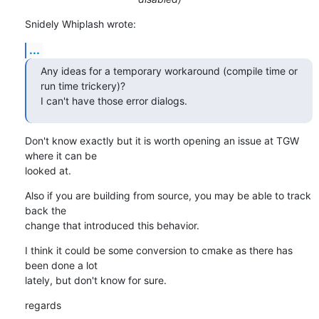
Snidely Whiplash wrote:
...
Any ideas for a temporary workaround (compile time or 
run time trickery)?

I can't have those error dialogs.
Don't know exactly but it is worth opening an issue at TGW 
where it can be

looked at.
Also if you are building from source, you may be able to track 
back the

change that introduced this behavior.
I think it could be some conversion to cmake as there has 
been done a lot

lately, but don't know for sure.
regards