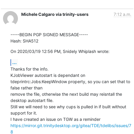
Michele Calgaro via trinity-users
7:12 a.m.
-----BEGIN PGP SIGNED MESSAGE-----

Hash: SHA512
On 2020/03/19 12:56 PM, Snidely Whiplash wrote:
...
Thanks for the info.

KJobViewer autostart is dependant on 
tdeprintrc:Jobs:KeepWindow property, so you can set that to 
false rather than

remove the file, otherwise the next build may reisntall the 
desktop autostart file.

Still we will need to see why cups is pulled in if built without 
support for it.

https://mirror.git.trinitydesktop.org/gitea/TDE/tdelibs/issues/7
8