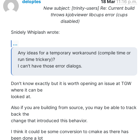
deloptes
18 Mar
11:16 p.m.
New subject: [trinity-users] Re: Current build
throws kjobviewer libcups error (cups
disabled)
Snidely Whiplash wrote:
...
Any ideas for a temporary workaround (compile time or 
run time trickery)?

I can't have those error dialogs.
Don't know exactly but it is worth opening an issue at TGW 
where it can be

looked at.
Also if you are building from source, you may be able to track 
back the

change that introduced this behavior.
I think it could be some conversion to cmake as there has 
been done a lot
