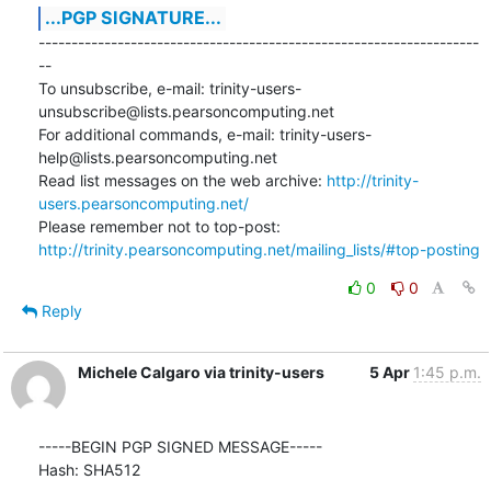
...PGP SIGNATURE...
-------------------------------------------------------------------
--

To unsubscribe, e-mail: trinity-users-
unsubscribe@lists.pearsoncomputing.net

For additional commands, e-mail: trinity-users-
help@lists.pearsoncomputing.net

Read list messages on the web archive: 
http://trinity-
users.pearsoncomputing.net/
Please remember not to top-post: 
http://trinity.pearsoncomputing.net/mailing_lists/#top-posting
0
0
Reply
Michele Calgaro via trinity-users
5 Apr
1:45 p.m.
-----BEGIN PGP SIGNED MESSAGE-----

Hash: SHA512