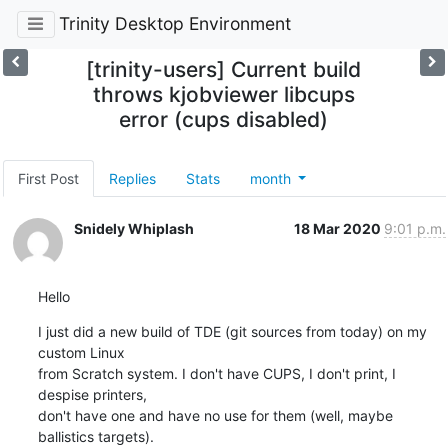
Trinity Desktop Environment
[trinity-users] Current build
throws kjobviewer libcups
error (cups disabled)
First Post
Replies
Stats
month
Snidely Whiplash
18 Mar 2020
9:01 p.m.
Hello
I just did a new build of TDE (git sources from today) on my 
custom Linux

from Scratch system. I don't have CUPS, I don't print, I 
despise printers,

don't have one and have no use for them (well, maybe 
ballistics targets).
