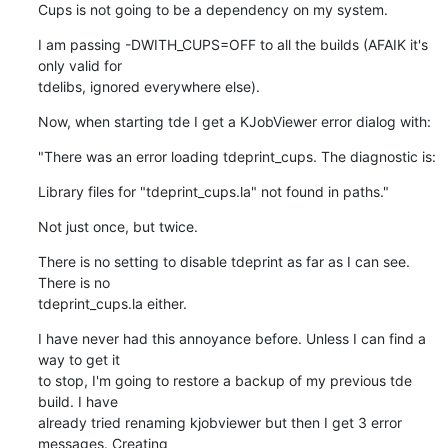
Cups is not going to be a dependency on my system.
I am passing -DWITH_CUPS=OFF to all the builds (AFAIK it's 
only valid for

tdelibs, ignored everywhere else).
Now, when starting tde I get a KJobViewer error dialog with:
"There was an error loading tdeprint_cups. The diagnostic is:
Library files for "tdeprint_cups.la" not found in paths."
Not just once, but twice.
There is no setting to disable tdeprint as far as I can see. 
There is no

tdeprint_cups.la either.
I have never had this annoyance before. Unless I can find a 
way to get it

to stop, I'm going to restore a backup of my previous tde 
build. I have

already tried renaming kjobviewer but then I get 3 error 
messages. Creating
