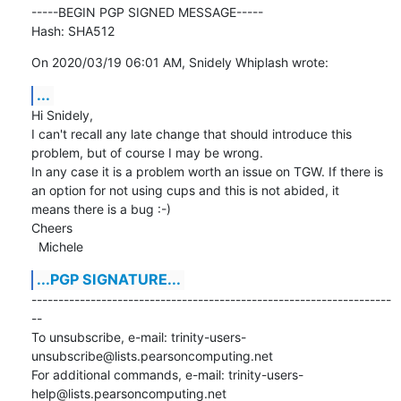
-----BEGIN PGP SIGNED MESSAGE-----

Hash: SHA512
On 2020/03/19 06:01 AM, Snidely Whiplash wrote:
...
Hi Snidely,

I can't recall any late change that should introduce this 
problem, but of course I may be wrong.

In any case it is a problem worth an issue on TGW. If there is 
an option for not using cups and this is not abided, it

means there is a bug :-)

Cheers

  Michele
...PGP SIGNATURE...
-------------------------------------------------------------------
--

To unsubscribe, e-mail: trinity-users-
unsubscribe@lists.pearsoncomputing.net

For additional commands, e-mail: trinity-users-
help@lists.pearsoncomputing.net
