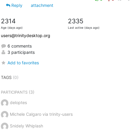
Reply
attachment
2314
2335
Age (days ago)
Last active (days ago)
users@trinitydesktop.org
6 comments
3 participants
Add to favorites
TAGS
(0)
(3)
PARTICIPANTS
deloptes
Michele Calgaro via trinity-users
Snidely Whiplash