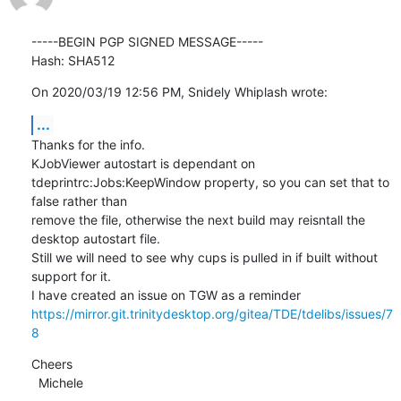
-----BEGIN PGP SIGNED MESSAGE-----

Hash: SHA512
On 2020/03/19 12:56 PM, Snidely Whiplash wrote:
...
Thanks for the info.

KJobViewer autostart is dependant on 
tdeprintrc:Jobs:KeepWindow property, so you can set that to 
false rather than

remove the file, otherwise the next build may reisntall the 
desktop autostart file.

Still we will need to see why cups is pulled in if built without 
support for it.

https://mirror.git.trinitydesktop.org/gitea/TDE/tdelibs/issues/7
8
Cheers

  Michele