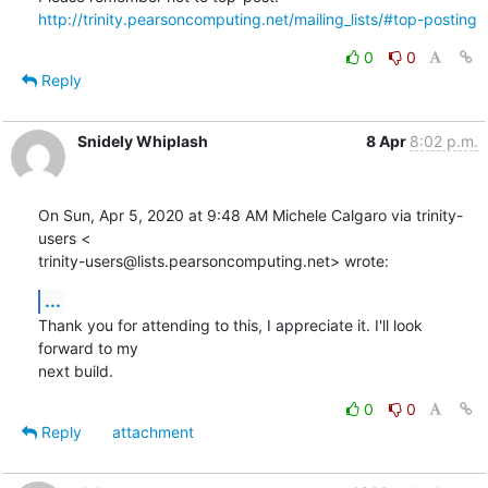
http://trinity.pearsoncomputing.net/mailing_lists/#top-posting
0
0
Reply
Snidely Whiplash
8 Apr
8:02 p.m.
On Sun, Apr 5, 2020 at 9:48 AM Michele Calgaro via trinity-
users <

trinity-users@lists.pearsoncomputing.net> wrote:
...
Thank you for attending to this, I appreciate it. I'll look 
forward to my

next build.
0
0
Reply
attachment