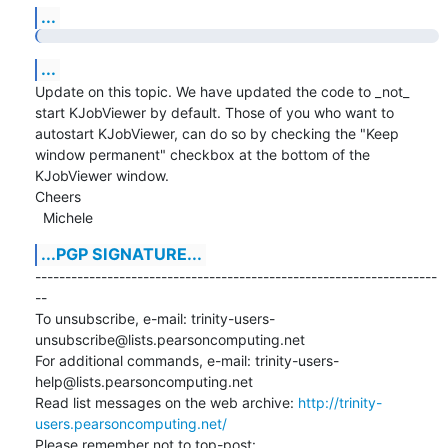
...
...
Update on this topic. We have updated the code to _not_ 
start KJobViewer by default. Those of you who want to

autostart KJobViewer, can do so by checking the "Keep 
window permanent" checkbox at the bottom of the 
KJobViewer window.

Cheers

  Michele
...PGP SIGNATURE...
-------------------------------------------------------------------
--

To unsubscribe, e-mail: trinity-users-
unsubscribe@lists.pearsoncomputing.net

For additional commands, e-mail: trinity-users-
help@lists.pearsoncomputing.net

Read list messages on the web archive: 
http://trinity-
users.pearsoncomputing.net/
Please remember not to top-post: 