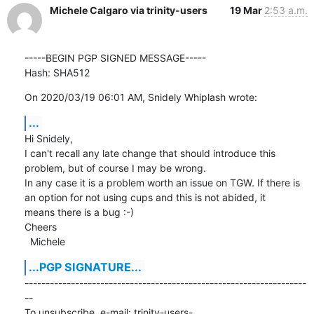
Michele Calgaro via trinity-users
19 Mar
2:53 a.m.
-----BEGIN PGP SIGNED MESSAGE-----

Hash: SHA512
On 2020/03/19 06:01 AM, Snidely Whiplash wrote:
...
Hi Snidely,

I can't recall any late change that should introduce this 
problem, but of course I may be wrong.

In any case it is a problem worth an issue on TGW. If there is 
an option for not using cups and this is not abided, it

means there is a bug :-)

Cheers

  Michele
...PGP SIGNATURE...
-------------------------------------------------------------------
--

To unsubscribe, e-mail: trinity-users-