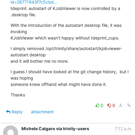
id=28771943f7c5cbd...
tdeprint: autostart of KJobViewer is now controlled by a 
.desktop file.
With the introduction of the autostart desktop file, it was 
invoking

KJobViewer which wasn't happy without tdeprint_cups.
I simply removed /opt/trinity/share/autostart/kjobviewer-
autostart.desktop

and it will bother me no more.
I guess I should have looked at the git change history,  but I 
was hoping

someone knew offhand what might have done it.
Thanks
0
0
Reply
attachment
Michele Calgaro via trinity-users
7:12 a.m.