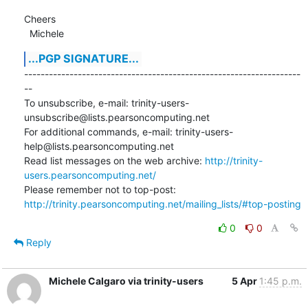
Cheers

  Michele
...PGP SIGNATURE...
-------------------------------------------------------------------
--

To unsubscribe, e-mail: trinity-users-
unsubscribe@lists.pearsoncomputing.net

For additional commands, e-mail: trinity-users-
help@lists.pearsoncomputing.net

Read list messages on the web archive: 
http://trinity-
users.pearsoncomputing.net/
Please remember not to top-post: 
http://trinity.pearsoncomputing.net/mailing_lists/#top-posting
0
0
Reply
Michele Calgaro via trinity-users
5 Apr
1:45 p.m.