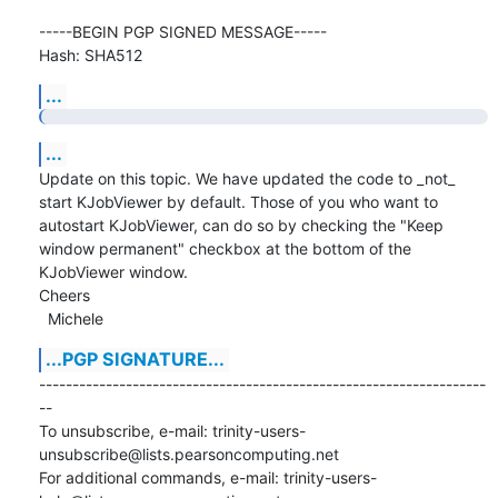
-----BEGIN PGP SIGNED MESSAGE-----

Hash: SHA512
...
...
Update on this topic. We have updated the code to _not_ 
start KJobViewer by default. Those of you who want to

autostart KJobViewer, can do so by checking the "Keep 
window permanent" checkbox at the bottom of the 
KJobViewer window.

Cheers

  Michele
...PGP SIGNATURE...
-------------------------------------------------------------------
--

To unsubscribe, e-mail: trinity-users-
unsubscribe@lists.pearsoncomputing.net

For additional commands, e-mail: trinity-users-