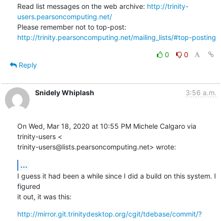
Read list messages on the web archive: 
http://trinity-
users.pearsoncomputing.net/
Please remember not to top-post: 
http://trinity.pearsoncomputing.net/mailing_lists/#top-posting
0
0
Reply
Snidely Whiplash
3:56 a.m.
On Wed, Mar 18, 2020 at 10:55 PM Michele Calgaro via 
trinity-users <

trinity-users@lists.pearsoncomputing.net> wrote:
...
I guess it had been a while since I did a build on this system. I 
figured

it out, it was this:
http://mirror.git.trinitydesktop.org/cgit/tdebase/commit/?