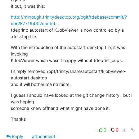
it out, it was this:
http://mirror.git.trinitydesktop.org/cgit/tdebase/commit/?
id=28771943f7c5cbd...
tdeprint: autostart of KJobViewer is now controlled by a 
.desktop file.
With the introduction of the autostart desktop file, it was 
invoking

KJobViewer which wasn't happy without tdeprint_cups.
I simply removed /opt/trinity/share/autostart/kjobviewer-
autostart.desktop

and it will bother me no more.
I guess I should have looked at the git change history,  but I 
was hoping

someone knew offhand what might have done it.
Thanks
0
0
Reply
attachment