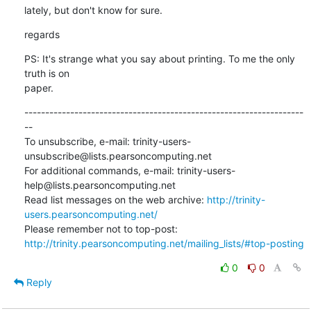
lately, but don't know for sure.
regards
PS: It's strange what you say about printing. To me the only 
truth is on

paper.
-------------------------------------------------------------------
--

To unsubscribe, e-mail: trinity-users-
unsubscribe@lists.pearsoncomputing.net

For additional commands, e-mail: trinity-users-
help@lists.pearsoncomputing.net

Read list messages on the web archive: 
http://trinity-
users.pearsoncomputing.net/
Please remember not to top-post: 
http://trinity.pearsoncomputing.net/mailing_lists/#top-posting
0
0
Reply