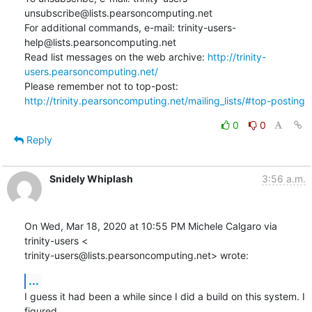
unsubscribe@lists.pearsoncomputing.net

For additional commands, e-mail: trinity-users-
help@lists.pearsoncomputing.net

Read list messages on the web archive: 
http://trinity-
users.pearsoncomputing.net/
Please remember not to top-post: 
http://trinity.pearsoncomputing.net/mailing_lists/#top-posting
0
0
Reply
Snidely Whiplash
3:56 a.m.
On Wed, Mar 18, 2020 at 10:55 PM Michele Calgaro via 
trinity-users <

trinity-users@lists.pearsoncomputing.net> wrote:
...
I guess it had been a while since I did a build on this system. I 
figured
