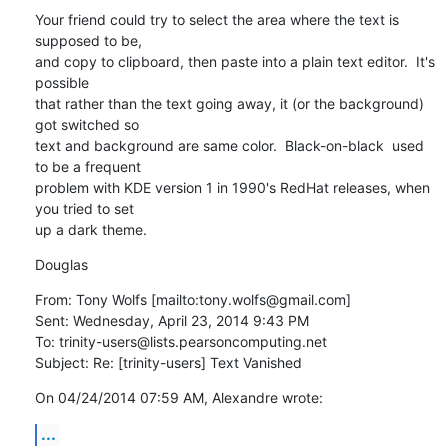
Your friend could try to select the area where the text is 
supposed to be,

and copy to clipboard, then paste into a plain text editor.  It's 
possible

that rather than the text going away, it (or the background) 
got switched so

text and background are same color.  Black-on-black  used 
to be a frequent

problem with KDE version 1 in 1990's RedHat releases, when 
you tried to set

up a dark theme.
Douglas
From: Tony Wolfs [mailto:tony.wolfs@gmail.com] 

Sent: Wednesday, April 23, 2014 9:43 PM

To: trinity-users@lists.pearsoncomputing.net

Subject: Re: [trinity-users] Text Vanished
On 04/24/2014 07:59 AM, Alexandre wrote:
...