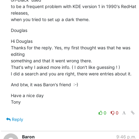
to be a frequent problem with KDE version 1 in 1990's RedHat 
releases, 

when you tried to set up a dark theme.
Douglas
Hi Douglas

Thanks for the reply. Yes, my first thought was that he was 
editing 

something and that it went wrong there.

That's why I asked more info. ( I don't like guessing ! )

I did a search and you are right, there were entries about it.
And btw, it was Baron's friend  :-)
Have a nice day

Tony
0
0
Reply
Baron
9:46 p.m.