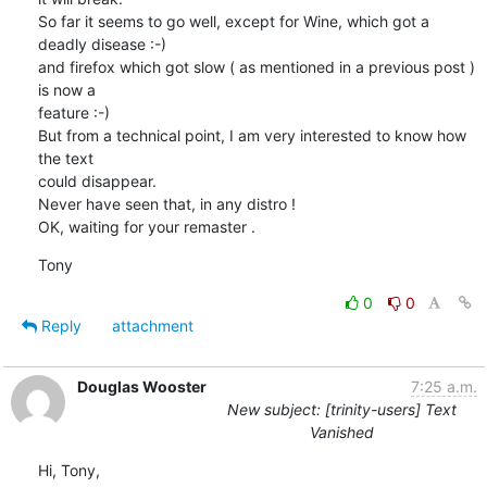
So far it seems to go well, except for Wine, which got a 
deadly disease :-)

and firefox which got slow ( as mentioned in a previous post ) 
is now a 

feature :-)

But from a technical point, I am very interested to know how 
the text 

could disappear.

Never have seen that, in any distro !

OK, waiting for your remaster .
Tony
0
0
Reply
attachment
Douglas Wooster
7:25 a.m.
New subject: [trinity-users] Text
Vanished
Hi, Tony,