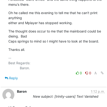
menu's there.
Oh he called me this evening to tell me that he can't print 
anything 

either and Mplayer has stopped working.
The thought does occur to me that the mainboard could be 
dieing.  Bad 

Caps springs to mind so I might have to look at the board.
Thanks all.
-- 

Best Regards:

0
0
Reply
Baron
1:12 p.m.
New subject: [trinity-users] Text Vanished