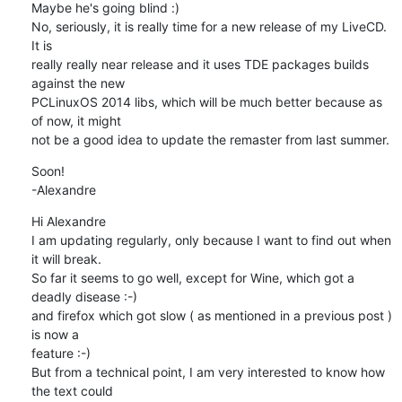
Maybe he's going blind :)

No, seriously, it is really time for a new release of my LiveCD. 
It is

really really near release and it uses TDE packages builds 
against the new

PCLinuxOS 2014 libs, which will be much better because as 
of now, it might

not be a good idea to update the remaster from last summer.
Soon!

-Alexandre
Hi Alexandre

I am updating regularly, only because I want to find out when 
it will break.

So far it seems to go well, except for Wine, which got a 
deadly disease :-)

and firefox which got slow ( as mentioned in a previous post ) 
is now a

feature :-)

But from a technical point, I am very interested to know how 
the text could
