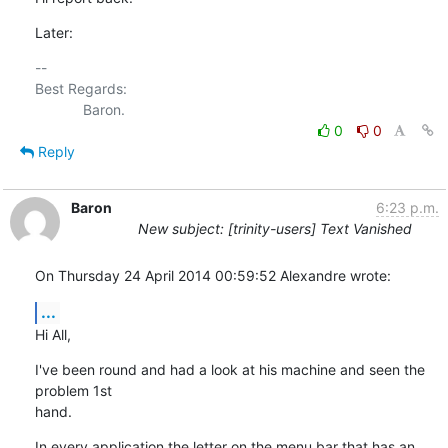
Later:
-- 

Best Regards:

0
0
Reply
Baron
6:23 p.m.
New subject: [trinity-users] Text Vanished
On Thursday 24 April 2014 00:59:52 Alexandre wrote:
...
Hi All,
I've been round and had a look at his machine and seen the 
problem 1st 

hand.
In every application the letter on the menu bar that has an 