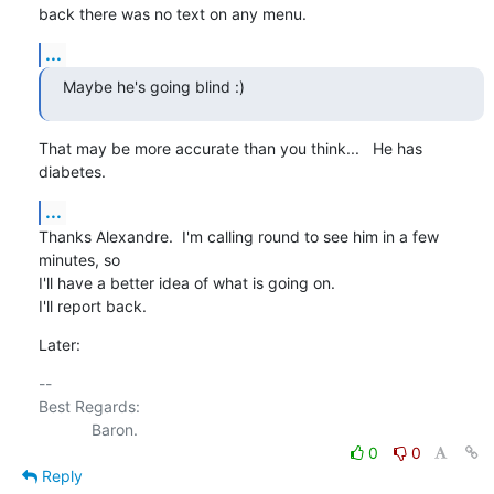
back there was no text on any menu.
...
Maybe he's going blind :)
That may be more accurate than you think...   He has 
diabetes.
...
Thanks Alexandre.  I'm calling round to see him in a few 
minutes, so 

I'll have a better idea of what is going on.

I'll report back.
Later:
-- 

Best Regards:

0
0
Reply