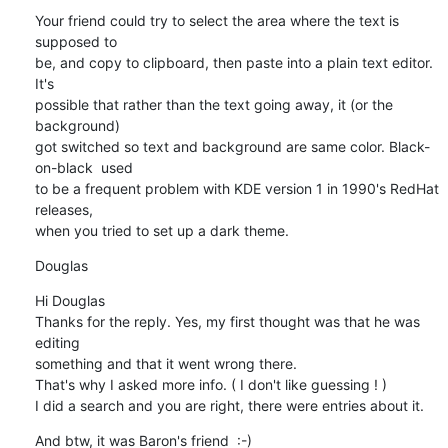
Your friend could try to select the area where the text is 
supposed to 

be, and copy to clipboard, then paste into a plain text editor. 
It's 

possible that rather than the text going away, it (or the 
background) 

got switched so text and background are same color. Black-
on-black  used 

to be a frequent problem with KDE version 1 in 1990's RedHat 
releases, 

when you tried to set up a dark theme.
Douglas
Hi Douglas

Thanks for the reply. Yes, my first thought was that he was 
editing 

something and that it went wrong there.

That's why I asked more info. ( I don't like guessing ! )

I did a search and you are right, there were entries about it.
And btw, it was Baron's friend  :-)