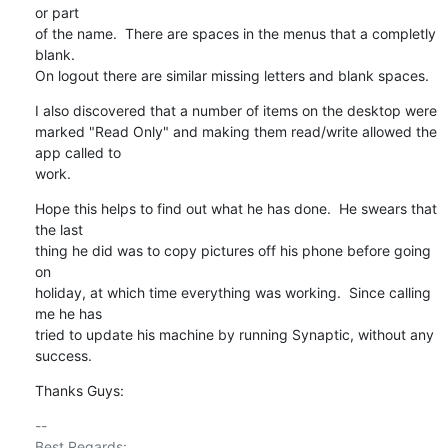
or part 

of the name.  There are spaces in the menus that a completly 
blank.

On logout there are similar missing letters and blank spaces.
I also discovered that a number of items on the desktop were 

marked "Read Only" and making them read/write allowed the 
app called to 

work.
Hope this helps to find out what he has done.  He swears that 
the last 

thing he did was to copy pictures off his phone before going 
on 

holiday, at which time everything was working.  Since calling 
me he has 

tried to update his machine by running Synaptic, without any 
success.
Thanks Guys:
-- 

Best Regards:
