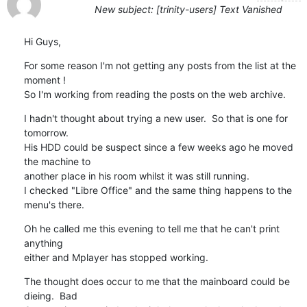
New subject: [trinity-users] Text Vanished
Hi Guys,
For some reason I'm not getting any posts from the list at the 
moment !  

So I'm working from reading the posts on the web archive.
I hadn't thought about trying a new user.  So that is one for 
tomorrow.

His HDD could be suspect since a few weeks ago he moved 
the machine to 

another place in his room whilst it was still running.

I checked "Libre Office" and the same thing happens to the 
menu's there.
Oh he called me this evening to tell me that he can't print 
anything 

either and Mplayer has stopped working.
The thought does occur to me that the mainboard could be 
dieing.  Bad 
