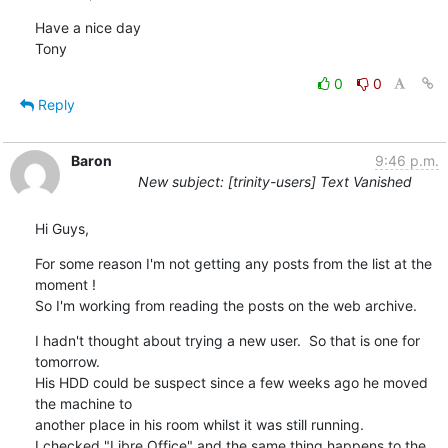
Have a nice day

Tony
0
0
Reply
Baron
9:46 p.m.
New subject: [trinity-users] Text Vanished
Hi Guys,
For some reason I'm not getting any posts from the list at the 
moment !  

So I'm working from reading the posts on the web archive.
I hadn't thought about trying a new user.  So that is one for 
tomorrow.

His HDD could be suspect since a few weeks ago he moved 
the machine to 

another place in his room whilst it was still running.

I checked "Libre Office" and the same thing happens to the 