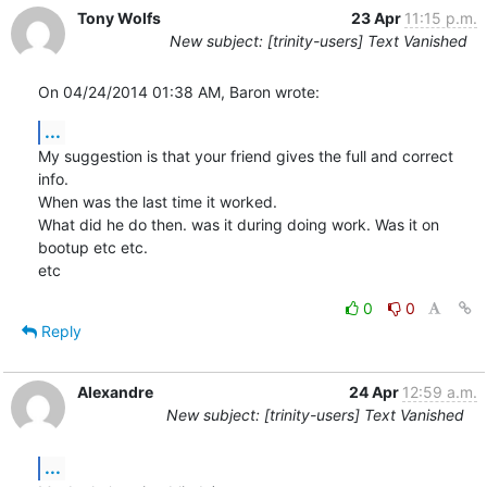
Tony Wolfs
23 Apr
11:15 p.m.
New subject: [trinity-users] Text Vanished
On 04/24/2014 01:38 AM, Baron wrote:
...
My suggestion is that your friend gives the full and correct 
info.

When was the last time it worked.

What did he do then. was it during doing work. Was it on 
bootup etc etc.

etc
0
0
Reply
Alexandre
24 Apr
12:59 a.m.
New subject: [trinity-users] Text Vanished
...