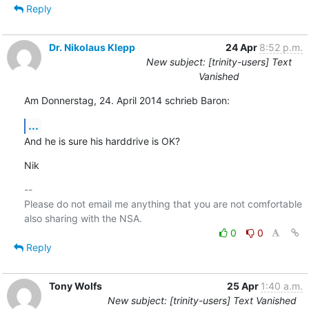
Reply
Dr. Nikolaus Klepp
24 Apr
8:52 p.m.
New subject: [trinity-users] Text
Vanished
Am Donnerstag, 24. April 2014 schrieb Baron:
...
And he is sure his harddrive is OK?
Nik
-- 

Please do not email me anything that you are not comfortable 
0
0
Reply
Tony Wolfs
25 Apr
1:40 a.m.
New subject: [trinity-users] Text Vanished