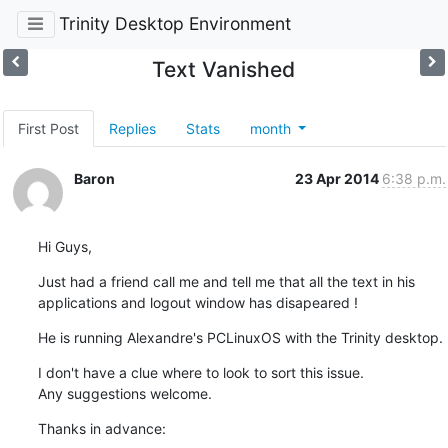
Trinity Desktop Environment
Text Vanished
First Post
Replies
Stats
month
Baron
23 Apr 2014
6:38 p.m.
Hi Guys,
Just had a friend call me and tell me that all the text in his 

applications and logout window has disapeared !
He is running Alexandre's PCLinuxOS with the Trinity desktop.
I don't have a clue where to look to sort this issue.

Any suggestions welcome.
Thanks in advance: