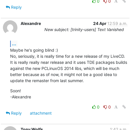
0
0
Reply
Alexandre
24 Apr
12:59 a.m.
New subject: [trinity-users] Text Vanished
...
Maybe he's going blind :)

No, seriously, it is really time for a new release of my LiveCD. 
It is really really near release and it uses TDE packages builds 
against the new PCLinuxOS 2014 libs, which will be much 
better because as of now, it might not be a good idea to 
update the remaster from last summer.
Soon!

-Alexandre
0
0
Reply
attachment
Tony Wolfs
1:42 a.m.