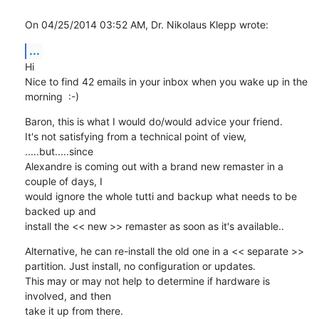
On 04/25/2014 03:52 AM, Dr. Nikolaus Klepp wrote:
...
Hi

Nice to find 42 emails in your inbox when you wake up in the 
morning  :-)
Baron, this is what I would do/would advice your friend.

It's not satisfying from a technical point of view, 
.....but.....since 

Alexandre is coming out with a brand new remaster in a 
couple of days, I 

would ignore the whole tutti and backup what needs to be 
backed up and 

install the << new >> remaster as soon as it's available..
Alternative, he can re-install the old one in a << separate >> 

partition. Just install, no configuration or updates.

This may or may not help to determine if hardware is 
involved, and then 

take it up from there.
