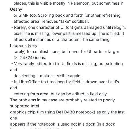
   places, this is visible mostly in Palemoon, but sometimes in 
Geany

   or GIMP too. Scrolling back and forth (or other refreshing

   affected area) removes "fake" scrollbar.

 - Rarely, one character of UI font gets damaged until relogin:

   pixel line is missing, lower part is messed up, line is filled. It

   affects all instances of a character. The same thing 
happens (very

   rarely) for smallest icons, but never for UI parts or larger

   (>=24x24) icons.

 - Very rarely edited text in UI fields is missing, but selecting 
and

   deselecting it makes it visible again.

 - In LibreOffice text too long for field is drawn over field's 
end

   entering form area, but can be edited in field only.

The problems in my case are probably related to poorly 
supported Intel

graphics chip (I'm using Dell D430 notebook) as only the last 
one

appears if the notebook is used not in a dock (in a dock
