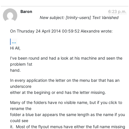
Baron
6:23 p.m.
New subject: [trinity-users] Text Vanished
On Thursday 24 April 2014 00:59:52 Alexandre wrote:
...
Hi All,
I've been round and had a look at his machine and seen the 
problem 1st 

hand.
In every application the letter on the menu bar that has an 
underscore 

either at the begining or end has the letter missing.
Many of the folders have no visible name, but if you click to 
rename the 

folder a blue bar appears the same length as the name if you 
could see 

it.  Most of the flyout menus have either the full name missing 