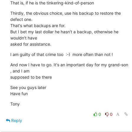
That is, if he is the tinkering-kind-of-person
Thirdly, the obvious choice, use his backup to restore the 
defect one.

That's what backups are for.

But I bet my last dollar he hasn't a backup, otherwise he 
wouldn't have 

asked for assistance.
I am guilty of that crime too  :-)  more often than not !
And now I have to go. It's an important day for my grand-son 
, and I am 

supposed to be there
See you guys later

Have fun
Tony
0
0
Reply