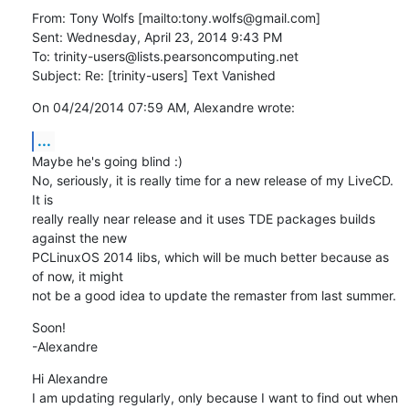
From: Tony Wolfs [mailto:tony.wolfs@gmail.com] 

Sent: Wednesday, April 23, 2014 9:43 PM

To: trinity-users@lists.pearsoncomputing.net

Subject: Re: [trinity-users] Text Vanished
On 04/24/2014 07:59 AM, Alexandre wrote:
...
Maybe he's going blind :)

No, seriously, it is really time for a new release of my LiveCD. 
It is

really really near release and it uses TDE packages builds 
against the new

PCLinuxOS 2014 libs, which will be much better because as 
of now, it might

not be a good idea to update the remaster from last summer.
Soon!

-Alexandre
Hi Alexandre

I am updating regularly, only because I want to find out when 