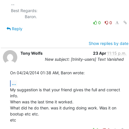
-- 

Best Regards:

0
0
Reply
Show replies by date
Tony Wolfs
23 Apr
11:15 p.m.
New subject: [trinity-users] Text Vanished
On 04/24/2014 01:38 AM, Baron wrote:
...
My suggestion is that your friend gives the full and correct 
info.

When was the last time it worked.

What did he do then. was it during doing work. Was it on 
bootup etc etc.

etc