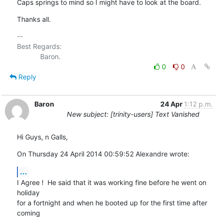
Caps springs to mind so I might have to look at the board.
Thanks all.
-- 

Best Regards:

0
0
Reply
Baron
24 Apr
1:12 p.m.
New subject: [trinity-users] Text Vanished
Hi Guys, n Galls,
On Thursday 24 April 2014 00:59:52 Alexandre wrote:
...
I Agree !  He said that it was working fine before he went on 
holiday 

for a fortnight and when he booted up for the first time after 
coming 
