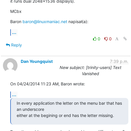
it runs dual 2048x1536 displays).
MCbx
Baron 
baron@linuxmaniac.net
 napisał(a):
...
0
0
Reply
Dan Youngquist
7:39 p.m.
New subject: [trinity-users] Text
Vanished
On 04/24/2014 11:23 AM, Baron wrote:
...
In every application the letter on the menu bar that has 
an underscore 

either at the begining or end has the letter missing.