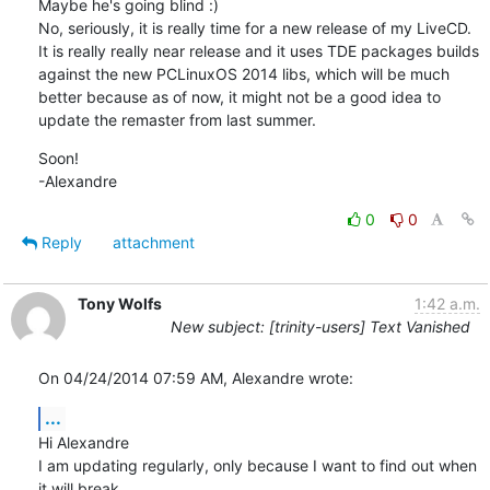
Maybe he's going blind :)

No, seriously, it is really time for a new release of my LiveCD. 
It is really really near release and it uses TDE packages builds 
against the new PCLinuxOS 2014 libs, which will be much 
better because as of now, it might not be a good idea to 
update the remaster from last summer.
Soon!

-Alexandre
0
0
Reply
attachment
Tony Wolfs
1:42 a.m.
New subject: [trinity-users] Text Vanished
On 04/24/2014 07:59 AM, Alexandre wrote:
...
Hi Alexandre

I am updating regularly, only because I want to find out when 
it will break.
