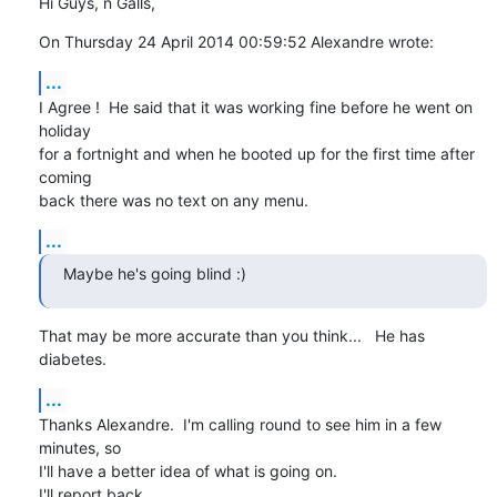
Hi Guys, n Galls,
On Thursday 24 April 2014 00:59:52 Alexandre wrote:
...
I Agree !  He said that it was working fine before he went on 
holiday 

for a fortnight and when he booted up for the first time after 
coming 

back there was no text on any menu.
...
Maybe he's going blind :)
That may be more accurate than you think...   He has 
diabetes.
...
Thanks Alexandre.  I'm calling round to see him in a few 
minutes, so 

I'll have a better idea of what is going on.

I'll report back.