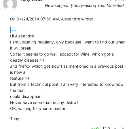
New subject: [trinity-users] Text Vanished
On 04/24/2014 07:59 AM, Alexandre wrote:
...
Hi Alexandre

I am updating regularly, only because I want to find out when 
it will break.

So far it seems to go well, except for Wine, which got a 
deadly disease :-)

and firefox which got slow ( as mentioned in a previous post ) 
is now a 

feature :-)

But from a technical point, I am very interested to know how 
the text 

could disappear.

Never have seen that, in any distro !

OK, waiting for your remaster .
Tony
0
0