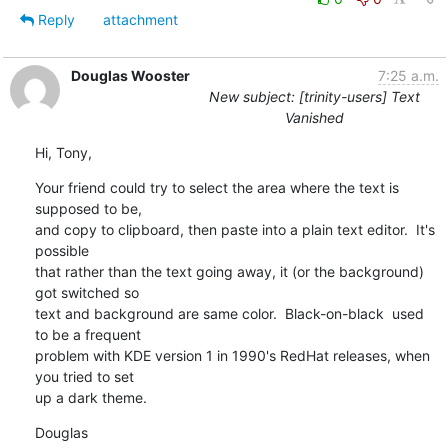
Reply
attachment
Douglas Wooster
7:25 a.m.
New subject: [trinity-users] Text
Vanished
Hi, Tony,
Your friend could try to select the area where the text is 
supposed to be,

and copy to clipboard, then paste into a plain text editor.  It's 
possible

that rather than the text going away, it (or the background) 
got switched so

text and background are same color.  Black-on-black  used 
to be a frequent

problem with KDE version 1 in 1990's RedHat releases, when 
you tried to set

up a dark theme.
Douglas