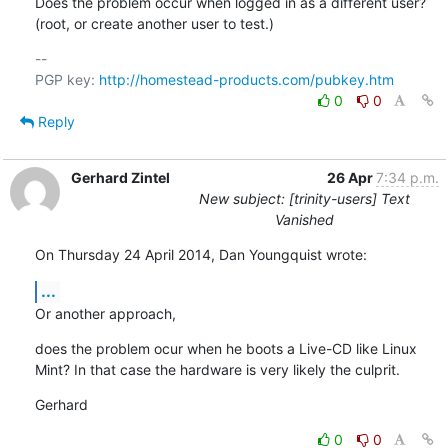
Does the problem occur when logged in as a different user?

(root, or create another user to test.)
-- 

PGP key: 
http://homestead-products.com/pubkey.htm
0
0
Reply
Gerhard Zintel
26 Apr
7:34 p.m.
New subject: [trinity-users] Text
Vanished
On Thursday 24 April 2014, Dan Youngquist wrote:
...
Or another approach,
does the problem ocur when he boots a Live-CD like Linux 
Mint? In that case the hardware is very likely the culprit.
Gerhard
0
0