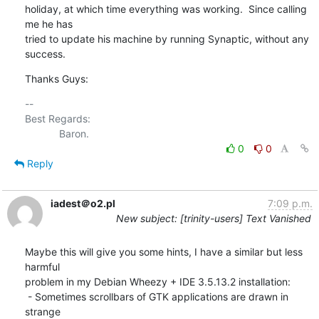
holiday, at which time everything was working.  Since calling 
me he has 

tried to update his machine by running Synaptic, without any 
success.
Thanks Guys:
-- 

Best Regards:

0
0
Reply
iadest＠o2.pl
7:09 p.m.
New subject: [trinity-users] Text Vanished
Maybe this will give you some hints, I have a similar but less 
harmful

problem in my Debian Wheezy + IDE 3.5.13.2 installation:

 - Sometimes scrollbars of GTK applications are drawn in 
strange
