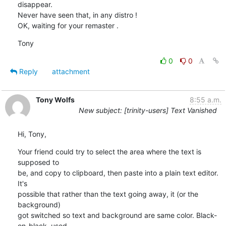
disappear.

Never have seen that, in any distro !

OK, waiting for your remaster .
Tony
0
0
Reply
attachment
Tony Wolfs
8:55 a.m.
New subject: [trinity-users] Text Vanished
Hi, Tony,
Your friend could try to select the area where the text is 
supposed to 

be, and copy to clipboard, then paste into a plain text editor. 
It's 

possible that rather than the text going away, it (or the 
background) 

got switched so text and background are same color. Black-
on-black  used 
