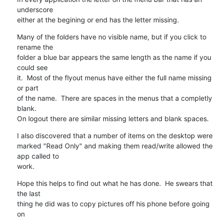
underscore 

either at the begining or end has the letter missing.
Many of the folders have no visible name, but if you click to 
rename the 

folder a blue bar appears the same length as the name if you 
could see 

it.  Most of the flyout menus have either the full name missing 
or part 

of the name.  There are spaces in the menus that a completly 
blank.

On logout there are similar missing letters and blank spaces.
I also discovered that a number of items on the desktop were 

marked "Read Only" and making them read/write allowed the 
app called to 

work.
Hope this helps to find out what he has done.  He swears that 
the last 

thing he did was to copy pictures off his phone before going 
on 
