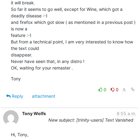
it will break.

So far it seems to go well, except for Wine, which got a 
deadly disease :-)

and firefox which got slow ( as mentioned in a previous post ) 
is now a

feature :-)

But from a technical point, I am very interested to know how 
the text could

disappear.

Never have seen that, in any distro !

OK, waiting for your remaster .
Tony
0
0
Reply
attachment
Tony Wolfs
8:55 a.m.
New subject: [trinity-users] Text Vanished
Hi, Tony,