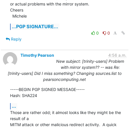
or actual problems with the mirror system.

Cheers

  Michele
...PGP SIGNATURE...
0
0
Reply
Timothy Pearson
4:56 a.m.
New subject: [trinity-users] Problem
with mirror system?? -- was Re:
[trinity-users] Did I miss something? Changing sources.list to
pearsoncomputing.net
-----BEGIN PGP SIGNED MESSAGE-----

Hash: SHA224
...
Those are rather odd; it almost looks like they might be the 
result of a

MITM attack or other malicious redirect activity.  A quick 