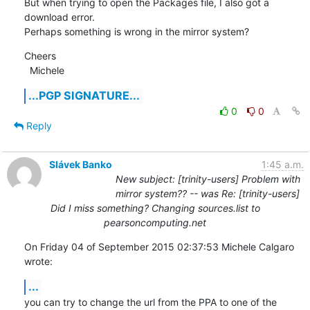
But when trying to open the Packages file, I also got a 
download error.

Perhaps something is wrong in the mirror system?
Cheers

  Michele
...PGP SIGNATURE...
0
0
Reply
Slávek Banko
1:45 a.m.
New subject: [trinity-users] Problem with
mirror system?? -- was Re: [trinity-users]
Did I miss something? Changing sources.list to
pearsoncomputing.net
On Friday 04 of September 2015 02:37:53 Michele Calgaro 
wrote:
...
you can try to change the url from the PPA to one of the 