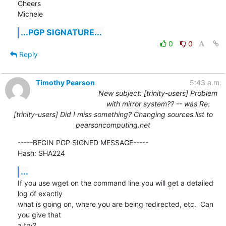
Cheers

Michele
...PGP SIGNATURE...
0
0
Reply
Timothy Pearson
5:43 a.m.
New subject: [trinity-users] Problem
with mirror system?? -- was Re:
[trinity-users] Did I miss something? Changing sources.list to
pearsoncomputing.net
-----BEGIN PGP SIGNED MESSAGE-----

Hash: SHA224
...
If you use wget on the command line you will get a detailed 
log of exactly

what is going on, where you are being redirected, etc.  Can 
you give that

a try?