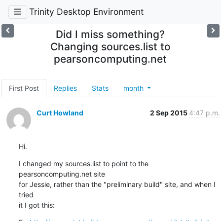
Trinity Desktop Environment
Did I miss something?
Changing sources.list to
pearsoncomputing.net
First Post
Replies
Stats
month
Curt Howland
2 Sep 2015
4:47 p.m.
Hi.
I changed my sources.list to point to the 
pearsoncomputing.net site

for Jessie, rather than the "preliminary build" site, and when I 
tried

it I got this: