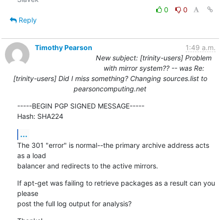
0
0
Reply
Timothy Pearson
1:49 a.m.
New subject: [trinity-users] Problem
with mirror system?? -- was Re:
[trinity-users] Did I miss something? Changing sources.list to
pearsoncomputing.net
-----BEGIN PGP SIGNED MESSAGE-----

Hash: SHA224
...
The 301 "error" is normal--the primary archive address acts 
as a load

balancer and redirects to the active mirrors.
If apt-get was failing to retrieve packages as a result can you 
please

post the full log output for analysis?