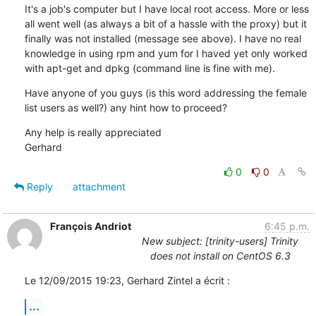
It's a job's computer but I have local root access. More or less 
all went well (as always a bit of a hassle with the proxy) but it 
finally was not installed (message see above). I have no real 
knowledge in using rpm and yum for I haved yet only worked 
with apt-get and dpkg (command line is fine with me).
Have anyone of you guys (is this word addressing the female 
list users as well?) any hint how to proceed?
Any help is really appreciated

Gerhard
0
0
Reply
attachment
François Andriot
6:45 p.m.
New subject: [trinity-users] Trinity
does not install on CentOS 6.3
Le 12/09/2015 19:23, Gerhard Zintel a écrit :
...