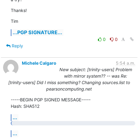
Thanks!
Tim
...PGP SIGNATURE...
0
0
Reply
Michele Calgaro
5:54 a.m.
New subject: [trinity-users] Problem
with mirror system?? -- was Re:
[trinity-users] Did I miss something? Changing sources.list to
pearsoncomputing.net
-----BEGIN PGP SIGNED MESSAGE-----

Hash: SHA512
...
...