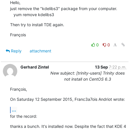
Hello,

just remove the "kdelibs3" package from your computer.

   yum remove kdelibs3
Then try to install TDE again.
François
0
0
Reply
attachment
Gerhard Zintel
13 Sep
7:22 p.m.
New subject: [trinity-users] Trinity does
not install on CentOS 6.3
François,
On Saturday 12 September 2015, Franc3a7ois Andriot wrote:
...
for the record:
thanks a bunch. It's installed now. Despite the fact that KDE 4 