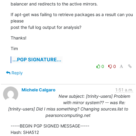
balancer and redirects to the active mirrors.
If apt-get was failing to retrieve packages as a result can you 
please

post the full log output for analysis?
Thanks!
Tim
...PGP SIGNATURE...
0
0
Reply
Michele Calgaro
1:51 a.m.
New subject: [trinity-users] Problem
with mirror system?? -- was Re:
[trinity-users] Did I miss something? Changing sources.list to
pearsoncomputing.net
-----BEGIN PGP SIGNED MESSAGE-----

Hash: SHA512