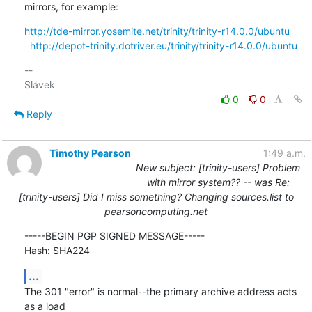
mirrors, for example:
http://tde-mirror.yosemite.net/trinity/trinity-r14.0.0/ubuntu
http://depot-trinity.dotriver.eu/trinity/trinity-r14.0.0/ubuntu
-- 

0
0
Reply
Timothy Pearson
1:49 a.m.
New subject: [trinity-users] Problem
with mirror system?? -- was Re:
[trinity-users] Did I miss something? Changing sources.list to
pearsoncomputing.net
-----BEGIN PGP SIGNED MESSAGE-----

Hash: SHA224
...
The 301 "error" is normal--the primary archive address acts 
as a load
