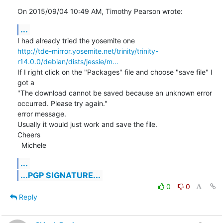
On 2015/09/04 10:49 AM, Timothy Pearson wrote:
...
http://tde-mirror.yosemite.net/trinity/trinity-
r14.0.0/debian/dists/jessie/m...
If I right click on the "Packages" file and choose "save file" I 
got a

"The download cannot be saved because an unknown error 
occurred. Please try again."

error message.

Usually it would just work and save the file.

Cheers

  Michele
...
...PGP SIGNATURE...
0
0
Reply