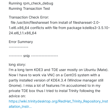
Running rpm_check_debug

Running Transaction Test
Transaction Check Error:

  file /usr/bin/fileshareset from install of fileshareset-2.0-
1.el6.x86_64 conflicts with file from package kdelibs3-3.5.10-
24.el6_1.1.x86_64
Error Summary

-------------
--------- snip ------------------
long story:

I'm a long term KDE3 and TDE user mostly on Ubuntu (Mate). 
Now I have to work via VNC on a CentOS system with a 
partly installed version of KDE4.3.4 (Window manager still 
Gnome). I miss a lot of features I'm accustomed to in my 
private TDE box thus I tried to instal Trinity following the 
https://wiki.trinitydesktop.org/RedHat_Trinity_Repository_Inst
allation_Instr...