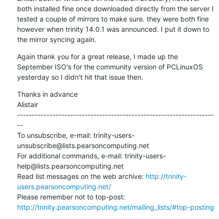
both installed fine once downloaded directly from the server I 
tested a couple of mirrors to make sure. they were both fine 
however when trinity 14.0.1 was announced. I put it down to 
the mirror syncing again.
Again thank you for a great release, I made up the 
September ISO's for the community version of PCLinuxOS 
yesterday so I didn't hit that issue then.
Thanks in advance

Alistair

-------------------------------------------------------------------
--

To unsubscribe, e-mail: trinity-users-
unsubscribe@lists.pearsoncomputing.net

For additional commands, e-mail: trinity-users-
help@lists.pearsoncomputing.net

Read list messages on the web archive: 
http://trinity-
users.pearsoncomputing.net/
Please remember not to top-post: 
http://trinity.pearsoncomputing.net/mailing_lists/#top-posting