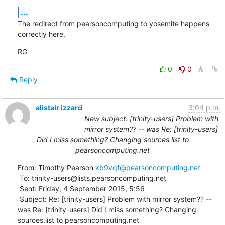
...
The redirect from pearsoncomputing to yosemite happens 
correctly here.
RG
0
0
Reply
alistair izzard
3:04 p.m.
New subject: [trinity-users] Problem with
mirror system?? -- was Re: [trinity-users]
Did I miss something? Changing sources.list to
pearsoncomputing.net
From: Timothy Pearson 
kb9vqf@pearsoncomputing.net
 To: trinity-users@lists.pearsoncomputing.net 

 Sent: Friday, 4 September 2015, 5:56

 Subject: Re: [trinity-users] Problem with mirror system?? -- 
was Re: [trinity-users] Did I miss something? Changing 
sources.list to pearsoncomputing.net