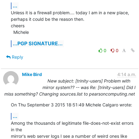
...
Unless it is a firewall problem.... today I am in a new place, 
perhaps it could be the reason then.

cheers

  Michele
...PGP SIGNATURE...
0
0
Reply
Mike Bird
4:14 a.m.
New subject: [trinity-users] Problem with
mirror system?? -- was Re: [trinity-users] Did I
miss something? Changing sources.list to pearsoncomputing.net
On Thu September 3 2015 18:51:49 Michele Calgaro wrote:
...
Among the thousands of legitimate file-does-not-exist errors 
in the

mirror's web server logs I see a number of weird ones like 