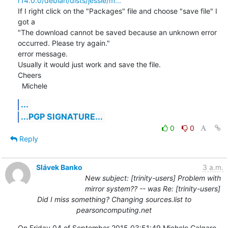
r14.0.0/debian/dists/jessie/m...
If I right click on the "Packages" file and choose "save file" I 
got a

"The download cannot be saved because an unknown error 
occurred. Please try again."

error message.

Usually it would just work and save the file.

Cheers

  Michele
...
...PGP SIGNATURE...
0
0
Reply
Slávek Banko
3 a.m.
New subject: [trinity-users] Problem with
mirror system?? -- was Re: [trinity-users]
Did I miss something? Changing sources.list to
pearsoncomputing.net
On Friday 04 of September 2015 03:51:49 Michele Calgaro 