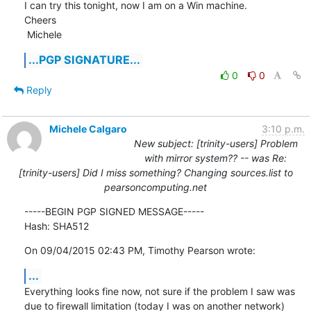
I can try this tonight, now I am on a Win machine.

Cheers

 Michele
...PGP SIGNATURE...
0
0
Reply
Michele Calgaro
3:10 p.m.
New subject: [trinity-users] Problem
with mirror system?? -- was Re:
[trinity-users] Did I miss something? Changing sources.list to
pearsoncomputing.net
-----BEGIN PGP SIGNED MESSAGE-----

Hash: SHA512
On 09/04/2015 02:43 PM, Timothy Pearson wrote:
...
Everything looks fine now, not sure if the problem I saw was 
due to firewall limitation (today I was on another network)
