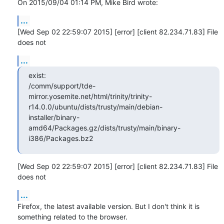
On 2015/09/04 01:14 PM, Mike Bird wrote:
...
[Wed Sep 02 22:59:07 2015] [error] [client 82.234.71.83] File 
does not
...
exist:

/comm/support/tde-
mirror.yosemite.net/html/trinity/trinity-
r14.0.0/ubuntu/dists/trusty/main/debian-
installer/binary-
amd64/Packages.gz/dists/trusty/main/binary-
i386/Packages.bz2
[Wed Sep 02 22:59:07 2015] [error] [client 82.234.71.83] File 
does not
...
Firefox, the latest available version. But I don't think it is 
something related to the browser.
