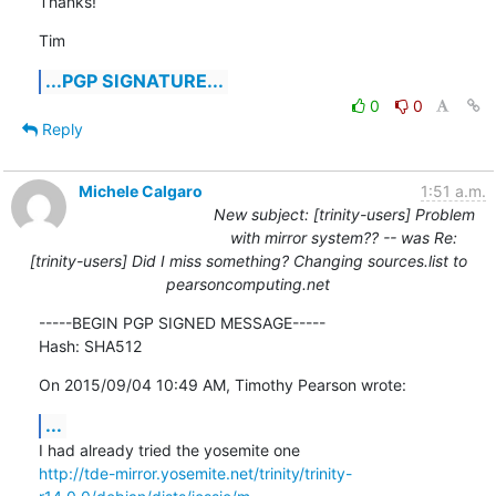
Thanks!
Tim
...PGP SIGNATURE...
0
0
Reply
Michele Calgaro
1:51 a.m.
New subject: [trinity-users] Problem
with mirror system?? -- was Re:
[trinity-users] Did I miss something? Changing sources.list to
pearsoncomputing.net
-----BEGIN PGP SIGNED MESSAGE-----

Hash: SHA512
On 2015/09/04 10:49 AM, Timothy Pearson wrote:
...
http://tde-mirror.yosemite.net/trinity/trinity-