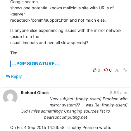
Google search

shows one potential known malicious site with URLs of 
<server

redacted>/comm/support.htm and not much else.
Is anyone else experiencing issues with the mirror network 
(aside from the

usual timeouts and overall slow speeds)?
Tim
...PGP SIGNATURE...
0
0
Reply
Richard Glock
8:55 a.m.
New subject: [trinity-users] Problem with
mirror system?? -- was Re: [trinity-users]
Did I miss something? Changing sources.list to
pearsoncomputing.net
On Fri, 4 Sep 2015 14:26:58 Timothy Pearson wrote: