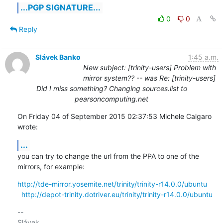
...PGP SIGNATURE...
0
0
Reply
Slávek Banko
1:45 a.m.
New subject: [trinity-users] Problem with
mirror system?? -- was Re: [trinity-users]
Did I miss something? Changing sources.list to
pearsoncomputing.net
On Friday 04 of September 2015 02:37:53 Michele Calgaro 
wrote:
...
you can try to change the url from the PPA to one of the 
mirrors, for example:
http://tde-mirror.yosemite.net/trinity/trinity-r14.0.0/ubuntu
http://depot-trinity.dotriver.eu/trinity/trinity-r14.0.0/ubuntu
-- 
