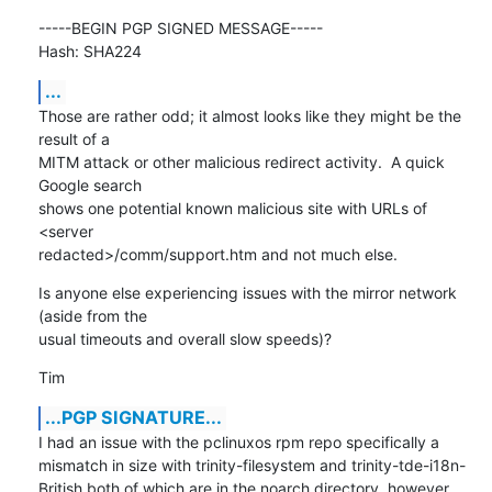
-----BEGIN PGP SIGNED MESSAGE-----

Hash: SHA224
...
Those are rather odd; it almost looks like they might be the 
result of a

MITM attack or other malicious redirect activity.  A quick 
Google search

shows one potential known malicious site with URLs of 
<server

redacted>/comm/support.htm and not much else.
Is anyone else experiencing issues with the mirror network 
(aside from the

usual timeouts and overall slow speeds)?
Tim
...PGP SIGNATURE...
I had an issue with the pclinuxos rpm repo specifically a 
mismatch in size with trinity-filesystem and trinity-tde-i18n-
British both of which are in the noarch directory, however 