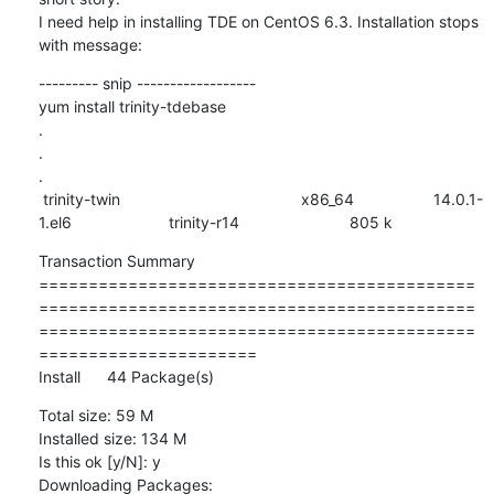
I need help in installing TDE on CentOS 6.3. Installation stops 
with message:
--------- snip ------------------

yum install trinity-tdebase

.

.

.

 trinity-twin                                         x86_64                  14.0.1-
1.el6                      trinity-r14                         805 k
Transaction Summary

============================================
============================================
============================================
======================

Install      44 Package(s)
Total size: 59 M

Installed size: 134 M

Is this ok [y/N]: y  

Downloading Packages:
