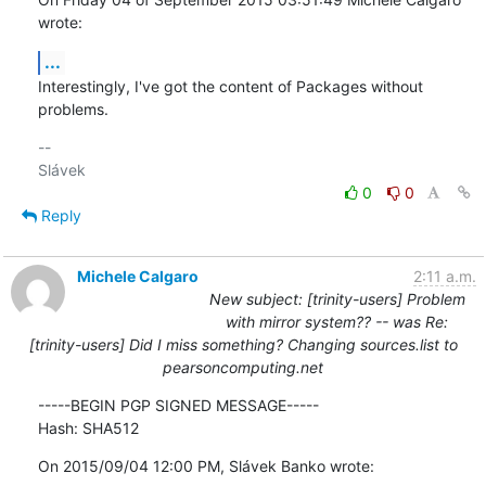
wrote:
...
Interestingly, I've got the content of Packages without 
problems.
-- 

0
0
Reply
Michele Calgaro
2:11 a.m.
New subject: [trinity-users] Problem
with mirror system?? -- was Re:
[trinity-users] Did I miss something? Changing sources.list to
pearsoncomputing.net
-----BEGIN PGP SIGNED MESSAGE-----

Hash: SHA512
On 2015/09/04 12:00 PM, Slávek Banko wrote: