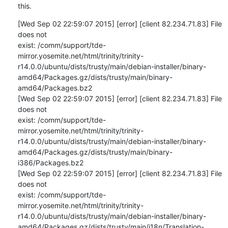
this.
[Wed Sep 02 22:59:07 2015] [error] [client 82.234.71.83] File 
does not 

exist: /comm/support/tde-
mirror.yosemite.net/html/trinity/trinity-
r14.0.0/ubuntu/dists/trusty/main/debian-installer/binary-
amd64/Packages.gz/dists/trusty/main/binary-
amd64/Packages.bz2

[Wed Sep 02 22:59:07 2015] [error] [client 82.234.71.83] File 
does not 

exist: /comm/support/tde-
mirror.yosemite.net/html/trinity/trinity-
r14.0.0/ubuntu/dists/trusty/main/debian-installer/binary-
amd64/Packages.gz/dists/trusty/main/binary-
i386/Packages.bz2

[Wed Sep 02 22:59:07 2015] [error] [client 82.234.71.83] File 
does not 

exist: /comm/support/tde-
mirror.yosemite.net/html/trinity/trinity-
r14.0.0/ubuntu/dists/trusty/main/debian-installer/binary-
amd64/Packages.gz/dists/trusty/main/i18n/Translation-