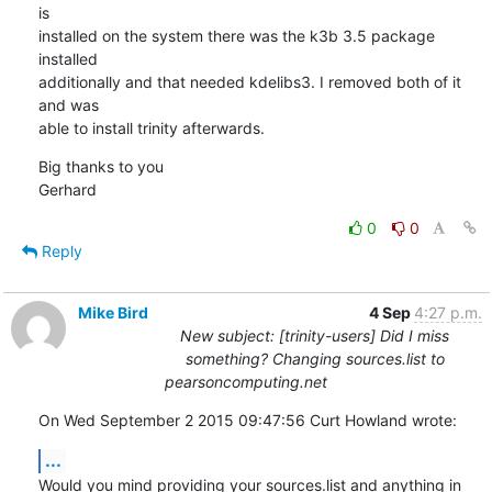
is 

installed on the system there was the k3b 3.5 package 
installed 

additionally and that needed kdelibs3. I removed both of it 
and was 

able to install trinity afterwards.
Big thanks to you

Gerhard
0
0
Reply
Mike Bird
4 Sep
4:27 p.m.
New subject: [trinity-users] Did I miss
something? Changing sources.list to
pearsoncomputing.net
On Wed September 2 2015 09:47:56 Curt Howland wrote:
...
Would you mind providing your sources.list and anything in 