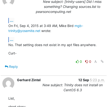
New subject: [trinity-users] Did I miss
something? Changing sources.list to
pearsoncomputing.net
...
On Fri, Sep 4, 2015 at 3:49 AM, Mike Bird 
mgb-
trinity@yosemite.net
 wrote:
...
No. That setting does not exist in my apt files anywhere.
Curt-
0
0
Reply
Gerhard Zintel
12 Sep
5:23 p.m.
New subject: Trinity does not install on
CentOS 6.3
List,
short story:
