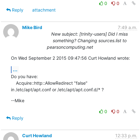
0
0
Reply
attachment
Mike Bird
7:49 a.m.
New subject: [trinity-users] Did I miss
something? Changing sources.list to
pearsoncomputing.net
On Wed September 2 2015 09:47:56 Curt Howland wrote:
...
Do you have:

    Acquire::http::AllowRedirect "false"

in /etc/apt/apt.conf or /etc/apt/apt.conf.d/* ?
--Mike
0
0
Reply
Curt Howland
12:33 p.m.