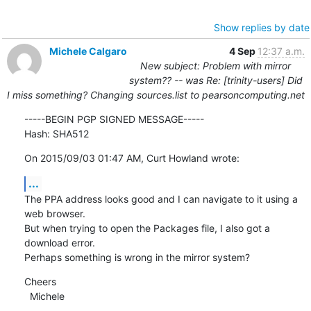
Show replies by date
Michele Calgaro
4 Sep
12:37 a.m.
New subject: Problem with mirror
system?? -- was Re: [trinity-users] Did
I miss something? Changing sources.list to pearsoncomputing.net
-----BEGIN PGP SIGNED MESSAGE-----

Hash: SHA512
On 2015/09/03 01:47 AM, Curt Howland wrote:
...
The PPA address looks good and I can navigate to it using a 
web browser.

But when trying to open the Packages file, I also got a 
download error.

Perhaps something is wrong in the mirror system?
Cheers

  Michele