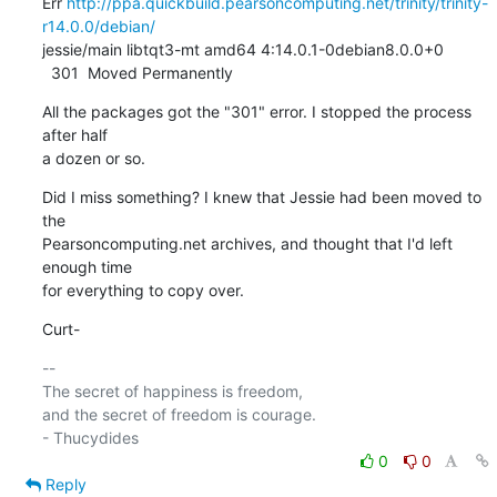
Err 
http://ppa.quickbuild.pearsoncomputing.net/trinity/trinity-
r14.0.0/debian/
jessie/main libtqt3-mt amd64 4:14.0.1-0debian8.0.0+0

  301  Moved Permanently
All the packages got the "301" error. I stopped the process 
after half

a dozen or so.
Did I miss something? I knew that Jessie had been moved to 
the

Pearsoncomputing.net archives, and thought that I'd left 
enough time

for everything to copy over.
Curt-
-- 

The secret of happiness is freedom,

and the secret of freedom is courage.

0
0
Reply