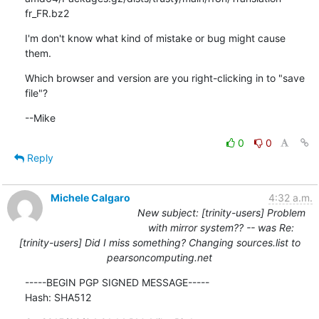
fr_FR.bz2
I'm don't know what kind of mistake or bug might cause 
them.
Which browser and version are you right-clicking in to "save 
file"?
--Mike
0
0
Reply
Michele Calgaro
4:32 a.m.
New subject: [trinity-users] Problem
with mirror system?? -- was Re:
[trinity-users] Did I miss something? Changing sources.list to
pearsoncomputing.net
-----BEGIN PGP SIGNED MESSAGE-----

Hash: SHA512