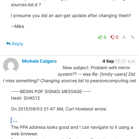
sources.list.d ?
I presume you did an apt-get update after changing them?
--Mike
0
0
Reply
Michele Calgaro
4 Sep
12:37 a.m.
New subject: Problem with mirror
system?? -- was Re: [trinity-users] Did
I miss something? Changing sources.list to pearsoncomputing.net
-----BEGIN PGP SIGNED MESSAGE-----

Hash: SHA512
On 2015/09/03 01:47 AM, Curt Howland wrote:
...
The PPA address looks good and I can navigate to it using a 
web browser.
