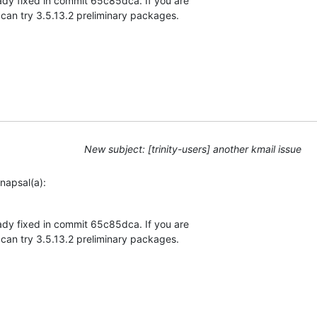
eady fixed in commit 65c85dca. If you are 

 can try 3.5.13.2 preliminary packages.
New subject: [trinity-users] another kmail issue
napsal(a):
eady fixed in commit 65c85dca. If you are 

 can try 3.5.13.2 preliminary packages.