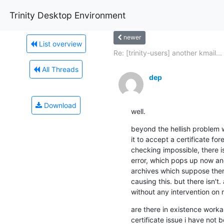
Trinity Desktop Environment
newer
List overview
Re: [trinity-users] another kmail...
All Threads
dep
Download
well.
beyond the hellish problem wit
it to accept a certificate for
checking impossible, there i
error, which pops up now and 
archives which suppose ther
causing this. but there isn't.
without any intervention on 
are there in existence workar
certificate issue i have not 