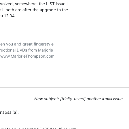
involved, somewhere. the LIST issue i 

all. both are after the upgrade to the 

tu 12.04.
n you and great fingerstyle

ructional DVDs from Marjorie

New subject: [trinity-users] another kmail issue
napsal(a):