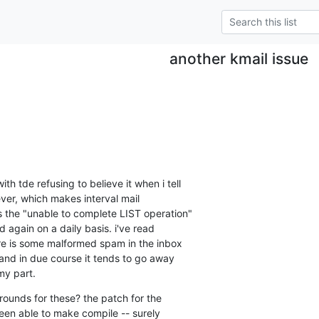
another kmail issue
h tde refusing to believe it when i tell 

ever, which makes interval mail 

s the "unable to complete LIST operation" 

again on a daily basis. i've read 

e is some malformed spam in the inbox 

 and in due course it tends to go away 

my part.
ounds for these? the patch for the 

been able to make compile -- surely 
