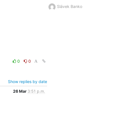
Slávek Banko
0
0
Show replies by date
26 Mar
3:51 p.m.