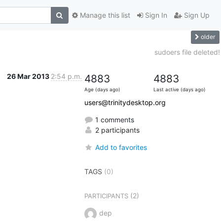
Manage this list
Sign In
Sign Up
older
sudoers file deleted!
26 Mar 2013
2:54 p.m.
4883
4883
Age (days ago)
Last active (days ago)
users@trinitydesktop.org
1 comments
2 participants
Add to favorites
TAGS
(0)
(2)
PARTICIPANTS
dep