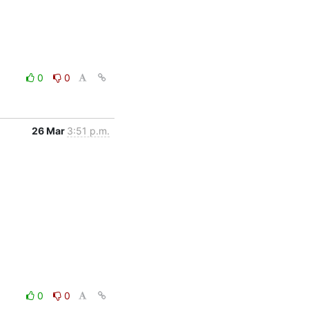
0
0
26 Mar
3:51 p.m.
0
0