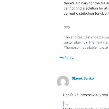
there's a binary for the file 
cannot find a solution for at 
current distribution for ubun
-- 

dep

The shortest distance betwee
guitar playing? The new inst
Reply
Slávek Banko
Dne út 26. března 2013 dep 
...