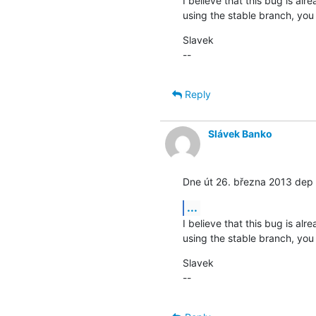
I believe that this bug is alr
using the stable branch, you
Slavek

--
Reply
Slávek Banko
Dne út 26. března 2013 dep 
...
I believe that this bug is alr
using the stable branch, you
Slavek

--