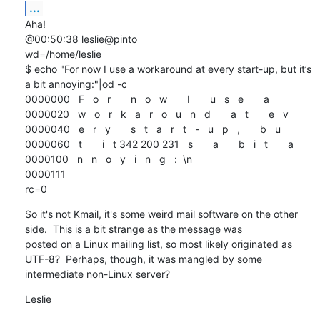
...
Aha!

@00:50:38 leslie@pinto

wd=/home/leslie

$ echo "For now I use a workaround at every start-up, but it’s 
a bit annoying:"|od -c

0000000   F   o   r       n   o   w       I       u   s   e       a

0000020   w   o   r   k   a   r   o   u   n   d       a   t       e   v

0000040   e   r   y       s   t   a   r   t   -   u   p   ,       b   u

0000060   t       i   t 342 200 231   s       a       b   i   t       a

0000100   n   n   o   y   i   n   g   :  \n

0000111

rc=0
So it's not Kmail, it's some weird mail software on the other 
side.  This is a bit strange as the message was 

posted on a Linux mailing list, so most likely originated as 
UTF-8?  Perhaps, though, it was mangled by some 

intermediate non-Linux server?
Leslie