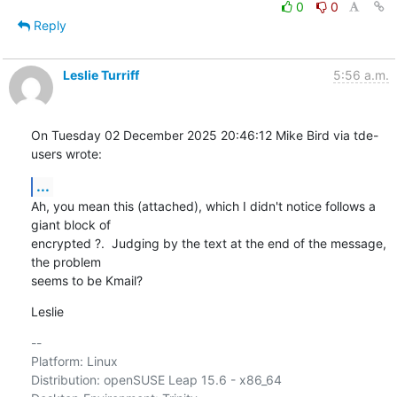
0
0
Reply
Leslie Turriff
5:56 a.m.
On Tuesday 02 December 2025 20:46:12 Mike Bird via tde-
users wrote:
...
Ah, you mean this (attached), which I didn't notice follows a 
giant block of 

encrypted ?.  Judging by the text at the end of the message, 
the problem 

seems to be Kmail?
Leslie
-- 

Platform: Linux

Distribution: openSUSE Leap 15.6 - x86_64
