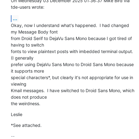
On Wednesday 03 December 2025 01:36:37 Mike Bird via 
tde-users wrote:
...
Okay, now I understand what's happened.  I had changed 
my Message Body font 

from Droid Serif to DejaVu Sans Mono because I got tired of 
having to switch 

fonts to view plaintext posts with imbedded terminal output.  
(I generally 

prefer using DejaVu Sans Mono to Droid Sans Mono because 
it supports more 

special characters*, but clearly it's not appropriate for use in 
viewing 

Kmail messages.  I have switched to Droid Sans Mono, which 
does not produce 

the weirdness.
Leslie
*See attached.
-- 
