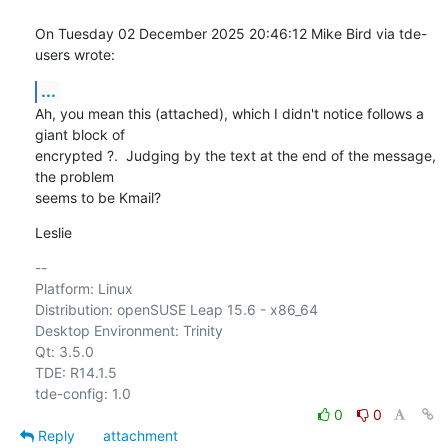
On Tuesday 02 December 2025 20:46:12 Mike Bird via tde-
users wrote:
...
Ah, you mean this (attached), which I didn't notice follows a 
giant block of 

encrypted ?.  Judging by the text at the end of the message, 
the problem 

seems to be Kmail?
Leslie
-- 

Platform: Linux

Distribution: openSUSE Leap 15.6 - x86_64

Desktop Environment: Trinity

Qt: 3.5.0

TDE: R14.1.5

0
0
Reply
attachment