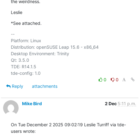
the weirdness.
Leslie
*See attached.
-- 

Platform: Linux

Distribution: openSUSE Leap 15.6 - x86_64

Desktop Environment: Trinity

Qt: 3.5.0

TDE: R14.1.5

0
0
Reply
attachments
Mike Bird
2 Dec
5:11 p.m.
On Tue December 2 2025 09:02:19 Leslie Turriff via tde-
users wrote: