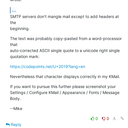
...
SMTP servers don't mangle mail except to add headers at 
the

beginning.
The text was probably copy-pasted from a word-processor 
that

auto-corrected ASCII single quote to a unicode right single

quotation mark:
https://codepoints.net/U+2019?lang=en
Nevertheless that character displays correctly in my KMail.
If you want to pursue this further please screenshot your

Settings / Configure KMail / Appearance / Fonts / Message 
Body.
--Mike
0
0
Reply