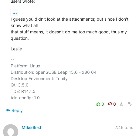
users wrote:
...
I guess you didn't look at the attachments; but since I don't 
know what all 

that stuff means, it doesn't do me too much good, thus my 
question.
Leslie
-- 

Platform: Linux

Distribution: openSUSE Leap 15.6 - x86_64

Desktop Environment: Trinity

Qt: 3.5.0

TDE: R14.1.5

0
0
Reply
Mike Bird
2:46 a.m.