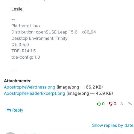
Leslie
-- 

Platform: Linux

Distribution: openSUSE Leap 15.6 - x86_64

Desktop Environment: Trinity

Qt: 3.5.0

TDE: R14.1.5

tde-config: 1.0

Attachments:
ApostropheWeirdness.png
(image/png — 66.2 KB)
ApostropheHeaderExcerpt.png
(image/png — 45.9 KB)
0
0
Reply
Show replies by date