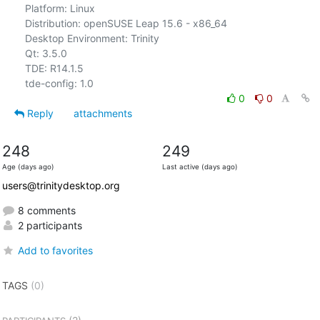
Platform: Linux

Distribution: openSUSE Leap 15.6 - x86_64

Desktop Environment: Trinity

Qt: 3.5.0

TDE: R14.1.5

0
0
Reply
attachments
248
249
Age (days ago)
Last active (days ago)
users@trinitydesktop.org
8 comments
2 participants
Add to favorites
TAGS
(0)