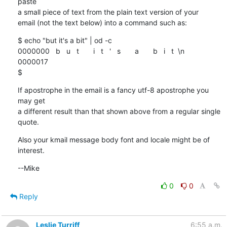
paste

a small piece of text from the plain text version of your

email (not the text below) into a command such as:
$ echo "but it's a bit" | od -c

0000000   b   u   t       i   t   '   s       a       b   i   t  \n

0000017

$
If apostrophe in the email is a fancy utf-8 apostrophe you 
may get

a different result than that shown above from a regular single 
quote.
Also your kmail message body font and locale might be of 
interest.
--Mike
0
0
Reply
Leslie Turriff
6:55 a.m.