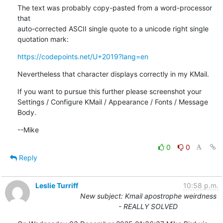
The text was probably copy-pasted from a word-processor 
that

auto-corrected ASCII single quote to a unicode right single

quotation mark:
https://codepoints.net/U+2019?lang=en
Nevertheless that character displays correctly in my KMail.
If you want to pursue this further please screenshot your

Settings / Configure KMail / Appearance / Fonts / Message 
Body.
--Mike
0
0
Reply
Leslie Turriff
10:58 p.m.
New subject: Kmail apostrophe weirdness
- REALLY SOLVED