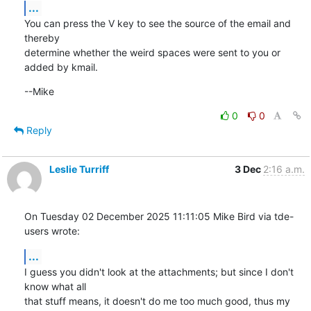
...
You can press the V key to see the source of the email and 
thereby

determine whether the weird spaces were sent to you or 
added by kmail.
--Mike
0
0
Reply
Leslie Turriff
3 Dec
2:16 a.m.
On Tuesday 02 December 2025 11:11:05 Mike Bird via tde-
users wrote:
...
I guess you didn't look at the attachments; but since I don't 
know what all 

that stuff means, it doesn't do me too much good, thus my 