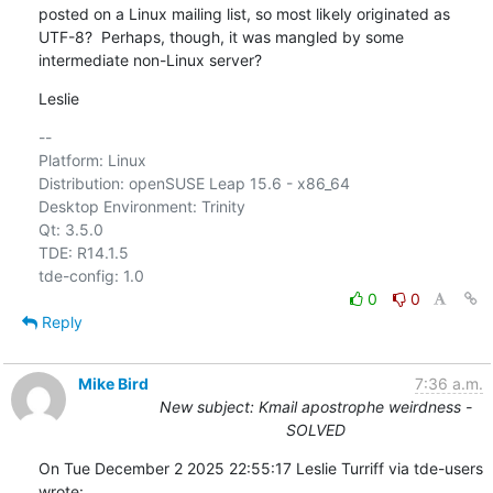
posted on a Linux mailing list, so most likely originated as 
UTF-8?  Perhaps, though, it was mangled by some 

intermediate non-Linux server?
Leslie
-- 

Platform: Linux

Distribution: openSUSE Leap 15.6 - x86_64

Desktop Environment: Trinity

Qt: 3.5.0

TDE: R14.1.5

0
0
Reply
Mike Bird
7:36 a.m.
New subject: Kmail apostrophe weirdness -
SOLVED
On Tue December 2 2025 22:55:17 Leslie Turriff via tde-users 
wrote: