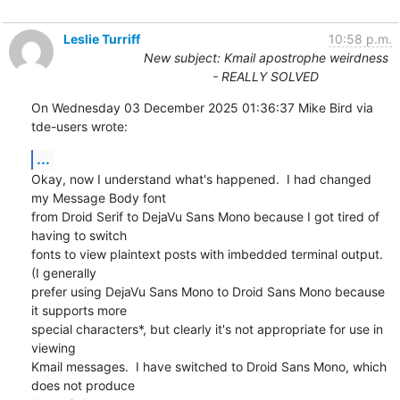
Leslie Turriff
10:58 p.m.
New subject: Kmail apostrophe weirdness
- REALLY SOLVED
On Wednesday 03 December 2025 01:36:37 Mike Bird via 
tde-users wrote:
...
Okay, now I understand what's happened.  I had changed 
my Message Body font 

from Droid Serif to DejaVu Sans Mono because I got tired of 
having to switch 

fonts to view plaintext posts with imbedded terminal output.  
(I generally 

prefer using DejaVu Sans Mono to Droid Sans Mono because 
it supports more 

special characters*, but clearly it's not appropriate for use in 
viewing 

Kmail messages.  I have switched to Droid Sans Mono, which 
does not produce 
