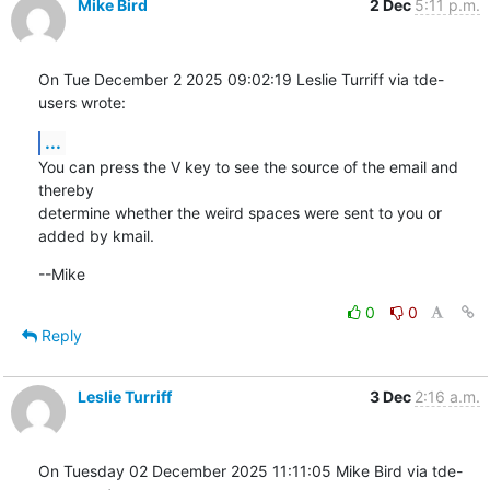
Mike Bird
2 Dec
5:11 p.m.
On Tue December 2 2025 09:02:19 Leslie Turriff via tde-
users wrote:
...
You can press the V key to see the source of the email and 
thereby

determine whether the weird spaces were sent to you or 
added by kmail.
--Mike
0
0
Reply
Leslie Turriff
3 Dec
2:16 a.m.
On Tuesday 02 December 2025 11:11:05 Mike Bird via tde-