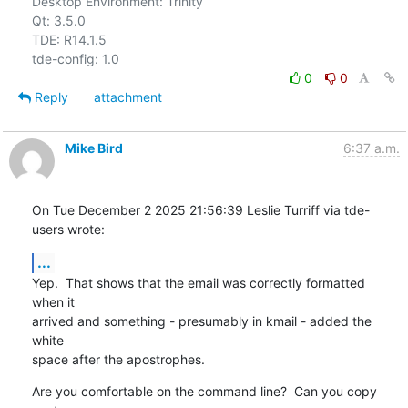
Desktop Environment: Trinity

Qt: 3.5.0

TDE: R14.1.5

0
0
Reply
attachment
Mike Bird
6:37 a.m.
On Tue December 2 2025 21:56:39 Leslie Turriff via tde-
users wrote:
...
Yep.  That shows that the email was correctly formatted 
when it

arrived and something - presumably in kmail - added the 
white

space after the apostrophes.
Are you comfortable on the command line?  Can you copy 