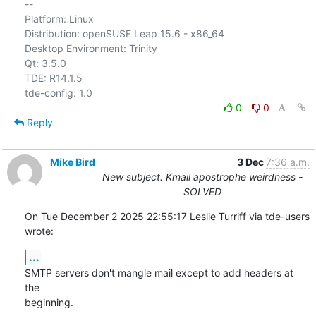
-- 

Platform: Linux

Distribution: openSUSE Leap 15.6 - x86_64

Desktop Environment: Trinity

Qt: 3.5.0

TDE: R14.1.5

0
0
Reply
Mike Bird
3 Dec
7:36 a.m.
New subject: Kmail apostrophe weirdness -
SOLVED
On Tue December 2 2025 22:55:17 Leslie Turriff via tde-users 
wrote:
...
SMTP servers don't mangle mail except to add headers at 
the

beginning.