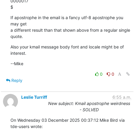
0000017

$
If apostrophe in the email is a fancy utf-8 apostrophe you 
may get

a different result than that shown above from a regular single 
quote.
Also your kmail message body font and locale might be of 
interest.
--Mike
0
0
Reply
Leslie Turriff
6:55 a.m.
New subject: Kmail apostrophe weirdness
- SOLVED
On Wednesday 03 December 2025 00:37:12 Mike Bird via 
tde-users wrote: