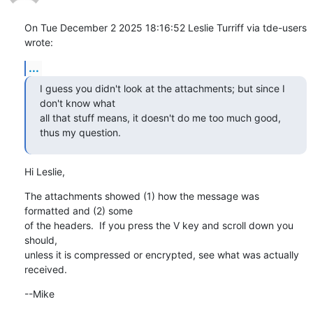
On Tue December 2 2025 18:16:52 Leslie Turriff via tde-users 
wrote:
...
I guess you didn't look at the attachments; but since I 
don't know what

all that stuff means, it doesn't do me too much good, 
thus my question.
Hi Leslie,
The attachments showed (1) how the message was 
formatted and (2) some

of the headers.  If you press the V key and scroll down you 
should,

unless it is compressed or encrypted, see what was actually 
received.
--Mike