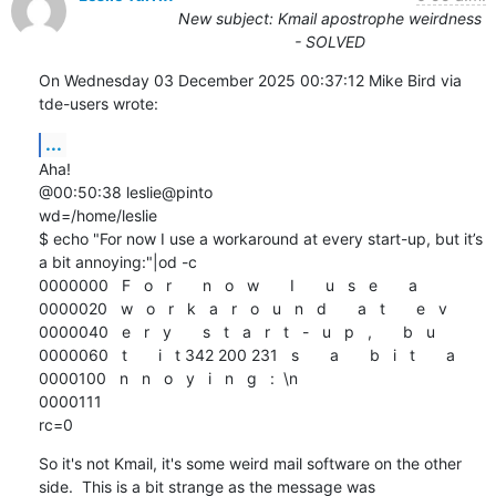
New subject: Kmail apostrophe weirdness
- SOLVED
On Wednesday 03 December 2025 00:37:12 Mike Bird via 
tde-users wrote:
...
Aha!

@00:50:38 leslie@pinto

wd=/home/leslie

$ echo "For now I use a workaround at every start-up, but it’s 
a bit annoying:"|od -c

0000000   F   o   r       n   o   w       I       u   s   e       a

0000020   w   o   r   k   a   r   o   u   n   d       a   t       e   v

0000040   e   r   y       s   t   a   r   t   -   u   p   ,       b   u

0000060   t       i   t 342 200 231   s       a       b   i   t       a

0000100   n   n   o   y   i   n   g   :  \n

0000111

rc=0
So it's not Kmail, it's some weird mail software on the other 
side.  This is a bit strange as the message was 
