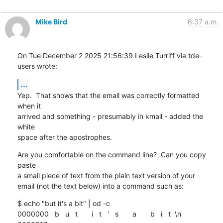
Mike Bird
6:37 a.m.
On Tue December 2 2025 21:56:39 Leslie Turriff via tde-
users wrote:
...
Yep.  That shows that the email was correctly formatted 
when it

arrived and something - presumably in kmail - added the 
white

space after the apostrophes.
Are you comfortable on the command line?  Can you copy 
paste

a small piece of text from the plain text version of your

email (not the text below) into a command such as:
$ echo "but it's a bit" | od -c

0000000   b   u   t       i   t   '   s       a       b   i   t  \n
