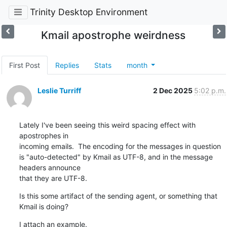
Trinity Desktop Environment
Kmail apostrophe weirdness
First Post
Replies
Stats
month
Leslie Turriff
2 Dec 2025
5:02 p.m.
Lately I've been seeing this weird spacing effect with 
apostrophes in 

incoming emails.  The encoding for the messages in question 

is "auto-detected" by Kmail as UTF-8, and in the message 
headers announce 

that they are UTF-8.
Is this some artifact of the sending agent, or something that 
Kmail is doing?
I attach an example.