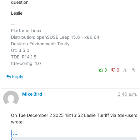
question.
Leslie
-- 

Platform: Linux

Distribution: openSUSE Leap 15.6 - x86_64

Desktop Environment: Trinity

Qt: 3.5.0

TDE: R14.1.5

0
0
Reply
Mike Bird
2:46 a.m.
On Tue December 2 2025 18:16:52 Leslie Turriff via tde-users 
wrote:
...