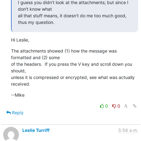
I guess you didn't look at the attachments; but since I 
don't know what

all that stuff means, it doesn't do me too much good, 
thus my question.
Hi Leslie,
The attachments showed (1) how the message was 
formatted and (2) some

of the headers.  If you press the V key and scroll down you 
should,

unless it is compressed or encrypted, see what was actually 
received.
--Mike
0
0
Reply
Leslie Turriff
5:56 a.m.