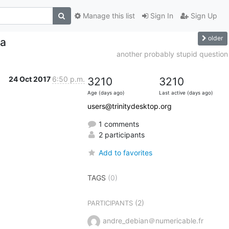
Manage this list
Sign In
Sign Up
older
ma
another probably stupid question
24 Oct 2017
6:50 p.m.
3210
3210
Age (days ago)
Last active (days ago)
users@trinitydesktop.org
1 comments
2 participants
Add to favorites
TAGS
(0)
(2)
PARTICIPANTS
andre_debian＠numericable.fr