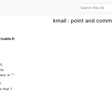
kmail : point and com
cable.fr
,

a.

re => "."


r that ?