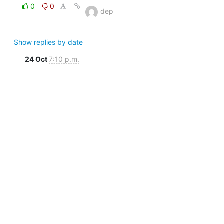
0
0
dep
Show replies by date
24 Oct
7:10 p.m.