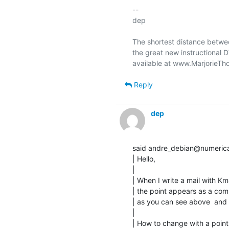
-- 

dep

The shortest distance betwee
the great new instructional 
Reply
dep
said andre_debian@numericab
| Hello,

|

| When I write a mail with Kmai
| the point appears as a com
| as you can see above  and h
|

| How to change with a point 