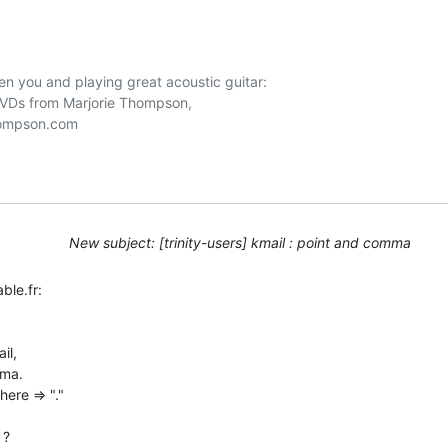
n you and playing great acoustic guitar:

DVDs from Marjorie Thompson, 

New subject: [trinity-users] kmail : point and comma
le.fr:

l,

ma.

ere => "."

?
