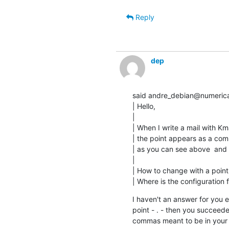
Reply
dep
said andre_debian@numericab
| Hello,

|

| When I write a mail with Kmai
| the point appears as a com
| as you can see above  and h
|

| How to change with a point 
| Where is the configuration f
I haven't an answer for you e
point - . - then you succeeded
commas meant to be in you