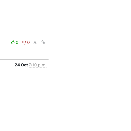
0
0
24 Oct
7:10 p.m.