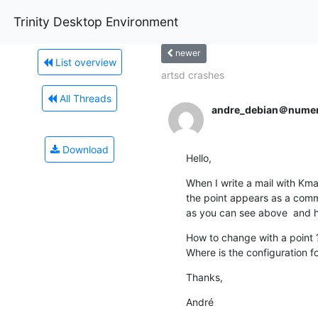
Trinity Desktop Environment
newer
List overview
artsd crashes
All Threads
andre_debian＠numeri
Download
Hello,
When I write a mail with Kmail
the point appears as a comm
as you can see above  and he
How to change with a point ?
Where is the configuration fo
Thanks,
André