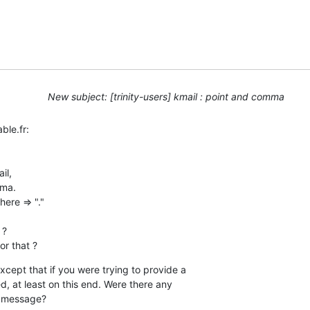
New subject: [trinity-users] kmail : point and comma
le.fr:

l,

ma.

ere => "."

?

or that ?
xcept that if you were trying to provide a 

, at least on this end. Were there any 

r message?