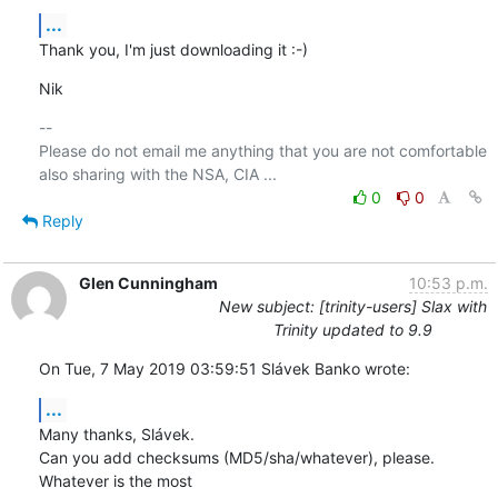
...
Thank you, I'm just downloading it :-)
Nik
-- 

Please do not email me anything that you are not comfortable 
0
0
Reply
Glen Cunningham
10:53 p.m.
New subject: [trinity-users] Slax with
Trinity updated to 9.9
On Tue, 7 May 2019 03:59:51 Slávek Banko wrote:
...
Many thanks, Slávek.

Can you add checksums (MD5/sha/whatever), please.  
Whatever is the most 
