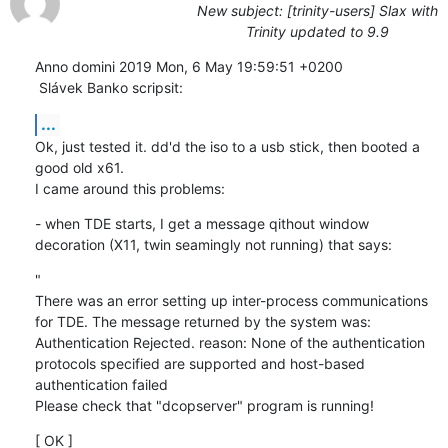
New subject: [trinity-users] Slax with
Trinity updated to 9.9
Anno domini 2019 Mon, 6 May 19:59:51 +0200

 Slávek Banko scripsit:
...
Ok, just tested it. dd'd the iso to a usb stick, then booted a 
good old x61.

I came around this problems:
- when TDE starts, I get a message qithout window 
decoration (X11, twin seamingly not running) that says:
"

There was an error setting up inter-process communications 
for TDE. The message returned by the system was:

Authentication Rejected. reason: None of the authentication 
protocols specified are supported and host-based 
authentication failed

Please check that "dcopserver" program is running!
[ OK ]
