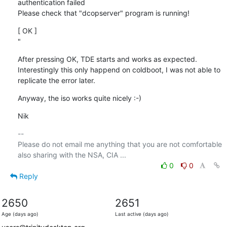
authentication failed

Please check that "dcopserver" program is running!
[ OK ]

"
After pressing OK, TDE starts and works as expected. 
Interestingly this only happend on coldboot, I was not able to 
replicate the error later.
Anyway, the iso works quite nicely :-)
Nik
-- 

Please do not email me anything that you are not comfortable 
0
0
Reply
2650
2651
Age (days ago)
Last active (days ago)