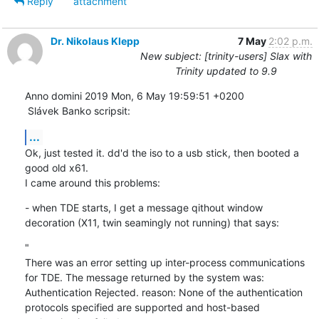
Reply
attachment
Dr. Nikolaus Klepp
7 May
2:02 p.m.
New subject: [trinity-users] Slax with
Trinity updated to 9.9
Anno domini 2019 Mon, 6 May 19:59:51 +0200

 Slávek Banko scripsit:
...
Ok, just tested it. dd'd the iso to a usb stick, then booted a 
good old x61.

I came around this problems:
- when TDE starts, I get a message qithout window 
decoration (X11, twin seamingly not running) that says:
"

There was an error setting up inter-process communications 
for TDE. The message returned by the system was:

Authentication Rejected. reason: None of the authentication 
protocols specified are supported and host-based 