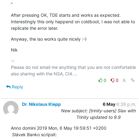
"
After pressing OK, TDE starts and works as expected. 
Interestingly this only happend on coldboot, I was not able to 
replicate the error later.
Anyway, the iso works quite nicely :-)
Nik
-- 

Please do not email me anything that you are not comfortable 
0
0
Reply
Dr. Nikolaus Klepp
6 May
6:39 p.m.
New subject: [trinity-users] Slax with
Trinity updated to 9.9
Anno domini 2019 Mon, 6 May 19:59:51 +0200

 Slávek Banko scripsit: