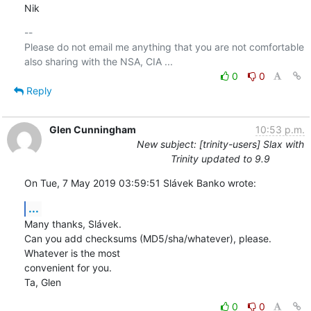
Nik
-- 

Please do not email me anything that you are not comfortable 
0
0
Reply
Glen Cunningham
10:53 p.m.
New subject: [trinity-users] Slax with
Trinity updated to 9.9
On Tue, 7 May 2019 03:59:51 Slávek Banko wrote:
...
Many thanks, Slávek.

Can you add checksums (MD5/sha/whatever), please.  
Whatever is the most 

convenient for you.

Ta, Glen
0
0