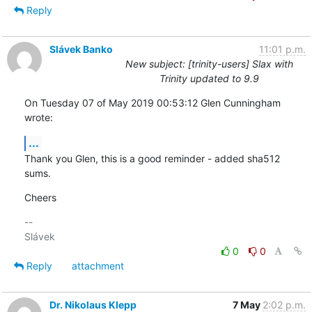
Reply
Slávek Banko
11:01 p.m.
New subject: [trinity-users] Slax with
Trinity updated to 9.9
On Tuesday 07 of May 2019 00:53:12 Glen Cunningham 
wrote:
...
Thank you Glen, this is a good reminder - added sha512 
sums.
Cheers
-- 

0
0
Reply
attachment
Dr. Nikolaus Klepp
7 May
2:02 p.m.