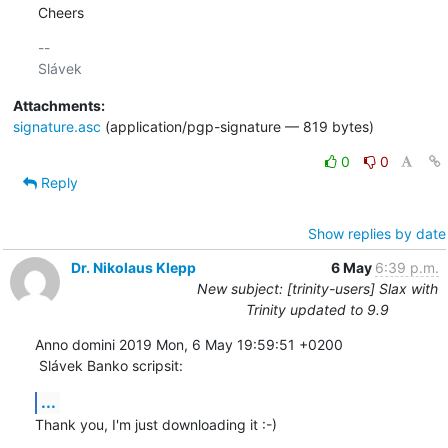
Cheers
-- 

Attachments:
signature.asc
(application/pgp-signature — 819 bytes)
0
0
Reply
Show replies by date
Dr. Nikolaus Klepp
6 May
6:39 p.m.
New subject: [trinity-users] Slax with
Trinity updated to 9.9
Anno domini 2019 Mon, 6 May 19:59:51 +0200

 Slávek Banko scripsit:
...
Thank you, I'm just downloading it :-)