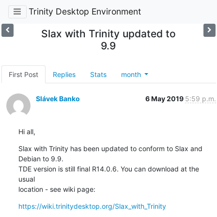
Trinity Desktop Environment
Slax with Trinity updated to
9.9
First Post
Replies
Stats
month
Slávek Banko
6 May 2019
5:59 p.m.
Hi all,
Slax with Trinity has been updated to conform to Slax and 
Debian to 9.9.  

TDE version is still final R14.0.6. You can download at the 
usual 

location - see wiki page:
https://wiki.trinitydesktop.org/Slax_with_Trinity