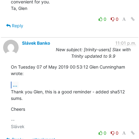
convenient for you.

Ta, Glen
0
0
Reply
Slávek Banko
11:01 p.m.
New subject: [trinity-users] Slax with
Trinity updated to 9.9
On Tuesday 07 of May 2019 00:53:12 Glen Cunningham 
wrote:
...
Thank you Glen, this is a good reminder - added sha512 
sums.
Cheers
-- 

0
0