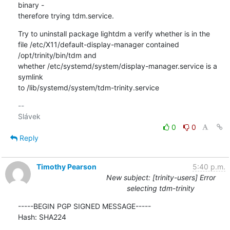
binary - 

therefore trying tdm.service.
Try to uninstall package lightdm a verify whether is in the 

file /etc/X11/default-display-manager contained 
/opt/trinity/bin/tdm and 

whether /etc/systemd/system/display-manager.service is a 
symlink 

to /lib/systemd/system/tdm-trinity.service
-- 

0
0
Reply
Timothy Pearson
5:40 p.m.
New subject: [trinity-users] Error
selecting tdm-trinity
-----BEGIN PGP SIGNED MESSAGE-----

Hash: SHA224