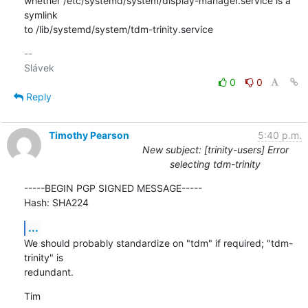
whether /etc/systemd/system/display-manager.service is a 
symlink 

to /lib/systemd/system/tdm-trinity.service
-- 

0
0
Reply
Timothy Pearson
5:40 p.m.
New subject: [trinity-users] Error
selecting tdm-trinity
-----BEGIN PGP SIGNED MESSAGE-----

Hash: SHA224
...
We should probably standardize on "tdm" if required; "tdm-
trinity" is

redundant.
Tim