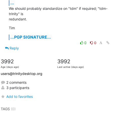
...
We should probably standardize on "tdm" if required; "tdm-
trinity" is

redundant.
Tim
...PGP SIGNATURE...
0
0
Reply
3992
3992
Age (days ago)
Last active (days ago)
users@trinitydesktop.org
2 comments
3 participants
Add to favorites
TAGS
(0)