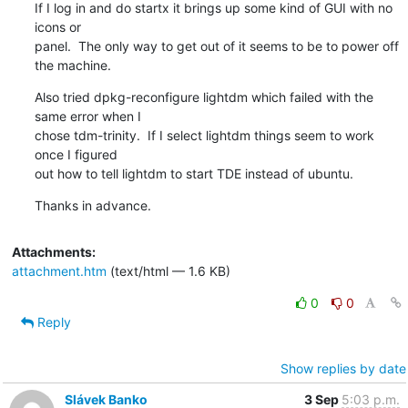
If I log in and do startx it brings up some kind of GUI with no 
icons or

panel.  The only way to get out of it seems to be to power off 
the machine.
Also tried dpkg-reconfigure lightdm which failed with the 
same error when I

chose tdm-trinity.  If I select lightdm things seem to work 
once I figured

out how to tell lightdm to start TDE instead of ubuntu.
Thanks in advance.
Attachments:
attachment.htm
(text/html — 1.6 KB)
0
0
Reply
Show replies by date
Slávek Banko
3 Sep
5:03 p.m.