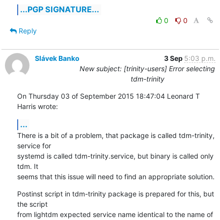
...PGP SIGNATURE...
0
0
Reply
Slávek Banko
3 Sep
5:03 p.m.
New subject: [trinity-users] Error selecting
tdm-trinity
On Thursday 03 of September 2015 18:47:04 Leonard T 
Harris wrote:
...
There is a bit of a problem, that package is called tdm-trinity, 
service for 

systemd is called tdm-trinity.service, but binary is called only 
tdm. It 

seems that this issue will need to find an appropriate solution.
Postinst script in tdm-trinity package is prepared for this, but 
the script 

from lightdm expected service name identical to the name of 