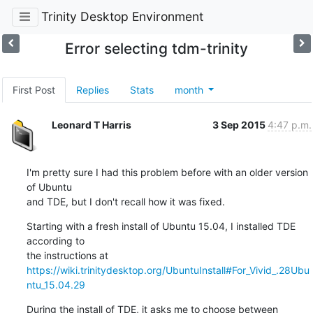
Trinity Desktop Environment
Error selecting tdm-trinity
First Post
Replies
Stats
month
Leonard T Harris
3 Sep 2015
4:47 p.m.
I'm pretty sure I had this problem before with an older version 
of Ubuntu

and TDE, but I don't recall how it was fixed.
Starting with a fresh install of Ubuntu 15.04, I installed TDE 
according to

https://wiki.trinitydesktop.org/UbuntuInstall#For_Vivid_.28Ubu
ntu_15.04.29
During the install of TDE, it asks me to choose between 