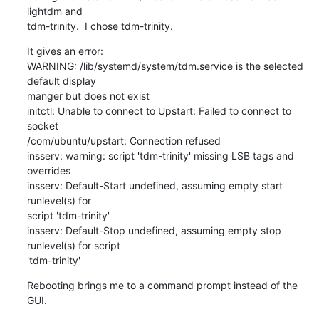
lightdm and

tdm-trinity.  I chose tdm-trinity.
It gives an error:

WARNING: /lib/systemd/system/tdm.service is the selected 
default display

manger but does not exist

initctl: Unable to connect to Upstart: Failed to connect to 
socket

/com/ubuntu/upstart: Connection refused

insserv: warning: script 'tdm-trinity' missing LSB tags and 
overrides

insserv: Default-Start undefined, assuming empty start 
runlevel(s) for

script 'tdm-trinity'

insserv: Default-Stop undefined, assuming empty stop 
runlevel(s) for script

'tdm-trinity'
Rebooting brings me to a command prompt instead of the 
GUI.