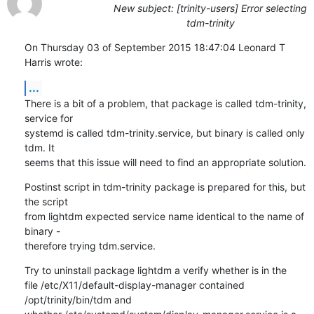
New subject: [trinity-users] Error selecting
tdm-trinity
On Thursday 03 of September 2015 18:47:04 Leonard T 
Harris wrote:
...
There is a bit of a problem, that package is called tdm-trinity, 
service for 

systemd is called tdm-trinity.service, but binary is called only 
tdm. It 

seems that this issue will need to find an appropriate solution.
Postinst script in tdm-trinity package is prepared for this, but 
the script 

from lightdm expected service name identical to the name of 
binary - 

therefore trying tdm.service.
Try to uninstall package lightdm a verify whether is in the 

file /etc/X11/default-display-manager contained 
/opt/trinity/bin/tdm and 
