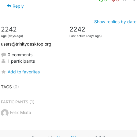
Reply
Show replies by date
2242
2242
Age (days ago)
Last active (days ago)
users@trinitydesktop.org
0 comments
1 participants
Add to favorites
TAGS
(0)
(1)
PARTICIPANTS
Felix Miata