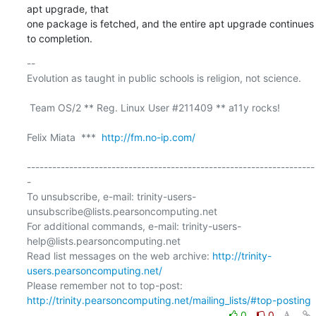
apt upgrade, that

one package is fetched, and the entire apt upgrade continues 
to completion.
-- 

Evolution as taught in public schools is religion, not science.

 Team OS/2 ** Reg. Linux User #211409 ** a11y rocks!

Felix Miata  ***  
http://fm.no-ip.com/
--------------------------------------------------------------------
-

To unsubscribe, e-mail: trinity-users-
unsubscribe@lists.pearsoncomputing.net

For additional commands, e-mail: trinity-users-
help@lists.pearsoncomputing.net

Read list messages on the web archive: 
http://trinity-
users.pearsoncomputing.net/
Please remember not to top-post: 
http://trinity.pearsoncomputing.net/mailing_lists/#top-posting
0
0