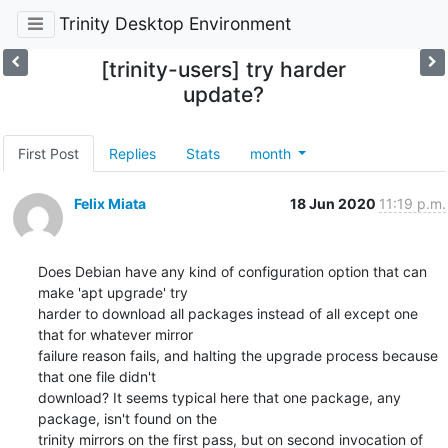
Trinity Desktop Environment
[trinity-users] try harder
update?
First Post
Replies
Stats
month
Felix Miata
18 Jun 2020
11:19 p.m.
Does Debian have any kind of configuration option that can 
make 'apt upgrade' try

harder to download all packages instead of all except one 
that for whatever mirror

failure reason fails, and halting the upgrade process because 
that one file didn't

download? It seems typical here that one package, any 
package, isn't found on the

trinity mirrors on the first pass, but on second invocation of 