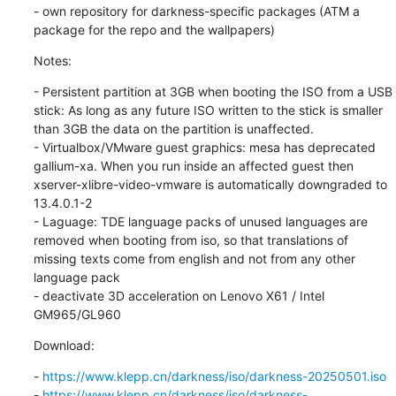
- own repository for darkness-specific packages (ATM a 
package for the repo and the wallpapers)
Notes:
- Persistent partition at 3GB when booting the ISO from a USB 
stick: As long as any future ISO written to the stick is smaller 
than 3GB the data on the partition is unaffected.

- Virtualbox/VMware guest graphics: mesa has deprecated 
gallium-xa. When you run inside an affected guest then 
xserver-xlibre-video-vmware is automatically downgraded to 
13.4.0.1-2

- Laguage: TDE language packs of unused languages are 
removed when booting from iso, so that translations of 
missing texts come from english and not from any other 
language pack

- deactivate 3D acceleration on Lenovo X61 / Intel 
GM965/GL960
Download:
- 
https://www.klepp.cn/darkness/iso/darkness-20250501.iso
- 
https://www.klepp.cn/darkness/iso/darkness-