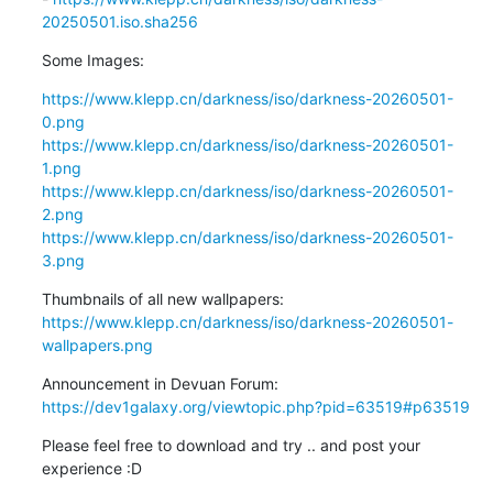
20250501.iso.sha256
Some Images:
https://www.klepp.cn/darkness/iso/darkness-20260501-
0.png
https://www.klepp.cn/darkness/iso/darkness-20260501-
1.png
https://www.klepp.cn/darkness/iso/darkness-20260501-
2.png
https://www.klepp.cn/darkness/iso/darkness-20260501-
3.png
https://www.klepp.cn/darkness/iso/darkness-20260501-
wallpapers.png
https://dev1galaxy.org/viewtopic.php?pid=63519#p63519
Please feel free to download and try .. and post your 
experience :D