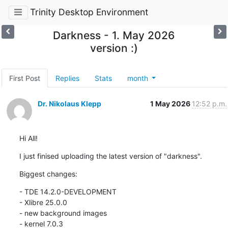
Trinity Desktop Environment
Darkness - 1. May 2026
version :)
First Post
Replies
Stats
month
Dr. Nikolaus Klepp
1 May 2026
12:52 p.m.
Hi All!
I just finised uploading the latest version of "darkness".
Biggest changes:
- TDE 14.2.0-DEVELOPMENT

- Xlibre 25.0.0

- new background images

- kernel 7.0.3
