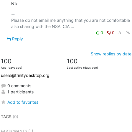
Nik
-- 

Please do not email me anything that you are not comfortable 
0
0
Reply
Show replies by date
100
100
Age (days ago)
Last active (days ago)
users@trinitydesktop.org
0 comments
1 participants
Add to favorites
TAGS
(0)
(1)
PARTICIPANTS