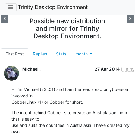
Trinity Desktop Environment
Possible new distribution
and mirror for Trinity
Desktop Environment.
First Post
Replies
Stats
month
Michael .
27 Apr 2014
11 a.m.
Hi I'm Michael (k3lt01) and I am the lead (read only) person 
involved in

CobberLinux (1) or Cobber for short.
The intent behind Cobber is to create an Australasian Linux 
that is easy to

use and suits the countries in Australasia. I have created my 
own
