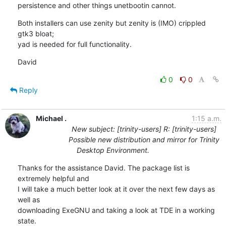
persistence and other things unetbootin cannot.
Both installers can use zenity but zenity is (IMO) crippled 
gtk3 bloat; 

yad is needed for full functionality.
David
0
0
Reply
Michael .
1:15 a.m.
New subject: [trinity-users] R: [trinity-users]
Possible new distribution and mirror for Trinity
Desktop Environment.
Thanks for the assistance David. The package list is 
extremely helpful and

I will take a much better look at it over the next few days as 
well as

downloading ExeGNU and taking a look at TDE in a working 
state.
