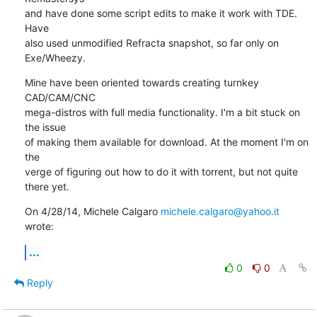
and have done some script edits to make it work with TDE. 
Have

also used unmodified Refracta snapshot, so far only on 
Exe/Wheezy.
Mine have been oriented towards creating turnkey 
CAD/CAM/CNC

mega-distros with full media functionality. I'm a bit stuck on 
the issue

of making them available for download. At the moment I'm on 
the

verge of figuring out how to do it with torrent, but not quite 
there yet.
On 4/28/14, Michele Calgaro 
michele.calgaro@yahoo.it
wrote:
...
0
0
Reply