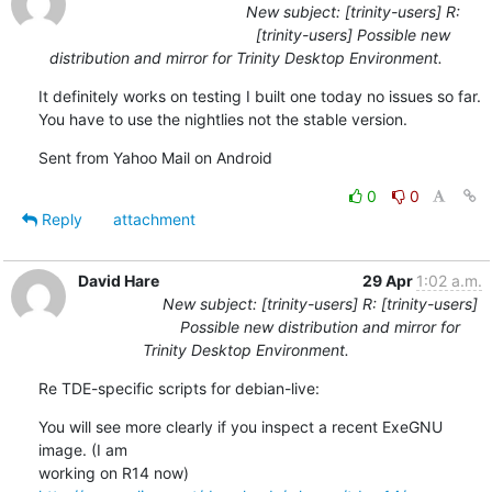
New subject: [trinity-users] R:
[trinity-users] Possible new
distribution and mirror for Trinity Desktop Environment.
It definitely works on testing I built one today no issues so far. 
You have to use the nightlies not the stable version.
Sent from Yahoo Mail on Android
0
0
Reply
attachment
David Hare
29 Apr
1:02 a.m.
New subject: [trinity-users] R: [trinity-users]
Possible new distribution and mirror for
Trinity Desktop Environment.
Re TDE-specific scripts for debian-live:
You will see more clearly if you inspect a recent ExeGNU 
image. (I am 

working on R14 now) 