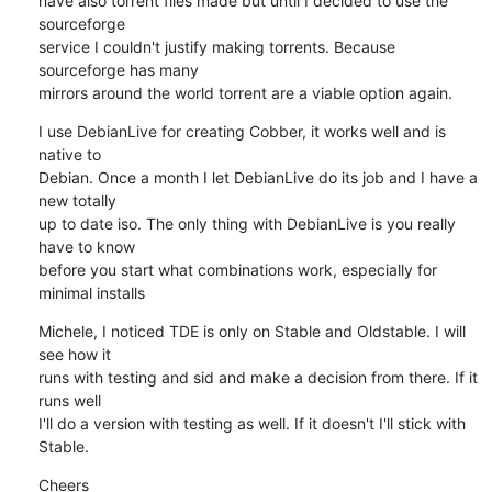
have also torrent files made but until I decided to use the 
sourceforge

service I couldn't justify making torrents. Because 
sourceforge has many

mirrors around the world torrent are a viable option again.
I use DebianLive for creating Cobber, it works well and is 
native to

Debian. Once a month I let DebianLive do its job and I have a 
new totally

up to date iso. The only thing with DebianLive is you really 
have to know

before you start what combinations work, especially for 
minimal installs
Michele, I noticed TDE is only on Stable and Oldstable. I will 
see how it

runs with testing and sid and make a decision from there. If it 
runs well

I'll do a version with testing as well. If it doesn't I'll stick with

Stable.
Cheers