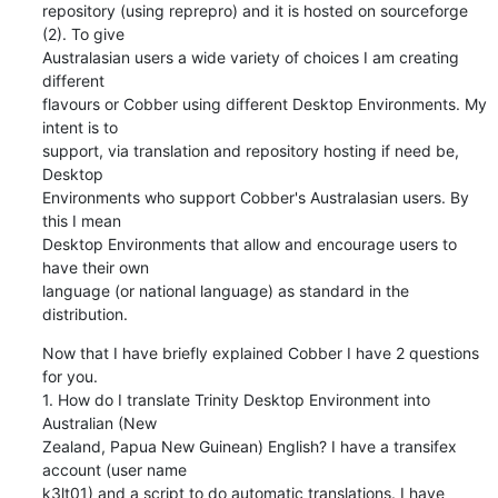
repository (using reprepro) and it is hosted on sourceforge 
(2). To give

Australasian users a wide variety of choices I am creating 
different

flavours or Cobber using different Desktop Environments. My 
intent is to

support, via translation and repository hosting if need be, 
Desktop

Environments who support Cobber's Australasian users. By 
this I mean

Desktop Environments that allow and encourage users to 
have their own

language (or national language) as standard in the 
distribution.
Now that I have briefly explained Cobber I have 2 questions 
for you.

1. How do I translate Trinity Desktop Environment into 
Australian (New

Zealand, Papua New Guinean) English? I have a transifex 
account (user name

k3lt01) and a script to do automatic translations. I have 