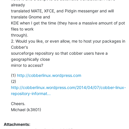
already

translated MATE, XFCE, and Pidgin messenger and will 
translate Gnome and

KDE when I get the time (they have a massive amount of pot 
files to work

through).

2. Would you like, or even allow, me to host your packages in 
Cobber's

sourceforge repository so that cobber users have a 
geographically close

mirror to access?
(1) 
http://cobberlinux.wordpress.com
http://cobberlinux.wordpress.com/2014/04/07/cobber-linux-
repository-informat...
Cheers.

Michael (k3lt01)
Attachments: