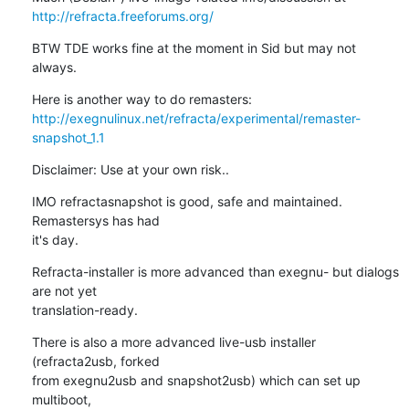
http://refracta.freeforums.org/
BTW TDE works fine at the moment in Sid but may not 
always.
http://exegnulinux.net/refracta/experimental/remaster-
snapshot_1.1
Disclaimer: Use at your own risk..
IMO refractasnapshot is good, safe and maintained. 
Remastersys has had 

it's day.
Refracta-installer is more advanced than exegnu- but dialogs 
are not yet 

translation-ready.
There is also a more advanced live-usb installer 
(refracta2usb, forked 

from exegnu2usb and snapshot2usb) which can set up 
multiboot, 
