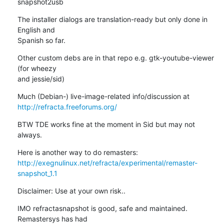
snapshot2usb
The installer dialogs are translation-ready but only done in 
English and 

Spanish so far.
Other custom debs are in that repo e.g. gtk-youtube-viewer 
(for wheezy 

and jessie/sid)
http://refracta.freeforums.org/
BTW TDE works fine at the moment in Sid but may not 
always.
http://exegnulinux.net/refracta/experimental/remaster-
snapshot_1.1
Disclaimer: Use at your own risk..
IMO refractasnapshot is good, safe and maintained. 
Remastersys has had 
