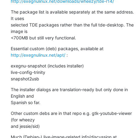
http://exegnulinux.net/downloads/wheezy/tde-r14/
The package list is available separately at the same address. 
It uses 

selected TDE packages rather than the full tde-desktop. The 
image is 

<700MB but still very functional.
Essential custom (deb) packages, available at 
http://exegnulinux.net/apt/
 :
exegnu-snapshot (includes installer)

live-config-trinity

snapshot2usb
The installer dialogs are translation-ready but only done in 
English and 

Spanish so far.
Other custom debs are in that repo e.g. gtk-youtube-viewer 
(for wheezy 

and jessie/sid)