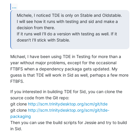
...
Michele, I noticed TDE is only on Stable and Oldstable. 
I will see how it runs with testing and sid and make a 
decision from there. 

If it runs well I'll do a version with testing as well. If it 
doesn't I'll stick with Stable.
Michael, I have been using TDE in Testing for more than a 
year without major problems, except for the occasional 
FTBFS when a dependency packaga gets updated. My 
guess is that TDE will work in Sid as well, perhaps a few more 
FTBFS.
If you interested in building TDE for Sid, you can clone the 
source code from the Git repo:

git clone 
http://scm.trinitydesktop.org/scm/git/tde
git clone 
http://scm.trinitydesktop.org/scm/git/tde-
packaging
Then you can use the build scripts for Jessie and try to build 
in Sid.