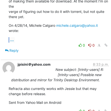
of making them available for download. At the moment I'm on 
the

verge of figuring out how to do it with torrent, but not quite 
there yet.
On 4/28/14, Michele Calgaro 
michele.calgaro@yahoo.it
wrote:
...
0
0
Reply
jpisini＠yahoo.com
8:33 p.m.
New subject: [trinity-users] R:
[trinity-users] Possible new
distribution and mirror for Trinity Desktop Environment.
Refracta also currently works with Jessie but that may 
change before release.
Sent from Yahoo Mail on Android