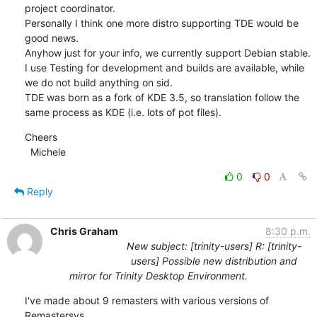
project coordinator.

Personally I think one more distro supporting TDE would be 
good news.

Anyhow just for your info, we currently support Debian stable. 
I use Testing for development and builds are available, while 
we do not build anything on sid.

TDE was born as a fork of KDE 3.5, so translation follow the 
same process as KDE (i.e. lots of pot files).
Cheers

  Michele
0
0
Reply
Chris Graham
8:30 p.m.
New subject: [trinity-users] R: [trinity-
users] Possible new distribution and
mirror for Trinity Desktop Environment.
I've made about 9 remasters with various versions of 
Remastersys
