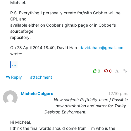
Michael.
P.S. Everything I personally create for/with Cobber will be 
GPL and

available either on Cobber's github page or in Cobber's 
sourceforge

repository.
On 28 April 2014 18:40, David Hare 
davidahare@gmail.com
wrote:
...
0
0
Reply
attachment
Michele Calgaro
12:10 p.m.
New subject: R: [trinity-users] Possible
new distribution and mirror for Trinity
Desktop Environment.
Hi Micheal,

I think the final words should come from Tim who is the 