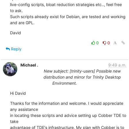
live-config scripts, bloat reduction strategies etc.., feel free 
to ask. 

Such scripts already exist for Debian, are tested and working 
and are GPL.
David
0
0
Reply
Michael .
9:49 a.m.
New subject: [trinity-users] Possible new
distribution and mirror for Trinity Desktop
Environment.
Hi David
Thanks for the information and welcome. I would appreciate 
any assistance

in locating these scripts and advice setting up Cobber TDE to 
take

advantage of TDE's infrastructure. My plan with Cobber is to 