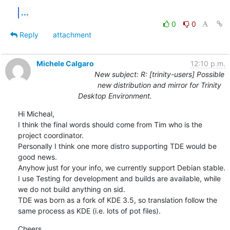
...
0
0
Reply
attachment
Michele Calgaro
12:10 p.m.
New subject: R: [trinity-users] Possible
new distribution and mirror for Trinity
Desktop Environment.
Hi Micheal,

I think the final words should come from Tim who is the 
project coordinator.

Personally I think one more distro supporting TDE would be 
good news.

Anyhow just for your info, we currently support Debian stable. 
I use Testing for development and builds are available, while 
we do not build anything on sid.

TDE was born as a fork of KDE 3.5, so translation follow the 
same process as KDE (i.e. lots of pot files).
Cheers
