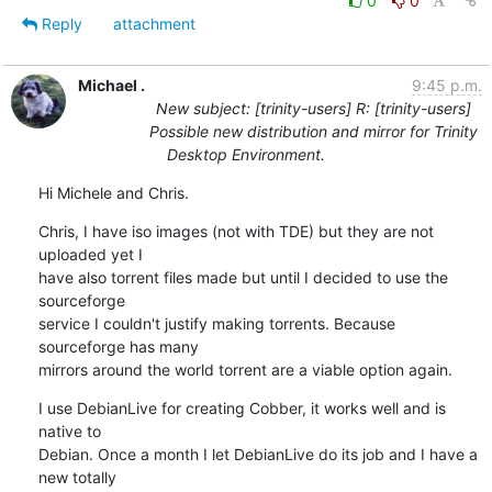
0
0
Reply
attachment
Michael .
9:45 p.m.
New subject: [trinity-users] R: [trinity-users]
Possible new distribution and mirror for Trinity
Desktop Environment.
Hi Michele and Chris.
Chris, I have iso images (not with TDE) but they are not 
uploaded yet I

have also torrent files made but until I decided to use the 
sourceforge

service I couldn't justify making torrents. Because 
sourceforge has many

mirrors around the world torrent are a viable option again.
I use DebianLive for creating Cobber, it works well and is 
native to

Debian. Once a month I let DebianLive do its job and I have a 
new totally
