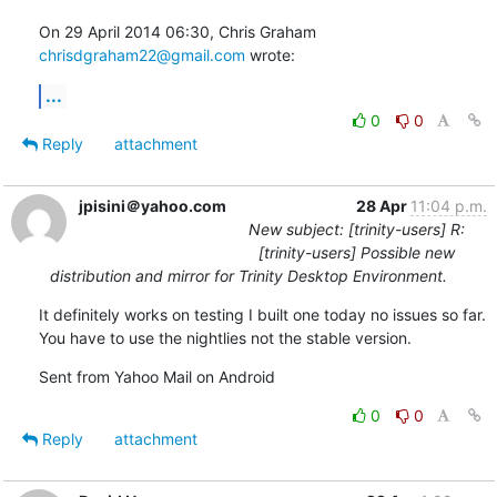
On 29 April 2014 06:30, Chris Graham 
chrisdgraham22@gmail.com
 wrote:
...
0
0
Reply
attachment
jpisini＠yahoo.com
28 Apr
11:04 p.m.
New subject: [trinity-users] R:
[trinity-users] Possible new
distribution and mirror for Trinity Desktop Environment.
It definitely works on testing I built one today no issues so far. 
You have to use the nightlies not the stable version.
Sent from Yahoo Mail on Android
0
0
Reply
attachment