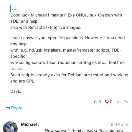
...
Good luck Michael! I maintain Exe GNU/Linux (Debian with 
TDE) and help 

also with Refracta (xfce) live images.
I can't answer your specific questions. However if you need 
any help 

with, e.g. hd/usb installers, master/remaster scripts, TDE-
specific 

live-config scripts, bloat reduction strategies etc.., feel free 
to ask. 

Such scripts already exist for Debian, are tested and working 
and are GPL.
David
0
0
Reply
Michael .
9:49 a.m.
New subject: [trinity-users] Possible new