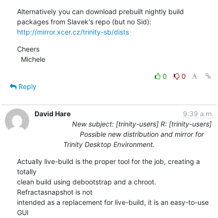
Alternatively you can download prebuilt nightly build 
http://mirror.xcer.cz/trinity-sb/dists
Cheers

  Michele
0
0
Reply
David Hare
9:39 a.m.
New subject: [trinity-users] R: [trinity-users]
Possible new distribution and mirror for
Trinity Desktop Environment.
Actually live-build is the proper tool for the job, creating a 
totally 

clean build using debootstrap and a chroot. 
Refractasnapshot is not 

intended as a replacement for live-build, it is an easy-to-use 
GUI 
