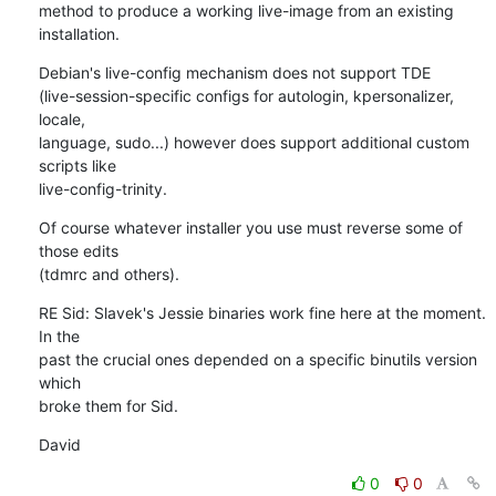
method to produce a working live-image from an existing 
installation.
Debian's live-config mechanism does not support TDE 

(live-session-specific configs for autologin, kpersonalizer, 
locale, 

language, sudo...) however does support additional custom 
scripts like 

live-config-trinity.
Of course whatever installer you use must reverse some of 
those edits 

(tdmrc and others).
RE Sid: Slavek's Jessie binaries work fine here at the moment. 
In the 

past the crucial ones depended on a specific binutils version 
which 

broke them for Sid.
David
0
0