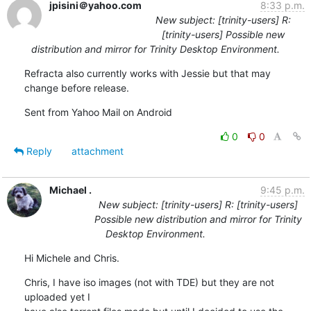
jpisini＠yahoo.com
8:33 p.m.
New subject: [trinity-users] R:
[trinity-users] Possible new
distribution and mirror for Trinity Desktop Environment.
Refracta also currently works with Jessie but that may 
change before release.
Sent from Yahoo Mail on Android
0
0
Reply
attachment
Michael .
9:45 p.m.
New subject: [trinity-users] R: [trinity-users]
Possible new distribution and mirror for Trinity
Desktop Environment.
Hi Michele and Chris.
Chris, I have iso images (not with TDE) but they are not 
uploaded yet I
