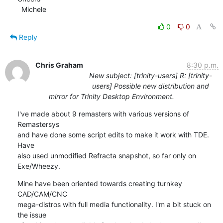
  Michele
0
0
Reply
Chris Graham
8:30 p.m.
New subject: [trinity-users] R: [trinity-
users] Possible new distribution and
mirror for Trinity Desktop Environment.
I've made about 9 remasters with various versions of 
Remastersys

and have done some script edits to make it work with TDE. 
Have

also used unmodified Refracta snapshot, so far only on 
Exe/Wheezy.
Mine have been oriented towards creating turnkey 
CAD/CAM/CNC

mega-distros with full media functionality. I'm a bit stuck on 
the issue
