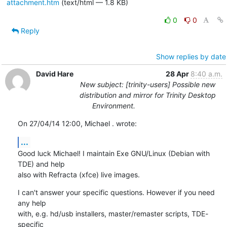
attachment.htm
(text/html — 1.8 KB)
0
0
Reply
Show replies by date
David Hare
28 Apr
8:40 a.m.
New subject: [trinity-users] Possible new
distribution and mirror for Trinity Desktop
Environment.
On 27/04/14 12:00, Michael . wrote:
...
Good luck Michael! I maintain Exe GNU/Linux (Debian with 
TDE) and help 

also with Refracta (xfce) live images.
I can't answer your specific questions. However if you need 
any help 

with, e.g. hd/usb installers, master/remaster scripts, TDE-
specific 
