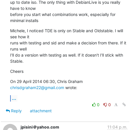
up to date iso. The only thing with DebianLive is you really 
have to know

before you start what combinations work, especially for 
minimal installs
Michele, I noticed TDE is only on Stable and Oldstable. I will 
see how it

runs with testing and sid and make a decision from there. If it 
runs well

I'll do a version with testing as well. If it doesn't I'll stick with

Stable.
Cheers
On 29 April 2014 06:30, Chris Graham 
chrisdgraham22@gmail.com
 wrote:
...
0
0
Reply
attachment
jpisini＠yahoo.com
11:04 p.m.