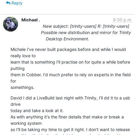
Reply
Michael .
9:30 p.m.
New subject: [trinity-users] R: [trinity-users]
Possible new distribution and mirror for Trinity
Desktop Environment.
Michele I've never built packages before and while I would 
really love to

learn that is something I'll practise on for quite a while before 
putting

them in Cobber. I'd much prefer to rely on experts in the field 
for

somethings.
David I did a LiveBuild last night with Trinity, I'll dd it to a usb 
drive

today and take a look at it.

As with anything it's the finer details that make or break a 
working system

so I'll be taking my time to get it right. I don't want to release
