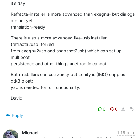
it's day.
Refracta-installer is more advanced than exegnu- but dialogs 
are not yet 

translation-ready.
There is also a more advanced live-usb installer 
(refracta2usb, forked 

from exegnu2usb and snapshot2usb) which can set up 
multiboot, 

persistence and other things unetbootin cannot.
Both installers can use zenity but zenity is (IMO) crippled 
gtk3 bloat; 

yad is needed for full functionality.
David
0
0
Reply
Michael .
1:15 a.m.