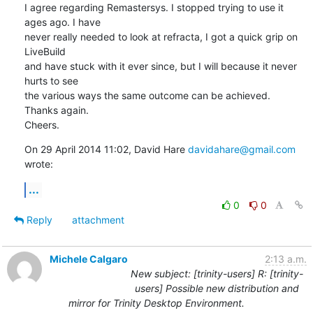
I agree regarding Remastersys. I stopped trying to use it 
ages ago. I have

never really needed to look at refracta, I got a quick grip on 
LiveBuild

and have stuck with it ever since, but I will because it never 
hurts to see

the various ways the same outcome can be achieved.

Thanks again.

Cheers.
On 29 April 2014 11:02, David Hare 
davidahare@gmail.com
wrote:
...
0
0
Reply
attachment
Michele Calgaro
2:13 a.m.
New subject: [trinity-users] R: [trinity-
users] Possible new distribution and
mirror for Trinity Desktop Environment.