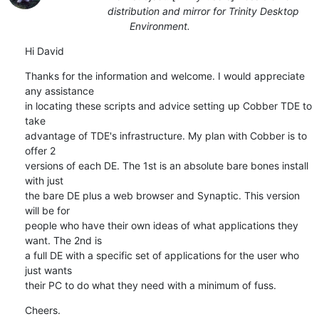
distribution and mirror for Trinity Desktop
Environment.
Hi David
Thanks for the information and welcome. I would appreciate 
any assistance

in locating these scripts and advice setting up Cobber TDE to 
take

advantage of TDE's infrastructure. My plan with Cobber is to 
offer 2

versions of each DE. The 1st is an absolute bare bones install 
with just

the bare DE plus a web browser and Synaptic. This version 
will be for

people who have their own ideas of what applications they 
want. The 2nd is

a full DE with a specific set of applications for the user who 
just wants

their PC to do what they need with a minimum of fuss.
Cheers.
