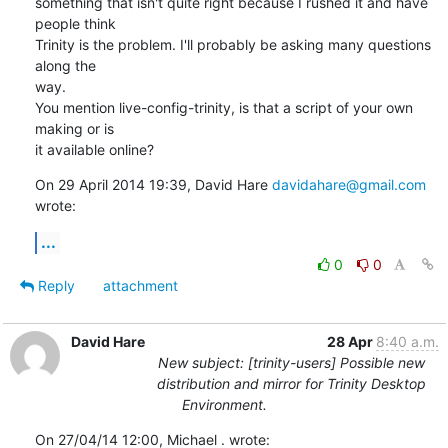
something that isn't quite right because I rushed it and have 
people think

Trinity is the problem. I'll probably be asking many questions 
along the

way.

You mention live-config-trinity, is that a script of your own 
making or is

it available online?
On 29 April 2014 19:39, David Hare 
davidahare@gmail.com
wrote:
...
0
0
Reply
attachment
David Hare
28 Apr
8:40 a.m.
New subject: [trinity-users] Possible new
distribution and mirror for Trinity Desktop
Environment.
On 27/04/14 12:00, Michael . wrote: