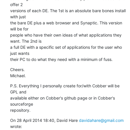
offer 2

versions of each DE. The 1st is an absolute bare bones install 
with just

the bare DE plus a web browser and Synaptic. This version 
will be for

people who have their own ideas of what applications they 
want. The 2nd is

a full DE with a specific set of applications for the user who 
just wants

their PC to do what they need with a minimum of fuss.
Cheers.

Michael.
P.S. Everything I personally create for/with Cobber will be 
GPL and

available either on Cobber's github page or in Cobber's 
sourceforge

repository.
On 28 April 2014 18:40, David Hare 
davidahare@gmail.com
wrote: