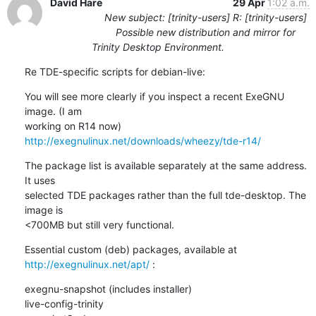
David Hare
29 Apr
1:02 a.m.
New subject: [trinity-users] R: [trinity-users]
Possible new distribution and mirror for
Trinity Desktop Environment.
Re TDE-specific scripts for debian-live:
You will see more clearly if you inspect a recent ExeGNU 
image. (I am 

working on R14 now) 
http://exegnulinux.net/downloads/wheezy/tde-r14/
The package list is available separately at the same address. 
It uses 

selected TDE packages rather than the full tde-desktop. The 
image is 

<700MB but still very functional.
Essential custom (deb) packages, available at 
http://exegnulinux.net/apt/
 :
exegnu-snapshot (includes installer)

live-config-trinity
