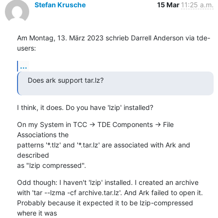
Stefan Krusche
15 Mar
11:25 a.m.
Am Montag, 13. März 2023 schrieb Darrell Anderson via tde-
users:
...
Does ark support tar.lz?
I think, it does. Do you have 'lzip' installed?
On my System in TCC -> TDE Components -> File 
Associations the 

patterns '*.tlz' and '*.tar.lz' are associated with Ark and 
described 

as "lzip compressed".
Odd though: I haven't 'lzip' installed. I created an archive 

with 'tar --lzma -cf archive.tar.lz'. And Ark failed to open it. 

Probably because it expected it to be lzip-compressed 
where it was 
