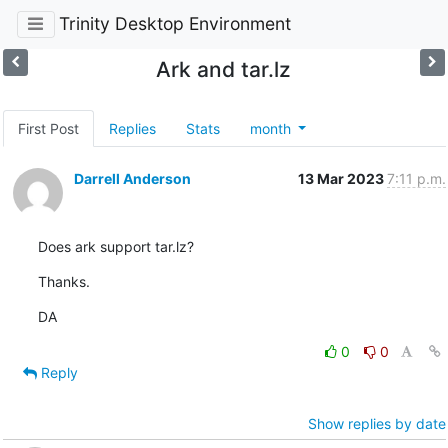
Trinity Desktop Environment
Ark and tar.lz
First Post
Replies
Stats
month
Darrell Anderson
13 Mar 2023
7:11 p.m.
Does ark support tar.lz?
Thanks.
DA
0
0
Reply
Show replies by date