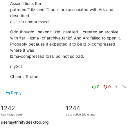
Associations the 

patterns '*.tlz' and '*.tar.lz' are associated with Ark and 
described 

as "lzip compressed".
Odd though: I haven't 'lzip' installed. I created an archive 

with 'tar --lzma -cf archive.tar.lz'. And Ark failed to open it. 

Probably because it expected it to be lzip-compressed 
where it was 

lzma-compressed (xz). So, not so odd.
my2ct
Cheers, Stefan
0
0
Reply
1242
1244
Age (days ago)
Last active (days ago)
users@trinitydesktop.org