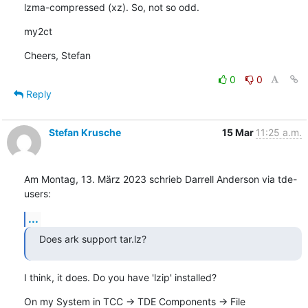
lzma-compressed (xz). So, not so odd.
my2ct
Cheers, Stefan
0
0
Reply
Stefan Krusche
15 Mar
11:25 a.m.
Am Montag, 13. März 2023 schrieb Darrell Anderson via tde-
users:
...
Does ark support tar.lz?
I think, it does. Do you have 'lzip' installed?
On my System in TCC -> TDE Components -> File 