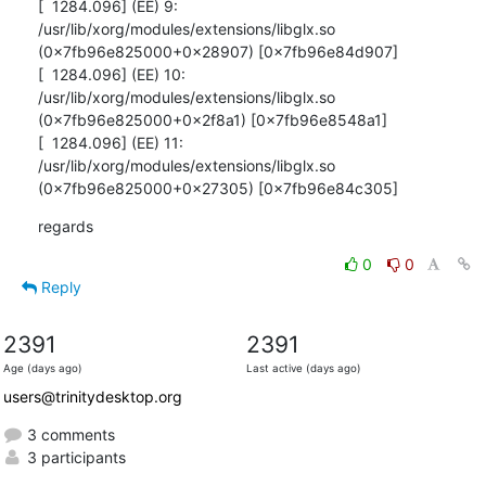
[  1284.096] (EE) 9: 
/usr/lib/xorg/modules/extensions/libglx.so

(0x7fb96e825000+0x28907) [0x7fb96e84d907]

[  1284.096] (EE) 10: 
/usr/lib/xorg/modules/extensions/libglx.so

(0x7fb96e825000+0x2f8a1) [0x7fb96e8548a1]

[  1284.096] (EE) 11: 
/usr/lib/xorg/modules/extensions/libglx.so

(0x7fb96e825000+0x27305) [0x7fb96e84c305]
regards
0
0
Reply
2391
2391
Age (days ago)
Last active (days ago)
users@trinitydesktop.org
3 comments
3 participants