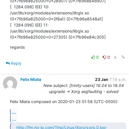
(0x7fb96e825000+0x28907) [0x7fb96e84d907]

[  1284.096] (EE) 10: 
/usr/lib/xorg/modules/extensions/libglx.so

(0x7fb96e825000+0x2f8a1) [0x7fb96e8548a1]

[  1284.096] (EE) 11: 
/usr/lib/xorg/modules/extensions/libglx.so

(0x7fb96e825000+0x27305) [0x7fb96e84c305]
regards
0
0
Reply
Felix Miata
23 Jan
7:14 a.m.
New subject: [trinity-users] 16.04 to 18.04
upgrade -> Xorg segfaulting - solved
Felix Miata composed on 2020-01-23 01:58 (UTC-0500):
...
...
http://fm.no-ip.com/Tmp/Linux/Xorg/xorg.0.log-