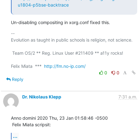
u1804-p5bse-backtrace
Un-disabling compositing in xorg.conf fixed this.
-- 

Evolution as taught in public schools is religion, not science.

 Team OS/2 ** Reg. Linux User #211409 ** a11y rocks!

Felix Miata  ***  
http://fm.no-ip.com/
0
0
Reply
Dr. Nikolaus Klepp
7:31 a.m.
Anno domini 2020 Thu, 23 Jan 01:58:46 -0500

 Felix Miata scripsit:
...