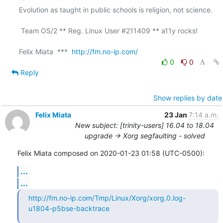
Evolution as taught in public schools is religion, not science.

 Team OS/2 ** Reg. Linux User #211409 ** a11y rocks!

Felix Miata  ***  
http://fm.no-ip.com/
0
0
Reply
Show replies by date
Felix Miata
23 Jan
7:14 a.m.
New subject: [trinity-users] 16.04 to 18.04
upgrade -> Xorg segfaulting - solved
Felix Miata composed on 2020-01-23 01:58 (UTC-0500):
...
...
http://fm.no-ip.com/Tmp/Linux/Xorg/xorg.0.log-
u1804-p5bse-backtrace