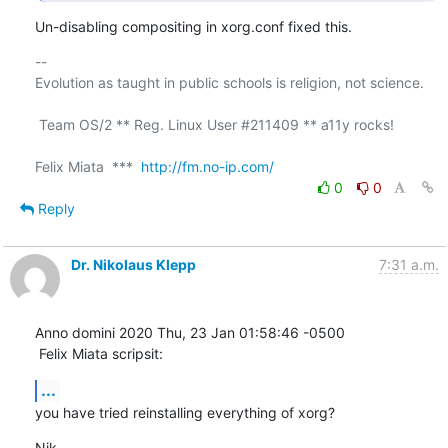
Un-disabling compositing in xorg.conf fixed this.
-- 

Evolution as taught in public schools is religion, not science.

 Team OS/2 ** Reg. Linux User #211409 ** a11y rocks!

Felix Miata  ***  
http://fm.no-ip.com/
0
0
Reply
Dr. Nikolaus Klepp
7:31 a.m.
Anno domini 2020 Thu, 23 Jan 01:58:46 -0500

 Felix Miata scripsit:
...
you have tried reinstalling everything of xorg?
Nik