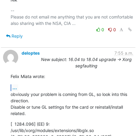
-- 

Please do not email me anything that you are not comfortable 
0
0
Reply
deloptes
7:55 a.m.
New subject: 16.04 to 18.04 upgrade -> Xorg
segfaulting
Felix Miata wrote:
...
obviously your problem is coming from GL, so look into this 
direction.

Disable or tune GL settings for the card or reinstall/install 
related.
[  1284.096] (EE) 9: 
/usr/lib/xorg/modules/extensions/libglx.so
