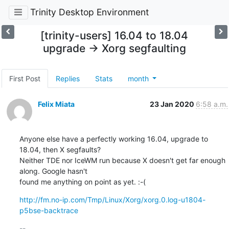
Trinity Desktop Environment
[trinity-users] 16.04 to 18.04
upgrade -> Xorg segfaulting
First Post
Replies
Stats
month
Felix Miata
23 Jan 2020
6:58 a.m.
Anyone else have a perfectly working 16.04, upgrade to 
18.04, then X segfaults?

Neither TDE nor IceWM run because X doesn't get far enough 
along. Google hasn't

found me anything on point as yet. :-(
http://fm.no-ip.com/Tmp/Linux/Xorg/xorg.0.log-u1804-
p5bse-backtrace
-- 
