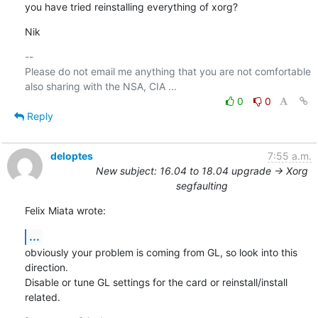
you have tried reinstalling everything of xorg?
Nik
-- 

Please do not email me anything that you are not comfortable 
0
0
Reply
deloptes
7:55 a.m.
New subject: 16.04 to 18.04 upgrade -> Xorg
segfaulting
Felix Miata wrote:
...
obviously your problem is coming from GL, so look into this 
direction.

Disable or tune GL settings for the card or reinstall/install 
related.