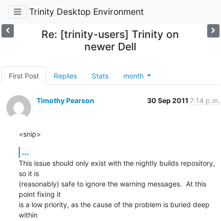
Trinity Desktop Environment
Re: [trinity-users] Trinity on
newer Dell
First Post
Replies
Stats
month
Timothy Pearson
30 Sep 2011
7:14 p.m.
<snip>
...
This issue should only exist with the nightly builds repository, 
so it is

(reasonably) safe to ignore the warning messages.  At this 
point fixing it

is a low priority, as the cause of the problem is buried deep 
within
