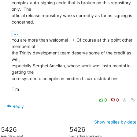
complex auto-signing code that is broken on this repository 
only.  The

official release repository works correctly as far as signing is

concerned.
...
You are more than welcome! :-)  Of course at this point other 
members of

the Trinity development team deserve some of the credit as 
well,

especially Serghei Amelian, whose work was instrumental in 
getting the

core system to compile on modern Linux distributions.
Tim
0
0
Reply
Show replies by date
5426
5426
Age (days ago)
Last active (days ago)