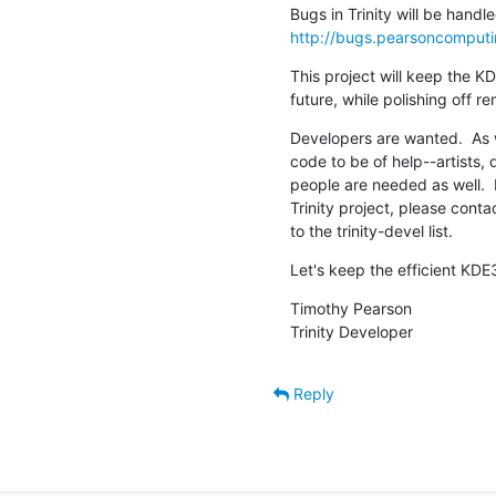
http://bugs.pearsoncomputi
This project will keep the KD
future, while polishing off 
Developers are wanted.  As w
code to be of help--artists,
people are needed as well.  I
Trinity project, please con
to the trinity-devel list.
Let's keep the efficient KDE3
Timothy Pearson

Trinity Developer
Reply