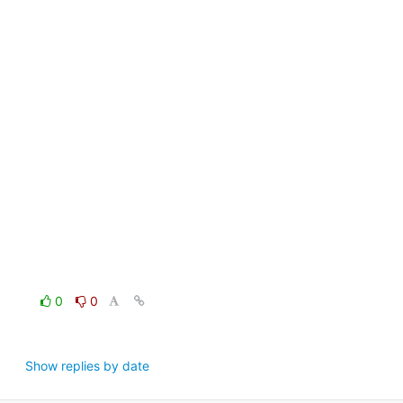
0
0
Show replies by date