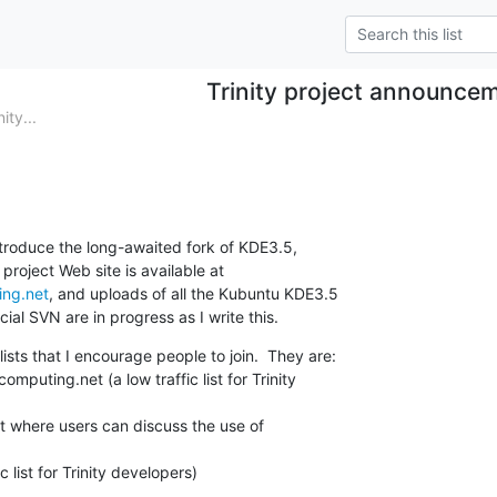
Trinity project announce
ty...
 introduce the long-awaited fork of KDE3.5,

ing.net
, and uploads of all the Kubuntu KDE3.5

cial SVN are in progress as I write this.
ists that I encourage people to join.  They are:

puting.net (a low traffic list for Trinity

list where users can discuss the use of

c list for Trinity developers)