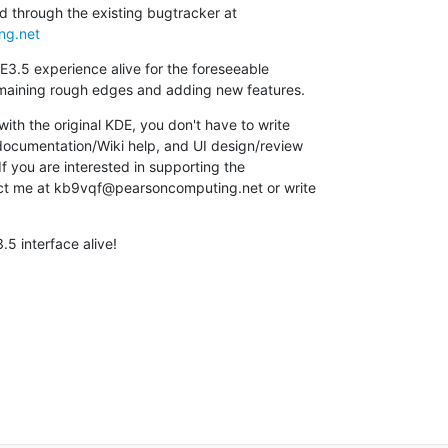
ng.net
E3.5 experience alive for the foreseeable

remaining rough edges and adding new features.
ith the original KDE, you don't have to write

 documentation/Wiki help, and UI design/review

f you are interested in supporting the

tact me at kb9vqf@pearsoncomputing.net or write

.5 interface alive!