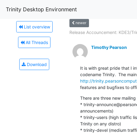
Trinity Desktop Environment
newer
List overview
Release Accouncement: KDE3/Trini
All Threads
Timothy Pearson
Download
It is with great pride that I
http://trinity.pearsoncomput
features and bugfixes to offi
There are three new mailing l
* trinity-announce@pearsoncom
announcements)

* trinity-users (high traffic 
Trinity on any distro)

* trinity-devel (medium traffi