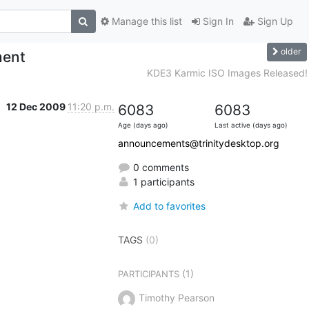
Manage this list
Sign In
Sign Up
older
ment
KDE3 Karmic ISO Images Released!
12 Dec 2009
11:20 p.m.
6083
6083
Age (days ago)
Last active (days ago)
announcements@trinitydesktop.org
0 comments
1 participants
Add to favorites
TAGS
(0)
(1)
PARTICIPANTS
Timothy Pearson