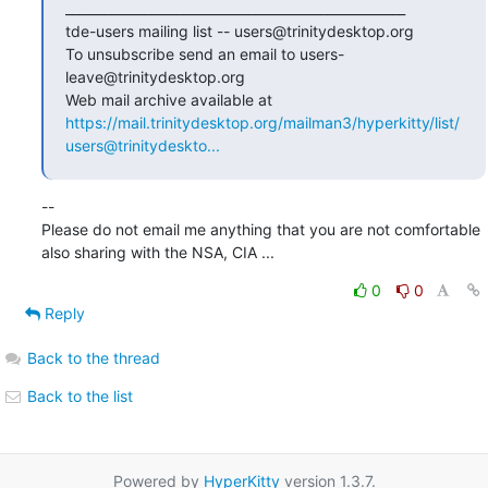
____________________________________________________

tde-users mailing list -- users@trinitydesktop.org

To unsubscribe send an email to users-
leave@trinitydesktop.org

Web mail archive available at 
https://mail.trinitydesktop.org/mailman3/hyperkitty/list/
users@trinitydeskto...
--

Please do not email me anything that you are not comfortable 
also sharing with the NSA, CIA ...
0
0
Reply
Back to the thread
Back to the list
Powered by
HyperKitty
version 1.3.7.