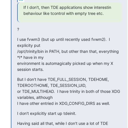
If I don't, then TDE applications show interestin 
behaviour like tcontrol with empty tree etc.
?
I use fvwm3 (but up until recently used fvwm2).  I 
explicity put

/opt/trinity/bin in PATH, but other than that, everything 
*I* have in my

environment is automagically picked up when my X 
session starts.
But I don't have TDE_FULL_SESSION, TDEHOME, 
TDEROOTHOME, TDE_SESSION_UID,

or TDE_MULTIHEAD.  I have trinity in both of those XDG 
variables, although

I have other entried in XDG_CONFIG_DIRS as well.
I don't explicitly start up tdeinit.
Having said all that, while I don't use a lot of TDE 