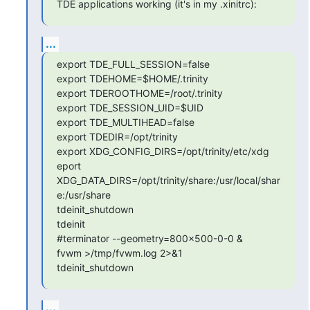
TDE applications working (it's in my .xinitrc):
...
export TDE_FULL_SESSION=false

export TDEHOME=$HOME/.trinity

export TDEROOTHOME=/root/.trinity

export TDE_SESSION_UID=$UID

export TDE_MULTIHEAD=false

export TDEDIR=/opt/trinity

export XDG_CONFIG_DIRS=/opt/trinity/etc/xdg

eport 
XDG_DATA_DIRS=/opt/trinity/share:/usr/local/shar
e:/usr/share

tdeinit_shutdown

tdeinit

#terminator --geometry=800x500-0-0 &

fvwm >/tmp/fvwm.log 2>&1

tdeinit_shutdown
...