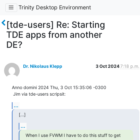
Trinity Desktop Environment
[tde-users] Re: Starting
TDE apps from another
DE?
Dr. Nikolaus Klepp
3 Oct 2024
7:18 p.m.
Anno domini 2024 Thu, 3 Oct 15:35:06 -0300

 Jim via tde-users scripsit:
...
[...]
...
When I use FVWM I have to do this stuff to get 