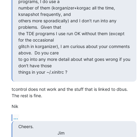
programs, I do use a

number of them (korganizer+korgac all the time, 
ksnapshot frequently, and

others more sporadically) and I don't run into any 
problems.  Given that

the TDE programs I use run OK without them (except 
for the occasional

glitch in korganizer), I am curious about your comments 
above.  Do you care

to go into any more detail about what goes wrong if you 
don't have those

things in your ~/.xinitrc ?
tcontrol does not work and the stuff that is linked to dbus. 
The rest is fine.
Nik
...
Cheers.

                                Jim
