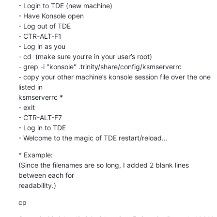
- Login to TDE (new machine)

- Have Konsole open

- Log out of TDE

- CTR-ALT-F1

- Log in as you

- cd  (make sure you’re in your user’s root)

- grep -i "konsole" .trinity/share/config/ksmserverrc

- copy your other machine’s konsole session file over the one 
listed in 

ksmserverrc *

- exit

- CTR-ALT-F7

- Log in to TDE

- Welcome to the magic of TDE restart/reload...
* Example:

(Since the filenames are so long, I added 2 blank lines 
between each for 

readability.)
cp