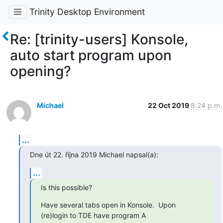
Trinity Desktop Environment
Re: [trinity-users] Konsole,
auto start program upon
opening?
Michael
22 Oct 2019
8:24 p.m.
...
Dne út 22. října 2019 Michael napsal(a):
...
Is this possible?
Have several tabs open in Konsole.  Upon 
(re)login to TDE have program A
