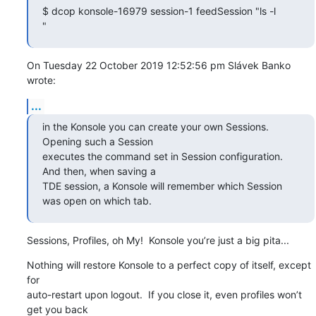
$ dcop konsole-16979 session-1 feedSession "ls -l

"
On Tuesday 22 October 2019 12:52:56 pm Slávek Banko 
wrote:
...
in the Konsole you can create your own Sessions. 
Opening such a Session

executes the command set in Session configuration. 
And then, when saving a

TDE session, a Konsole will remember which Session 
was open on which tab.
Sessions, Profiles, oh My!  Konsole you’re just a big pita...
Nothing will restore Konsole to a perfect copy of itself, except 
for 

auto-restart upon logout.  If you close it, even profiles won’t 
get you back 
