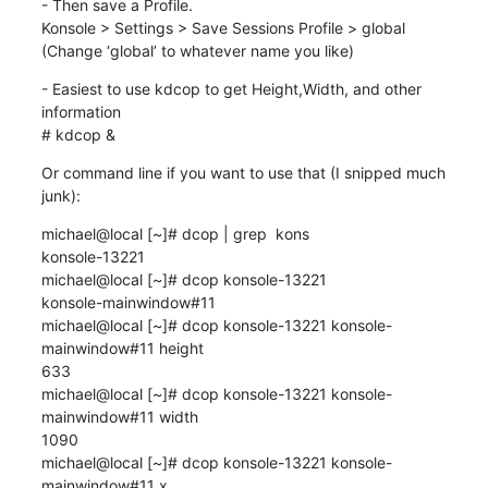
- Then save a Profile.

Konsole > Settings > Save Sessions Profile > global

(Change ‘global’ to whatever name you like)
- Easiest to use kdcop to get Height,Width, and other 
information

# kdcop &
Or command line if you want to use that (I snipped much 
junk):
michael@local [~]# dcop | grep  kons

konsole-13221

michael@local [~]# dcop konsole-13221

konsole-mainwindow#11

michael@local [~]# dcop konsole-13221 konsole-
mainwindow#11 height

633

michael@local [~]# dcop konsole-13221 konsole-
mainwindow#11 width

1090

michael@local [~]# dcop konsole-13221 konsole-
mainwindow#11 x
