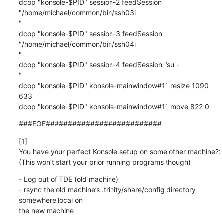
dcop "konsole-$PID" session-2 feedSession 
"/home/michael/common/bin/ssh03i

"

dcop "konsole-$PID" session-3 feedSession 
"/home/michael/common/bin/ssh04i

"

dcop "konsole-$PID" session-4 feedSession "su -

"

dcop "konsole-$PID" konsole-mainwindow#11 resize 1090 
633

dcop "konsole-$PID" konsole-mainwindow#11 move 822 0
###EOF##########################
[1]

You have your perfect Konsole setup on some other machine?:

(This won’t start your prior running programs though)
- Log out of TDE (old machine)

- rsync the old machine’s .trinity/share/config directory 
somewhere local on 

the new machine