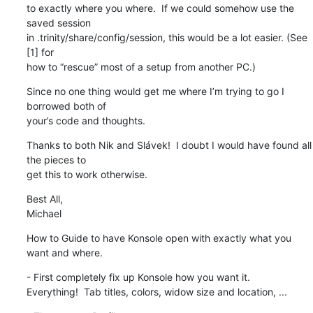
to exactly where you where.  If we could somehow use the 
saved session 

in .trinity/share/config/session, this would be a lot easier. (See 
[1] for 

how to “rescue” most of a setup from another PC.)
Since no one thing would get me where I’m trying to go I 
borrowed both of 

your’s code and thoughts.
Thanks to both Nik and Slávek!  I doubt I would have found all 
the pieces to 

get this to work otherwise.
Best All,

Michael
How to Guide to have Konsole open with exactly what you 
want and where.
- First completely fix up Konsole how you want it.

Everything!  Tab titles, colors, widow size and location, ...