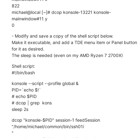
822

michael@local [~]# dcop konsole-13221 konsole-
mainwindow#11 y

0
- Modify and save a copy of the shell script below.

Make it executable, and add a TDE menu item or Panel button 
for it as desired.

The sleep is needed (even on my AMD Ryzen 7 2700X)
Shell script:

#!/bin/bash
konsole --script --profile global &

PID=`echo $!`

# echo $PID

# dcop | grep  kons

sleep 2s
dcop "konsole-$PID" session-1 feedSession 
"/home/michael/common/bin/ssh01i

"
