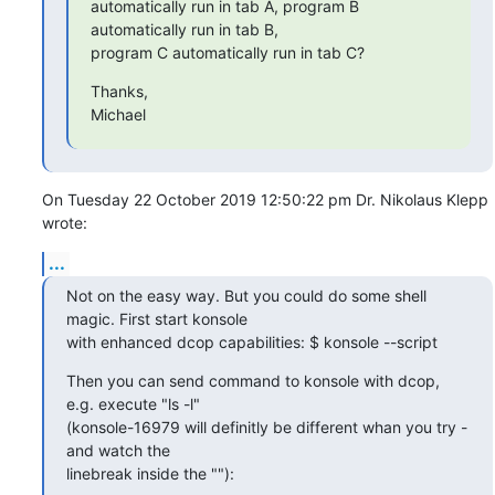
automatically run in tab A, program B 
automatically run in tab B,

program C automatically run in tab C?
Thanks,

Michael
On Tuesday 22 October 2019 12:50:22 pm Dr. Nikolaus Klepp 
wrote:
...
Not on the easy way. But you could do some shell 
magic. First start konsole

with enhanced dcop capabilities: $ konsole --script
Then you can send command to konsole with dcop, 
e.g. execute "ls -l"

(konsole-16979 will definitly be different whan you try - 
and watch the

linebreak inside the ""):