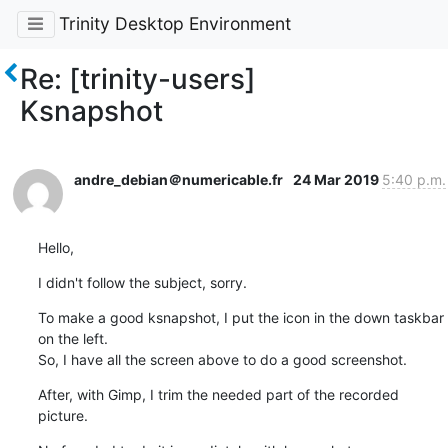
Trinity Desktop Environment
Re: [trinity-users]
Ksnapshot
andre_debian＠numericable.fr
24 Mar 2019
5:40 p.m.
Hello,
I didn't follow the subject, sorry.
To make a good ksnapshot, I put the icon in the down taskbar 
on the left.

So, I have all the screen above to do a good screenshot.
After, with Gimp, I trim the needed part of the recorded 
picture.