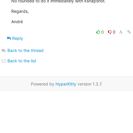
No founded to do it immediately with ksnapshot.
Regards,
André
0
0
Reply
Back to the thread
Back to the list
Powered by
HyperKitty
version 1.3.7.