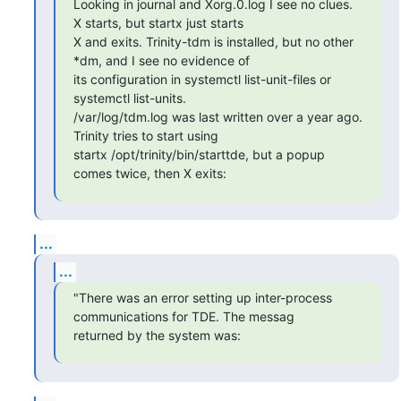
Looking in journal and Xorg.0.log I see no clues. 
X starts, but startx just starts

X and exits. Trinity-tdm is installed, but no other 
*dm, and I see no evidence of

its configuration in systemctl list-unit-files or 
systemctl list-units.

/var/log/tdm.log was last written over a year ago. 
Trinity tries to start using

startx /opt/trinity/bin/starttde, but a popup 
comes twice, then X exits:
...
...
"There was an error setting up inter-process 
communications for TDE. The messag

returned by the system was: