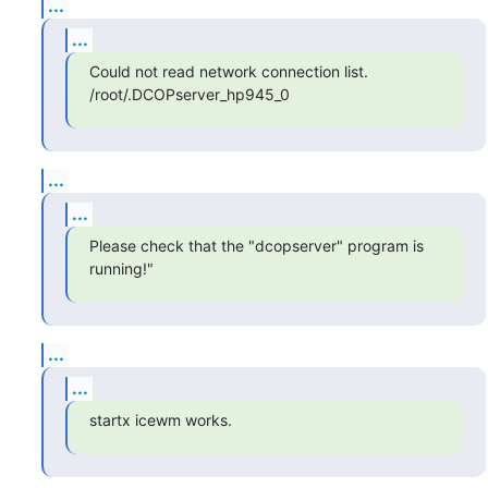
...
...
Could not read network connection list.

/root/.DCOPserver_hp945_0
...
...
Please check that the "dcopserver" program is 
running!"
...
...
startx icewm works.