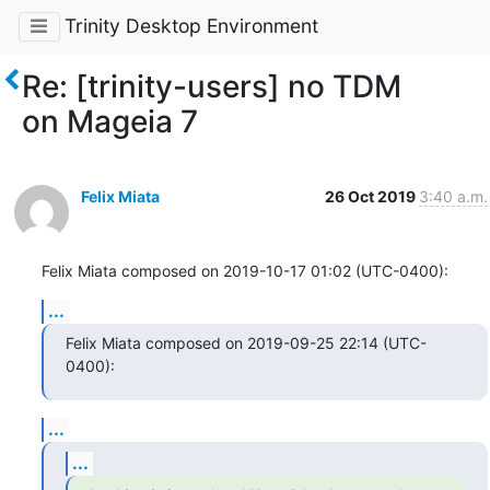
Trinity Desktop Environment
Re: [trinity-users] no TDM
on Mageia 7
Felix Miata
26 Oct 2019
3:40 a.m.
Felix Miata composed on 2019-10-17 01:02 (UTC-0400):
...
Felix Miata composed on 2019-09-25 22:14 (UTC-
0400):
...
...