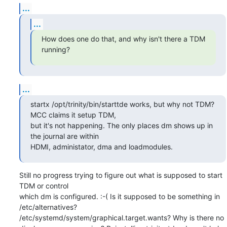
...
...
How does one do that, and why isn't there a TDM 
running?
...
startx /opt/trinity/bin/starttde works, but why not TDM? 
MCC claims it setup TDM,

but it's not happening. The only places dm shows up in 
the journal are within

HDMI, administator, dma and loadmodules.
Still no progress trying to figure out what is supposed to start 
TDM or control

which dm is configured. :-( Is it supposed to be something in 
/etc/alternatives?

/etc/systemd/system/graphical.target.wants? Why is there no
