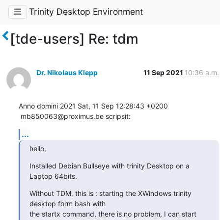
Trinity Desktop Environment
[tde-users] Re: tdm
Dr. Nikolaus Klepp
11 Sep 2021
10:36 a.m.
Anno domini 2021 Sat, 11 Sep 12:28:43 +0200

 mb850063@proximus.be scripsit:
...
hello,
Installed Debian Bullseye with trinity Desktop on a 
Laptop 64bits.
Without TDM, this is : starting the XWindows trinity 
desktop form bash with 

the startx command, there is no problem, I can start 