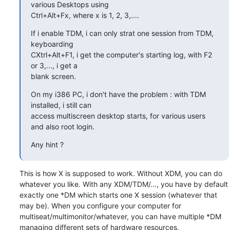
various Desktops using 

Ctrl+Alt+Fx, where x is 1, 2, 3,....
If i enable TDM, i can only strat one session from TDM, 
keyboarding 

CXtrl+Alt+F1, i get the computer's starting log, with F2 
or 3,..., i get a 

blank screen.
On my i386 PC, i don't have the problem : with TDM 
installed, i still can 

access multiscreen desktop starts, for various users 
and also root login.
Any hint ?
This is how X is supposed to work. Without XDM, you can do 
whatever you like. With any XDM/TDM/..., you have by default 
exactly one *DM which starts one X session (whatever that 
may be). When you configure your computer for 
multiseat/multimonitor/whatever, you can have multiple *DM 
managing different sets of hardware resources.