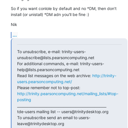
So if you want conlole by default and no *DM, then don't 
install (or unistall) *DM adn you'll be fine :)
Nik
...
To unsubscribe, e-mail: trinity-users-
unsubscribe@lists.pearsoncomputing.net

For additional commands, e-mail: trinity-users-
help@lists.pearsoncomputing.net

Read list messages on the web archive: 
http://trinity-
users.pearsoncomputing.net/
Please remember not to top-post: 
http://trinity.pearsoncomputing.net/mailing_lists/#top-
posting
____________________________________________________

tde-users mailing list -- users@trinitydesktop.org

To unsubscribe send an email to users-
leave@trinitydesktop.org
