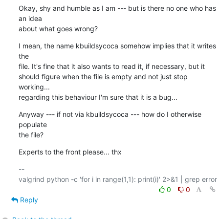
Okay, shy and humble as I am --- but is there no one who has 
an idea

about what goes wrong?
I mean, the name kbuildsycoca somehow implies that it writes 
the

file. It's fine that it also wants to read it, if necessary, but it

should figure when the file is empty and not just stop 
working...

regarding this behaviour I'm sure that it is a bug...
Anyway --- if not via kbuildsycoca --- how do I otherwise 
populate

the file?
Experts to the front please... thx
-- 

0
0
Reply