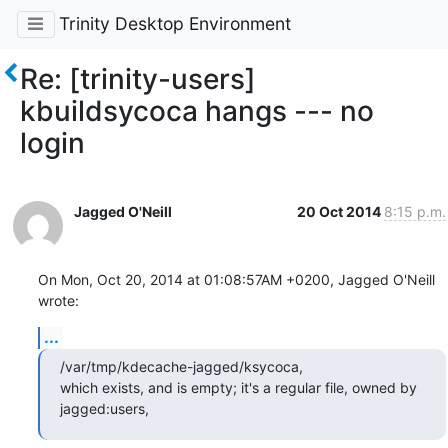
Trinity Desktop Environment
Re: [trinity-users]
kbuildsycoca hangs --- no
login
Jagged O'Neill
20 Oct 2014
8:15 p.m.
On Mon, Oct 20, 2014 at 01:08:57AM +0200, Jagged O'Neill 
wrote:
...
/var/tmp/kdecache-jagged/ksycoca,

which exists, and is empty; it's a regular file, owned by 
jagged:users,