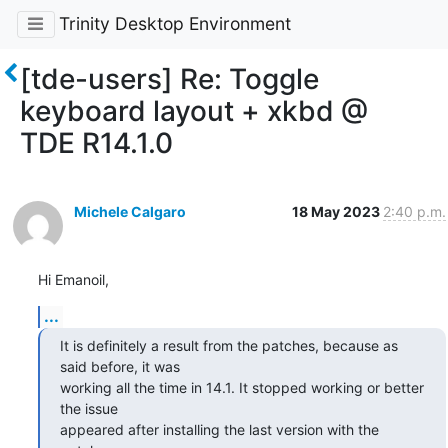
Trinity Desktop Environment
[tde-users] Re: Toggle
keyboard layout + xkbd @
TDE R14.1.0
Michele Calgaro
18 May 2023
2:40 p.m.
Hi Emanoil,
...
It is definitely a result from the patches, because as 
said before, it was

working all the time in 14.1. It stopped working or better 
the issue

appeared after installing the last version with the 