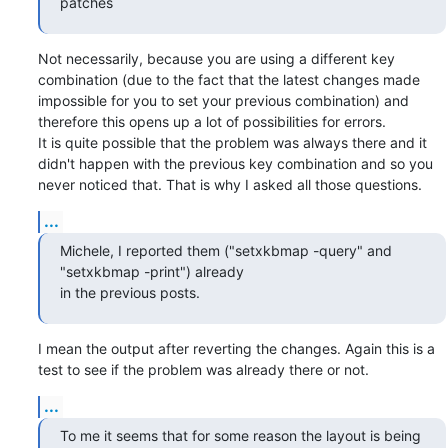
patches
Not necessarily, because you are using a different key 
combination (due to the fact that the latest changes made 

impossible for you to set your previous combination) and 
therefore this opens up a lot of possibilities for errors.

It is quite possible that the problem was always there and it 
didn't happen with the previous key combination and so you 

never noticed that. That is why I asked all those questions.
...
Michele, I reported them ("setxkbmap -query" and 
"setxkbmap -print") already

in the previous posts.
I mean the output after reverting the changes. Again this is a 
test to see if the problem was already there or not.
...
To me it seems that for some reason the layout is being 