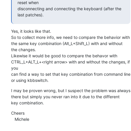
reset when

disconnecting and connecting the keyboard (after the 
last patches).
Yes, it looks like that.

So to collect more info, we need to compare the behavior with 
the same key combination (Alt_L+Shift_L) with and without 

the changes.

Likewise it would be good to compare the behavor with 
CTRL_L+ALT_L+<right arrow> with and without the changes, if 
you 

can find a way to set that key combination from command line 
or using kbbswitch.
I may be proven wrong, but I suspect the problem was always 
there but simply you never ran into it due to the different 

key combination.
Cheers

   Michele