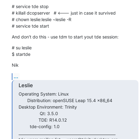
# service tde stop

# killall dcopserver   # <--- just in case it survived

# chown leslie:leslie ~leslie -R

# service tde start
And don't do this - use tdm to start yout tde session:
# su leslie

$ startde
Nik
...
Leslie
Operating System: Linux

       Distribution: openSUSE Leap 15.4 x86_64

Desktop Environment: Trinity

                 Qt: 3.5.0

                TDE: R14.0.12

         tde-config: 1.0

____________________________________________________
