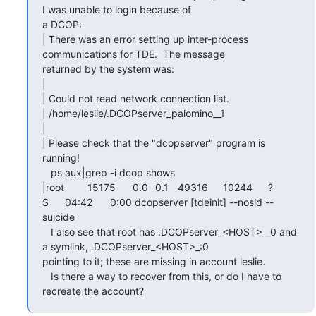
I was unable to login because of

a DCOP:

| There was an error setting up inter-process 
communications for TDE.  The message

returned by the system was:

|

| Could not read network connection list.

| /home/leslie/.DCOPserver_palomino__1

|

| Please check that the "dcopserver" program is 
running!

   ps aux|grep -i dcop shows

|root	15175	0.0	0.1	49316	10244	?		
S	04:42	0:00 dcopserver [tdeinit] --nosid --
suicide

   I also see that root has .DCOPserver_<HOST>__0 and 
a symlink, .DCOPserver_<HOST>_:0

pointing to it; these are missing in account leslie.

   Is there a way to recover from this, or do I have to 
recreate the account?