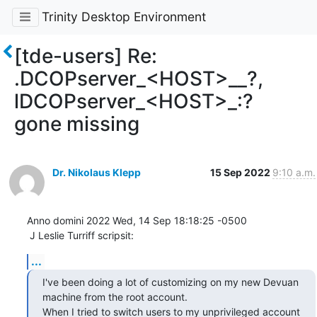
Trinity Desktop Environment
[tde-users] Re:
.DCOPserver_<HOST>__?,
lDCOPserver_<HOST>_:?
gone missing
Dr. Nikolaus Klepp
15 Sep 2022
9:10 a.m.
Anno domini 2022 Wed, 14 Sep 18:18:25 -0500

 J Leslie Turriff scripsit:
...
I've been doing a lot of customizing on my new Devuan 
machine from the root account.

When I tried to switch users to my unprivileged account 