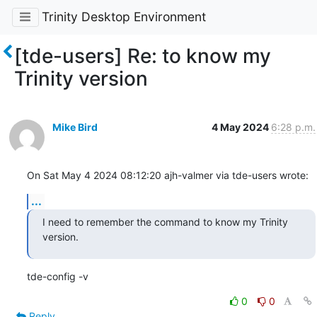
Trinity Desktop Environment
[tde-users] Re: to know my
Trinity version
Mike Bird
4 May 2024
6:28 p.m.
On Sat May 4 2024 08:12:20 ajh-valmer via tde-users wrote:
...
I need to remember the command to know my Trinity 
version.
tde-config -v
0
0
Reply