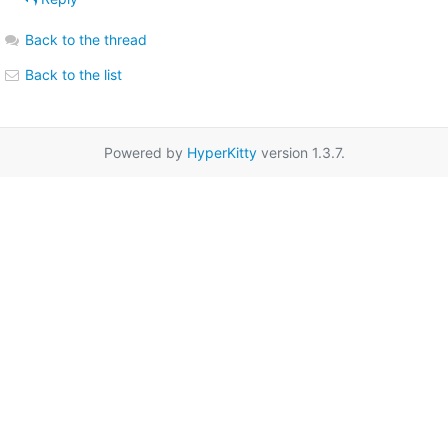
Back to the thread
Back to the list
Powered by
HyperKitty
version 1.3.7.