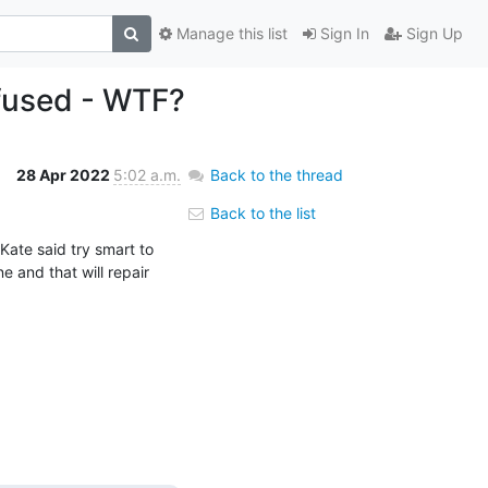
Manage this list
Sign In
Sign Up
efused - WTF?
28 Apr 2022
5:02 a.m.
Back to the thread
Back to the list
Kate said try smart to 
 and that will repair 