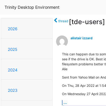
Trinity Desktop Environment
[tde-users]
thread
2026
alistair izzard
2025
This can happen due to someth
see if the drive is OK. Best 
filesystem problems better tha
Alie
2024
Sent from Yahoo Mail on And
On Thu, 28 Apr 2022 at 1:54
2023
On Wednesday 27 April 2022
...