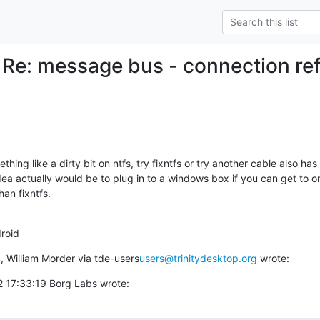
 Re: message bus - connection r
ing like a dirty bit on ntfs, try fixntfs or try another cable also has 
idea actually would be to plug in to a windows box if you can get to one
n fixntfs.  

roid
, William Morder via tde-users
users@trinitydesktop.org
 wrote:
 17:33:19 Borg Labs wrote: