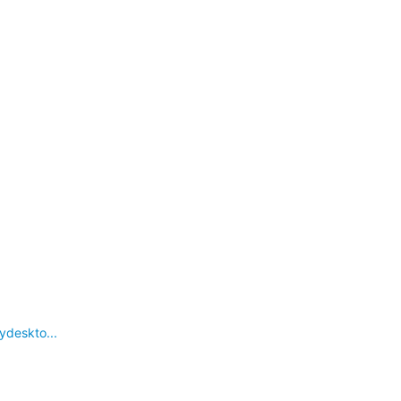
ydeskto...