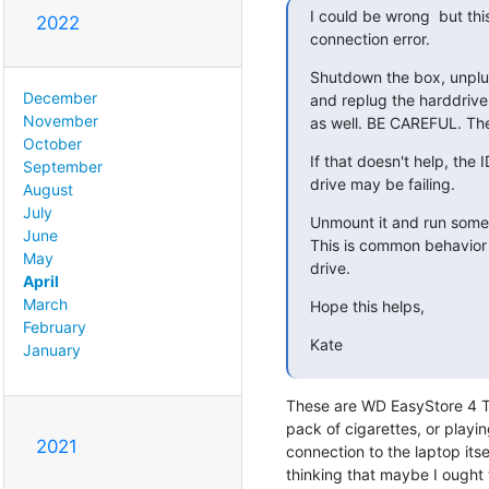
I could be wrong  but this
2022
connection error.
Shutdown the box, unplug
December
and replug the harddrive
November
as well. BE CAREFUL. The
October
If that doesn't help, the 
September
drive may be failing.
August
July
Unmount it and run some 
June
This is common behavior o
May
drive.
April
March
Hope this helps,
February
Kate
January
These are WD EasyStore 4 TB
pack of cigarettes, or playi
2021
connection to the laptop itse
thinking that maybe I ought