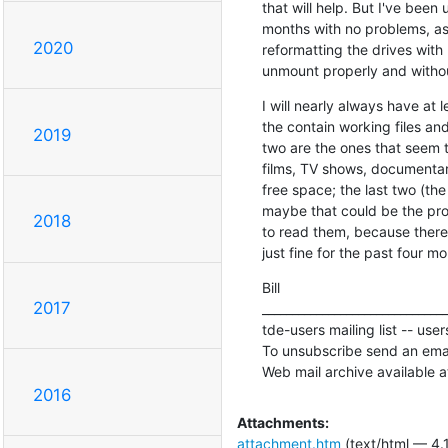
that will help. But I've been 
months with no problems, asi
2020
reformatting the drives with
unmount properly and withou
I will nearly always have at
the contain working files and
2019
two are the ones that seem t
films, TV shows, documentaries
free space; the last two (the
maybe that could be the probl
2018
to read them, because there'
just fine for the past four mo
Bill

2017
_______________________________
tde-users mailing list -- use
To unsubscribe send an emai
Web mail archive available a
2016
Attachments:
attachment.htm
(text/html — 4.