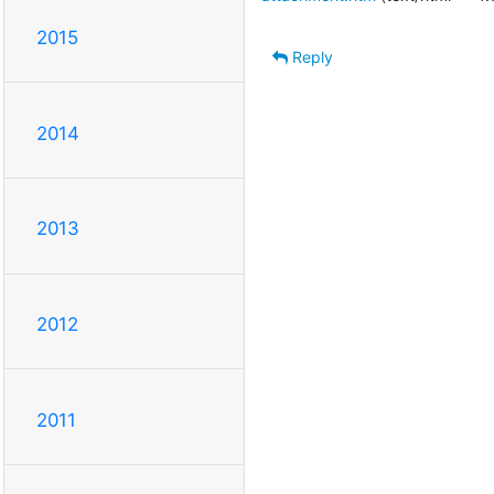
2015
Reply
2014
2013
2012
2011