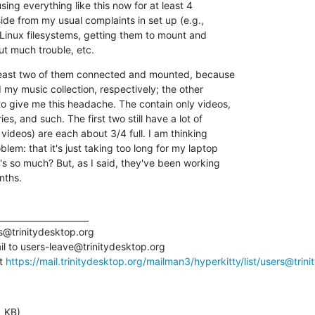
using everything like this now for at least 4 

de from my usual complaints in set up (e.g., 

 Linux filesystems, getting them to mount and 

t much trouble, etc.
 least two of them connected and mounted, because 

 my music collection, respectively; the other 

o give me this headache. The contain only videos, 

, and such. The first two still have a lot of 

 videos) are each about 3/4 full. I am thinking 

em: that it's just taking too long for my laptop 

s so much? But, as I said, they've been working 

nths.
_____________________

rs@trinitydesktop.org

l to users-leave@trinitydesktop.org

t 
https://mail.trinitydesktop.org/mailman3/hyperkitty/list/users@trinit
1 KB)