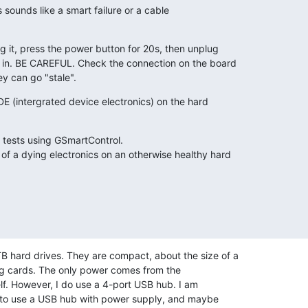
 sounds like a smart failure or a cable

 it, press the power button for 20s, then unplug

 in. BE CAREFUL. Check the connection on the board

y can go "stale".
IDE (intergrated device electronics) on the hard

tests using GSmartControl.

f a dying electronics on an otherwise healthy hard

 hard drives. They are compact, about the size of a 

ng cards. The only power comes from the 

lf. However, I do use a 4-port USB hub. I am 

 to use a USB hub with power supply, and maybe 
