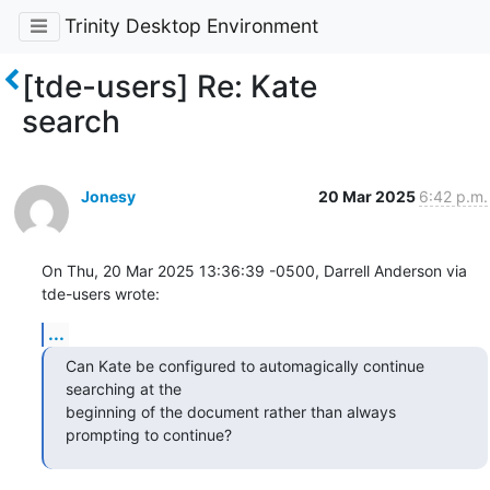
Trinity Desktop Environment
[tde-users] Re: Kate
search
Jonesy
20 Mar 2025
6:42 p.m.
On Thu, 20 Mar 2025 13:36:39 -0500, Darrell Anderson via 
tde-users wrote:
...
Can Kate be configured to automagically continue 
searching at the 

beginning of the document rather than always 
prompting to continue?