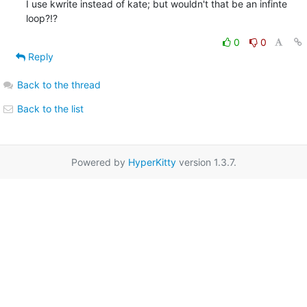
I use kwrite instead of kate; but wouldn't that be an infinte 
loop?!?
0
0
Reply
Back to the thread
Back to the list
Powered by
HyperKitty
version 1.3.7.