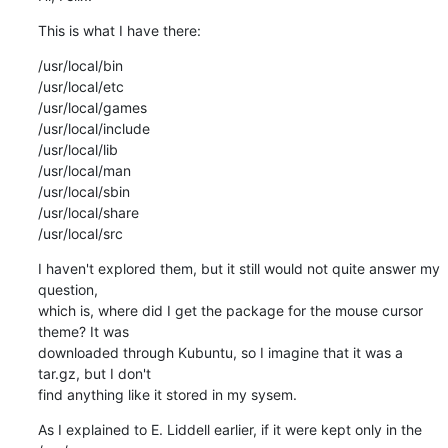
This is what I have there:
/usr/local/bin

/usr/local/etc

/usr/local/games

/usr/local/include

/usr/local/lib

/usr/local/man

/usr/local/sbin

/usr/local/share

/usr/local/src
I haven't explored them, but it still would not quite answer my 
question, 

which is, where did I get the package for the mouse cursor 
theme? It was 

downloaded through Kubuntu, so I imagine that it was a 
tar.gz, but I don't 

find anything like it stored in my sysem.
As I explained to E. Liddell earlier, if it were kept only in the 