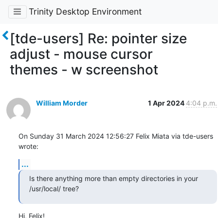
Trinity Desktop Environment
[tde-users] Re: pointer size
adjust - mouse cursor
themes - w screenshot
William Morder
1 Apr 2024
4:04 p.m.
On Sunday 31 March 2024 12:56:27 Felix Miata via tde-users 
wrote:
...
Is there anything more than empty directories in your 
/usr/local/ tree?
Hi, Felix!