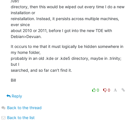
/usr/ 

directory, then this would be wiped out every time I do a new 
installation or 

reinstallation. Instead, it persists across multiple machines, 
ever since 

about 2010 or 2011, before I got into the new TDE with 
Debian>Devuan.
It occurs to me that it must logically be hidden somewhere in 
my home folder, 

probably in an old .kde or .kde5 directory, maybe in .trinity; 
but I 

searched, and so far can't find it.
Bill
0
0
Reply
Back to the thread
Back to the list