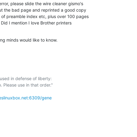
rror, please slide the wire cleaner gismo's 

 out the bad page and reprinted a good copy 

 of preamble index etc, plus over 100 pages 

 Did I mention I love Brother printers 

ing minds would like to know.
sed in defense of liberty:

eslinuxbox.net:6309/gene