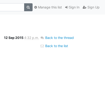
Manage this list
Sign In
Sign Up
12 Sep 2015
4:32 p.m.
Back to the thread
Back to the list