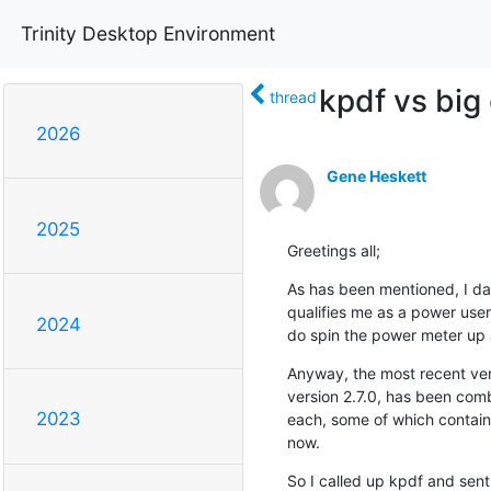
Trinity Desktop Environment
kpdf vs big
thread
2026
Gene Heskett
2025
Greetings all;
As has been mentioned, I da
qualifies me as a power user
2024
do spin the power meter up a 
Anyway, the most recent ver
version 2.7.0, has been com
2023
each, some of which containe
now.
So I called up kpdf and sent 