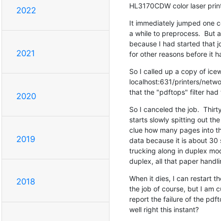
HL3170CDW color laser print
2022
It immediately jumped one cor
a while to preprocess.  But a
because I had started that j
2021
for other reasons before it 
So I called up a copy of icew
localhost:631/printers/networ
that the "pdftops" filter had 
2020
So I canceled the job.  Thirt
starts slowly spitting out the
clue how many pages into the
2019
data because it is about 30 sh
trucking along in duplex mode
duplex, all that paper handli
When it dies, I can restart th
2018
the job of course, but I am 
report the failure of the pdfto
well right this instant?