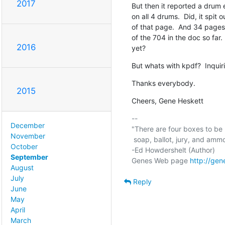
2017
But then it reported a drum e
on all 4 drums.  Did, it spit
of that page.  And 34 pages
of the 704 in the doc so far. 
2016
yet?
But whats with kpdf?  Inquir
Thanks everybody.
2015
Cheers, Gene Heskett
-- 

December
"There are four boxes to be u
November
 soap, ballot, jury, and ammo. Please use in that order."

October
-Ed Howdershelt (Author)

September
Genes Web page 
http://gen
August
July
Reply
June
May
April
March