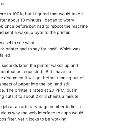
er.
e to 100%, but I figured that would take it 

fter about 10 minutes I began to worry 

ob once before but had to reboot the machine 

had sent a wakeup byte to the printer.
easel to see what 

k-printer had to say for itself.  Which was 

failed.
y seconds later, the printer wakes up and 

 printout as requested.  But I have no 

 document it will get before running out of 

eets of paper into the job, and still 

. The printer is rated at 20 PPM, but in 

ng cuts it to about 2 or 3 sheets a minute.
e job at an arbitrary page number to finish 

curious why the web interface to cups would 

ps filter, yet it looks to be working 
