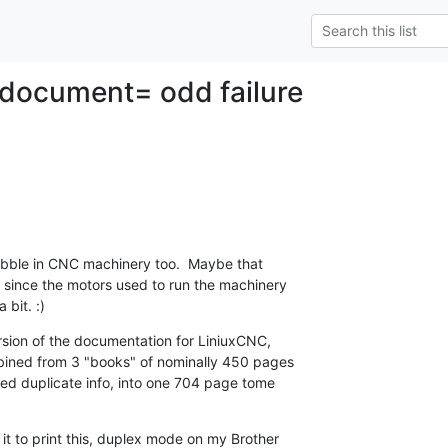
 document= odd failure
bble in CNC machinery too.  Maybe that 

 since the motors used to run the machinery 

bit. :)
sion of the documentation for LiniuxCNC, 

bined from 3 "books" of nominally 450 pages 

d duplicate info, into one 704 page tome 

it to print this, duplex mode on my Brother 
