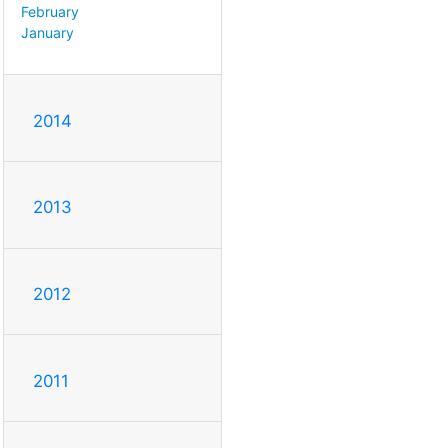
February
January
2014
2013
2012
2011