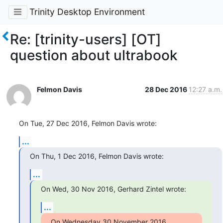
Trinity Desktop Environment
Re: [trinity-users] [OT]
question about ultrabook
Felmon Davis
28 Dec 2016
12:27 a.m.
On Tue, 27 Dec 2016, Felmon Davis wrote:
...
On Thu, 1 Dec 2016, Felmon Davis wrote:
...
On Wed, 30 Nov 2016, Gerhard Zintel wrote:
...
On Wednesday 30 November 2016, 