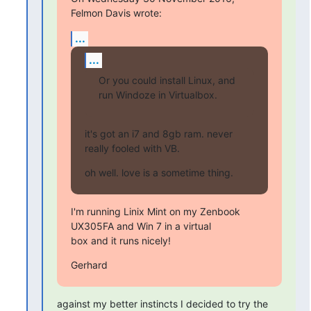
Felmon Davis wrote:
...
...
Or you could install Linux, and 
run Windoze in Virtualbox.
it's got an i7 and 8gb ram. never 
really fooled with VB.
oh well. love is a sometime thing.
I'm running Linix Mint on my Zenbook 
UX305FA and Win 7 in a virtual

box and it runs nicely!
Gerhard
against my better instincts I decided to try the 