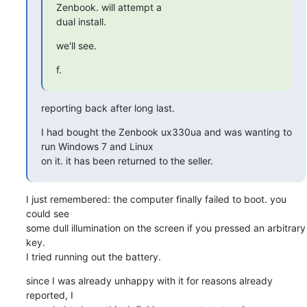
Zenbook. will attempt a 

dual install.
we'll see.
f.
reporting back after long last.
I had bought the Zenbook ux330ua and was wanting to 
run Windows 7 and Linux 

on it. it has been returned to the seller.
I just remembered: the computer finally failed to boot. you 
could see 

some dull illumination on the screen if you pressed an arbitrary 
key. 

I tried running out the battery.
since I was already unhappy with it for reasons already 
reported, I 
