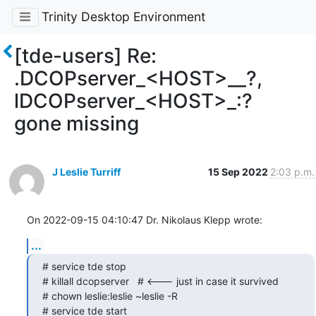
Trinity Desktop Environment
[tde-users] Re:
.DCOPserver_<HOST>__?,
lDCOPserver_<HOST>_:?
gone missing
J Leslie Turriff
15 Sep 2022
2:03 p.m.
On 2022-09-15 04:10:47 Dr. Nikolaus Klepp wrote:
...
# service tde stop

# killall dcopserver   # <--- just in case it survived

# chown leslie:leslie ~leslie -R

# service tde start