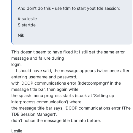
And don't do this - use tdm to start yout tde session:
# su leslie

$ startde
Nik
This doesn't seem to have fixed it; I still get the same error 
message and failure during 

login.

    I should have said, the message appears twice: once after 
entering username and password, 

with 'DCOP communications error (kdetcompmgr)' in the 
message title bar, then again while 

the splash menu progress starts (stuck at 'Setting up 
interprocess communication') where 

the message title bar says, 'DCOP communications error (The 
TDE Session Manager)'.  I 

didn't notice the message title bar info before.
Leslie