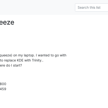
eeze
Squeeze) on my laptop. I wanted to go with

to replace KDE with Trinity..

here do I start?
800

2459