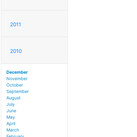
2011
2010
December
November
October
September
August
July
June
May
April
March
February