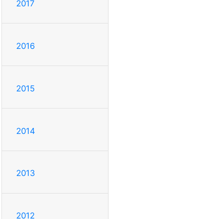
2017
2016
2015
2014
2013
2012