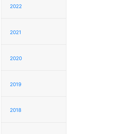
2022
2021
2020
2019
2018