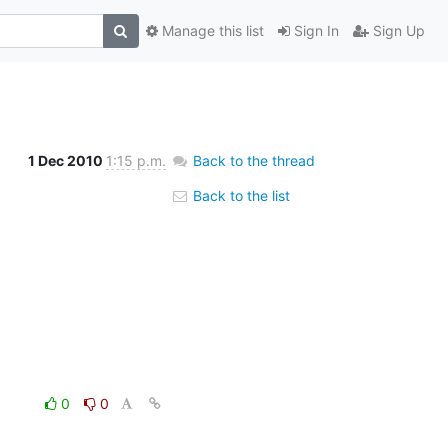
Manage this list
Sign In
Sign Up
1 Dec 2010
1:15 p.m.
Back to the thread
Back to the list
0
0