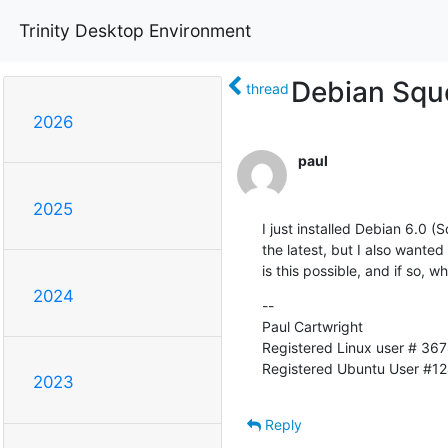
Trinity Desktop Environment
Debian Squ
thread
2026
paul
2025
I just installed Debian 6.0 (
the latest, but I also wanted 
is this possible, and if so, w
2024
--  

Paul Cartwright

Registered Linux user # 367
Registered Ubuntu User #1
2023
Reply