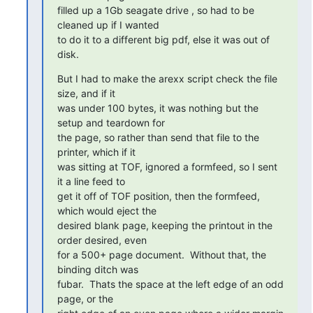
filled up a 1Gb seagate drive , so had to be 
cleaned up if I wanted

to do it to a different big pdf, else it was out of 
disk.
But I had to make the arexx script check the file 
size, and if it

was under 100 bytes, it was nothing but the 
setup and teardown for

the page, so rather than send that file to the 
printer, which if it

was sitting at TOF, ignored a formfeed, so I sent 
it a line feed to

get it off of TOF position, then the formfeed, 
which would eject the

desired blank page, keeping the printout in the 
order desired, even

for a 500+ page document.  Without that, the 
binding ditch was

fubar.  Thats the space at the left edge of an odd 
page, or the
