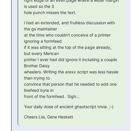
right edge of an even page where a wider margin 
is used so the 3

hole punch misses the text.
I had an extended, and fruitless discussion with 
the gs maintainer

at the time who couldn't conceive of a printer 
ignoring a formfeed

if it was sitting at the top of the page already, 
but every Merican

printer I ever had did ignore it including a couple 
Brother Daisy

wheelers. Writing the arexx script was less hassle 
than trying to

convince that person that he needed to add one 
linefeed byte in

front of the formfeed.  Sigh...
Your daily dose of ancient ghsotscript trivia. ;-)
Cheers Lisi, Gene Heskett