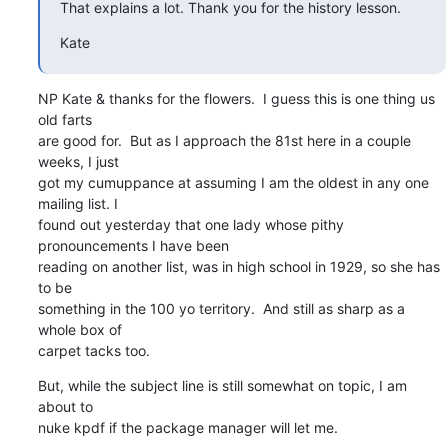
That explains a lot. Thank you for the history lesson.
Kate
NP Kate & thanks for the flowers.  I guess this is one thing us 
old farts 

are good for.  But as I approach the 81st here in a couple 
weeks, I just 

got my cumuppance at assuming I am the oldest in any one 
mailing list. I 

found out yesterday that one lady whose pithy 
pronouncements I have been 

reading on another list, was in high school in 1929, so she has 
to be 

something in the 100 yo territory.  And still as sharp as a 
whole box of 

carpet tacks too.
But, while the subject line is still somewhat on topic, I am 
about to 

nuke kpdf if the package manager will let me.