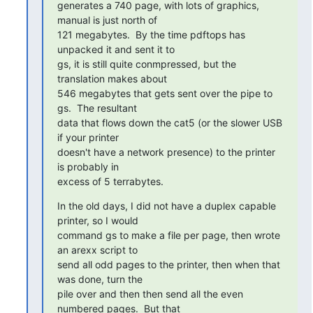
generates a 740 page, with lots of graphics, 
manual is just north of

121 megabytes.  By the time pdftops has 
unpacked it and sent it to

gs, it is still quite conmpressed, but the 
translation makes about

546 megabytes that gets sent over the pipe to 
gs.  The resultant

data that flows down the cat5 (or the slower USB 
if your printer

doesn't have a network presence) to the printer 
is probably in

excess of 5 terrabytes.
In the old days, I did not have a duplex capable 
printer, so I would

command gs to make a file per page, then wrote 
an arexx script to

send all odd pages to the printer, then when that 
was done, turn the

pile over and then then send all the even 
numbered pages.  But that
