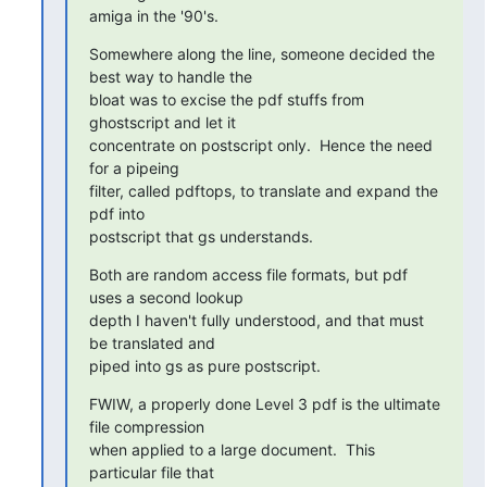
amiga in the '90's.
Somewhere along the line, someone decided the 
best way to handle the

bloat was to excise the pdf stuffs from 
ghostscript and let it

concentrate on postscript only.  Hence the need 
for a pipeing

filter, called pdftops, to translate and expand the 
pdf into

postscript that gs understands.
Both are random access file formats, but pdf 
uses a second lookup

depth I haven't fully understood, and that must 
be translated and

piped into gs as pure postscript.
FWIW, a properly done Level 3 pdf is the ultimate 
file compression

when applied to a large document.  This 
particular file that
