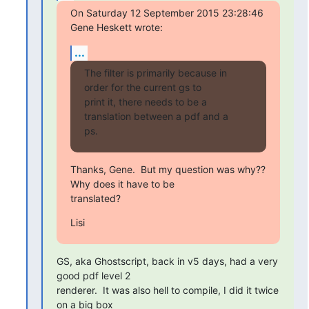
On Saturday 12 September 2015 23:28:46 
Gene Heskett wrote:
...
The filter is primarily because in 
order for the current gs to

print it, there needs to be a 
translation between a pdf and a

ps.
Thanks, Gene.  But my question was why??  
Why does it have to be

translated?
Lisi
GS, aka Ghostscript, back in v5 days, had a very 
good pdf level 2

renderer.  It was also hell to compile, I did it twice 
on a big box
