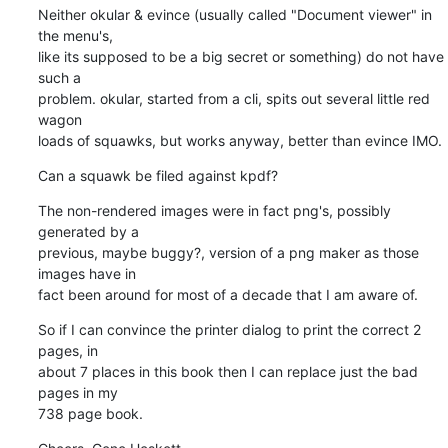
Neither okular & evince (usually called "Document viewer" in 
the menu's, 

like its supposed to be a big secret or something) do not have 
such a 

problem. okular, started from a cli, spits out several little red 
wagon 

loads of squawks, but works anyway, better than evince IMO.
Can a squawk be filed against kpdf?
The non-rendered images were in fact png's, possibly 
generated by a 

previous, maybe buggy?, version of a png maker as those 
images have in 

fact been around for most of a decade that I am aware of.
So if I can convince the printer dialog to print the correct 2 
pages, in 

about 7 places in this book then I can replace just the bad 
pages in my 

738 page book.