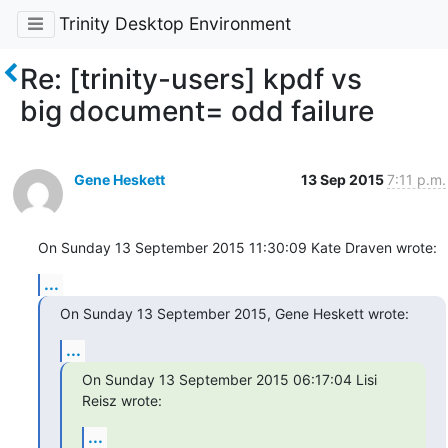
Trinity Desktop Environment
Re: [trinity-users] kpdf vs
big document= odd failure
Gene Heskett
13 Sep 2015
7:11 p.m.
On Sunday 13 September 2015 11:30:09 Kate Draven wrote:
...
On Sunday 13 September 2015, Gene Heskett wrote:
...
On Sunday 13 September 2015 06:17:04 Lisi 
Reisz wrote:
...