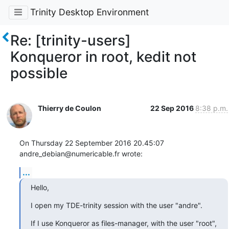
Trinity Desktop Environment
Re: [trinity-users]
Konqueror in root, kedit not
possible
Thierry de Coulon
22 Sep 2016
8:38 p.m.
On Thursday 22 September 2016 20.45:07 
andre_debian@numericable.fr wrote:
...
Hello,
I open my TDE-trinity session with the user "andre".
If I use Konqueror as files-manager, with the user "root",
