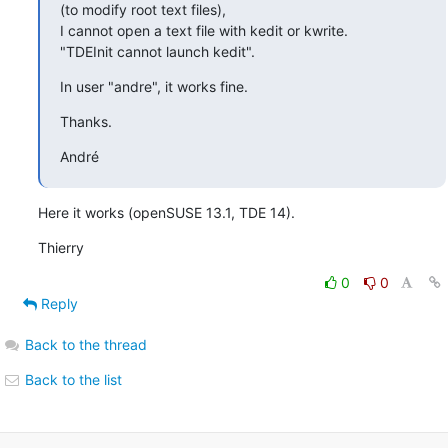
(to modify root text files),

I cannot open a text file with kedit or kwrite.

"TDEInit cannot launch kedit".
In user "andre", it works fine.
Thanks.
André
Here it works (openSUSE 13.1, TDE 14).
Thierry
0
0
Reply
Back to the thread
Back to the list