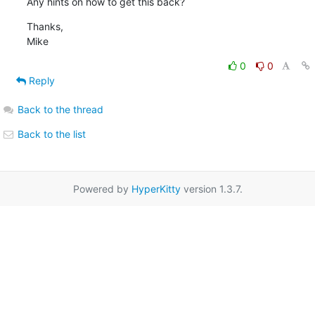
Any hints on how to get this back?
Thanks,

Mike
0
0
Reply
Back to the thread
Back to the list
Powered by
HyperKitty
version 1.3.7.