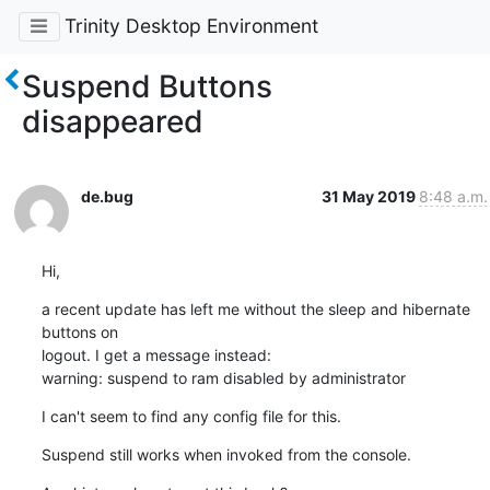
Trinity Desktop Environment
Suspend Buttons
disappeared
de.bug
31 May 2019
8:48 a.m.
Hi,
a recent update has left me without the sleep and hibernate 
buttons on 

logout. I get a message instead:

warning: suspend to ram disabled by administrator
I can't seem to find any config file for this.
Suspend still works when invoked from the console.