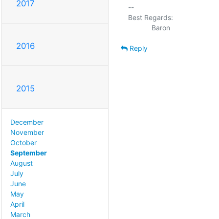
2017
-- 

Best Regards:

2016
Reply
2015
December
November
October
September
August
July
June
May
April
March