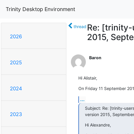
Trinity Desktop Environment
Re: [trinit
thread
2015, Septe
2026
Baron
2025
Hi Alistair,
2024
On Friday 11 September 2015 
...
Subject: Re: [trinity-use
2023
version 2015, September
Hi Alexandre,