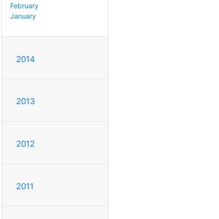
February
January
2014
2013
2012
2011