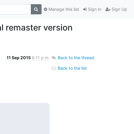
Manage this list
Sign In
Sign Up
al remaster version
11 Sep 2015
8:11 p.m.
Back to the thread
Back to the list