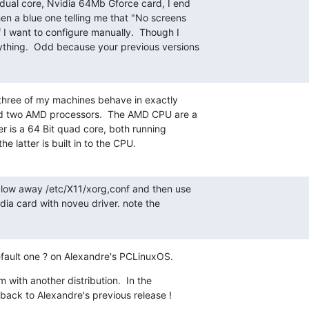
dual core, Nvidia 64Mb Gforce card, I end

en a blue one telling me that "No screens

 I want to configure manually.  Though I

ything.  Odd because your previous versions

 three of my machines behave in exactly 

d two AMD processors.  The AMD CPU are a 

r is a 64 Bit quad core, both running 

e latter is built in to the CPU.
 blow away /etc/X11/xorg,conf and then use 

dia card with noveu driver. note the 

efault one ? on Alexandre's PCLinuxOS.
m with another distribution.  In the 

 back to Alexandre's previous release !