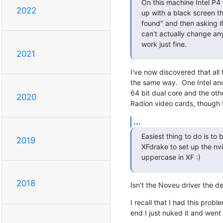
On this machine Intel P4 
2022
up with a black screen th
found" and then asking if
can't actually change an
work just fine.
2021
I've now discovered that all
the same way.  One Intel an
64 bit dual core and the othe
2020
Radion video cards, though th
...
Easiest thing to do is to
2019
XFdrake to set up the nvi
uppercase in XF :)
2018
Isn't the Noveu driver the d
I recall that I had this proble
end I just nuked it and went