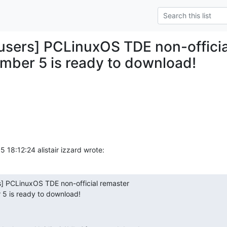
y-users] PCLinuxOS TDE non-offici
mber 5 is ready to download!
18:12:24 alistair izzard wrote:
rs] PCLinuxOS TDE non-official remaster

 5 is ready to download!