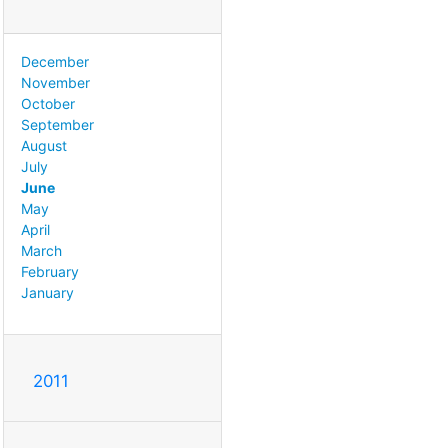
December
November
October
September
August
July
June
May
April
March
February
January
2011