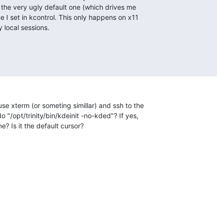
s the very ugly default one (which drives me

e I set in kcontrol. This only happens on x11

 local sessions.
use xterm (or someting simillar) and ssh to the 

 "/opt/trinity/bin/kdeinit -no-kded"? If yes, 

me? Is it the default cursor?