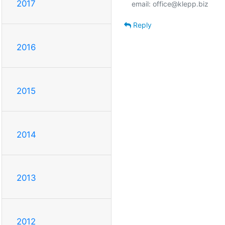
2017
Reply
2016
2015
2014
2013
2012