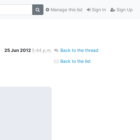
Manage this list
Sign In
Sign Up
25 Jun 2012
5:44 p.m.
Back to the thread
Back to the list