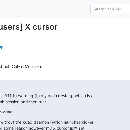
-users] X cursor
pp
hrieb Calvin Morrison:
ia X11 forwarding (to my main desktop which is a

 ssh session and then run:
no-kded
n without the kded daemon (which launches kicker

r some reason however my X cursor isn't set
