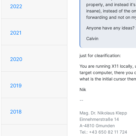
properly, and instead it'
2022
insane), instead of the on
forwarding and not on my
Anyone have any ideas?
2021
Calvin
just for clearification:
2020
You are running X11 locally, 
target computer, there you do
what is the initial cursor the
2019
Nik
-- 

2018
Mag. Dr. Nikolaus Klepp

Einnehmerstraße 14

A-4810 Gmunden

Tel.: +43 650 82 11 724
