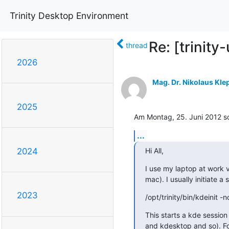
Trinity Desktop Environment
Re: [trinity
thread
2026
Mag. Dr. Nikolaus Kle
2025
Am Montag, 25. Juni 2012 sc
...
Hi All,
2024
I use my laptop at work v
mac). I usually initiate a
2023
/opt/trinity/bin/kdeinit -
This starts a kde sessio
and kdesktop and so). Fo