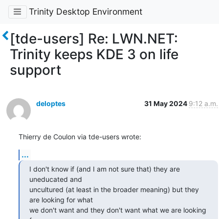
Trinity Desktop Environment
[tde-users] Re: LWN.NET:
Trinity keeps KDE 3 on life
support
deloptes
31 May 2024
9:12 a.m.
Thierry de Coulon via tde-users wrote:
...
I don't know if (and I am not sure that) they are 
uneducated and

uncultured (at least in the broader meaning) but they 
are looking for what

we don't want and they don't want what we are looking 