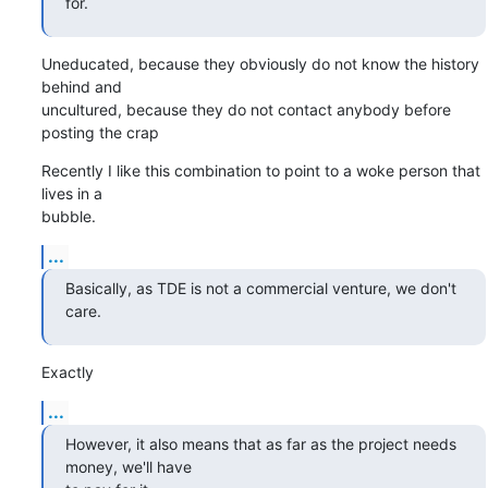
for.
Uneducated, because they obviously do not know the history 
behind and

uncultured, because they do not contact anybody before 
posting the crap
Recently I like this combination to point to a woke person that 
lives in a

bubble.
...
Basically, as TDE is not a commercial venture, we don't 
care.
Exactly
...
However, it also means that as far as the project needs 
money, we'll have
