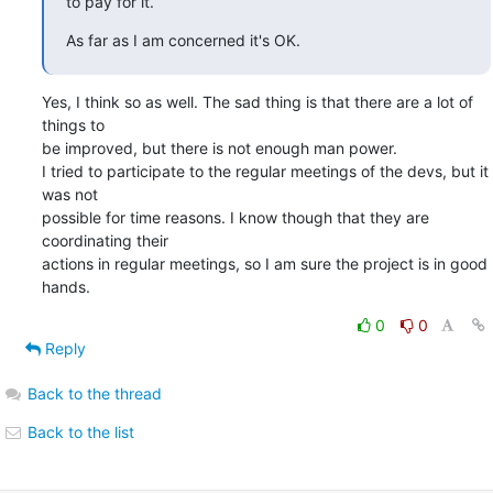
to pay for it.
As far as I am concerned it's OK.
Yes, I think so as well. The sad thing is that there are a lot of 
things to

be improved, but there is not enough man power.

I tried to participate to the regular meetings of the devs, but it 
was not

possible for time reasons. I know though that they are 
coordinating their

actions in regular meetings, so I am sure the project is in good 
hands.
0
0
Reply
Back to the thread
Back to the list