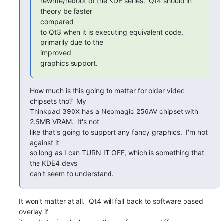
rewrite/reboot of the KDE series.  Qt4 should in 
theory be faster

compared

to Qt3 when it is executing equivalent code, 
primarily due to the

improved

graphics support.
How much is this going to matter for older video 
chipsets tho?  My

Thinkpad 390X has a Neomagic 256AV chipset with 
2.5MB VRAM.  It's not

like that's going to support any fancy graphics.  I'm not 
against it

so long as I can TURN IT OFF, which is something that 
the KDE4 devs

can't seem to understand.
It won't matter at all.  Qt4 will fall back to software based 
overlay if
