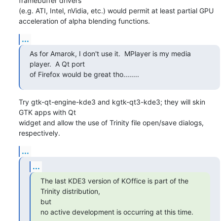
framebuffer drivers

(e.g. ATI, Intel, nVidia, etc.) would permit at least partial GPU

acceleration of alpha blending functions.
...
As for Amarok, I don't use it.  MPlayer is my media 
player.  A Qt port

of Firefox would be great tho........
Try gtk-qt-engine-kde3 and kgtk-qt3-kde3; they will skin 
GTK apps with Qt

widget and allow the use of Trinity file open/save dialogs, 
respectively.
...
...
The last KDE3 version of KOffice is part of the 
Trinity distribution,

but

no active development is occurring at this time.