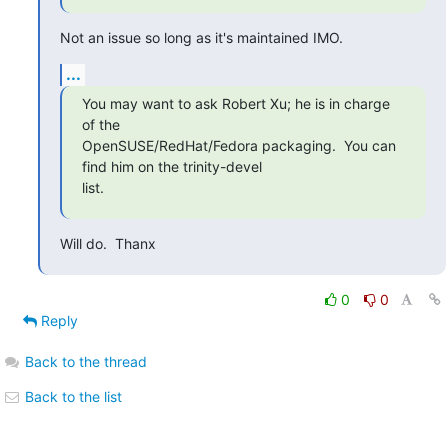
Not an issue so long as it's maintained IMO.
...
You may want to ask Robert Xu; he is in charge 
of the

OpenSUSE/RedHat/Fedora packaging.  You can 
find him on the trinity-devel

list.
Will do.  Thanx
0
0
Reply
Back to the thread
Back to the list