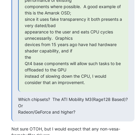
performance of existing

components where possible.  A good example of 
this is the Amarok OSD;

since it uses fake transparency it both presents a 
very dated/bad

appearance to the user and eats CPU cycles 
unnecessarily.  Graphics

devices from 15 years ago have had hardware 
shader capability, and if

the

Qt4 base components will allow such tasks to be 
offloaded to the GPU

instead of slowing down the CPU, I would 
consider that an improvement.
Which chipsets?  The ATI Mobility M3(Rage128 Based)?  
Or

Radeon/GeForce and higher?
Not sure OTOH, but I would expect that any non-vesa-