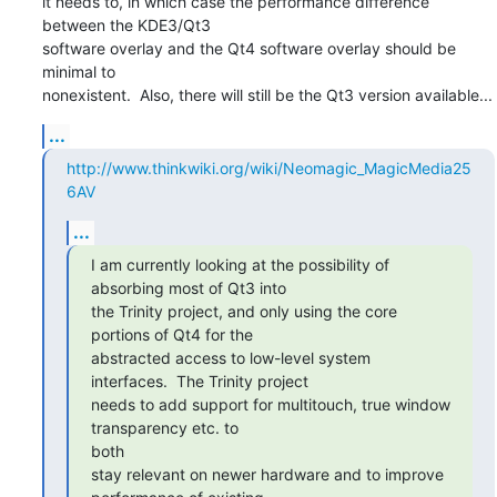
it needs to, in which case the performance difference 
between the KDE3/Qt3

software overlay and the Qt4 software overlay should be 
minimal to

nonexistent.  Also, there will still be the Qt3 version available...
...
http://www.thinkwiki.org/wiki/Neomagic_MagicMedia25
6AV
...
I am currently looking at the possibility of 
absorbing most of Qt3 into

the Trinity project, and only using the core 
portions of Qt4 for the

abstracted access to low-level system 
interfaces.  The Trinity project

needs to add support for multitouch, true window 
transparency etc. to

both

stay relevant on newer hardware and to improve 