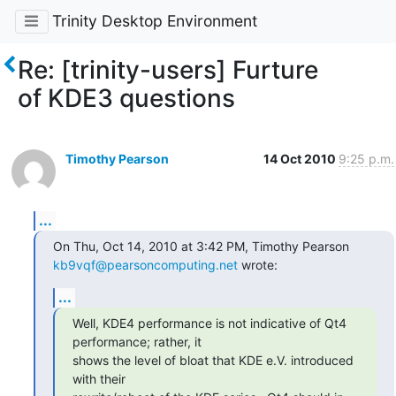
Trinity Desktop Environment
Re: [trinity-users] Furture
of KDE3 questions
Timothy Pearson
14 Oct 2010
9:25 p.m.
...
kb9vqf@pearsoncomputing.net
 wrote:
...
Well, KDE4 performance is not indicative of Qt4 
performance; rather, it

shows the level of bloat that KDE e.V. introduced 
with their
