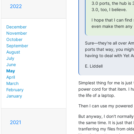
3.0 ports, the hub is
2022
3.0, too, I believe.
I hope that I can fin
even make them any
December
November
October
Sure—they're all over Ama
September
ports that way, you migh
August
having to deal with Yet 
July
June
E. Liddell
May
April
Simplest thing for me is just
March
power cord for that item. I h
February
the life of a laptop.
January
Then I can use my powered 
But anyway, I don't normally
2021
the same time. It is just tha
tranferring my files from ol