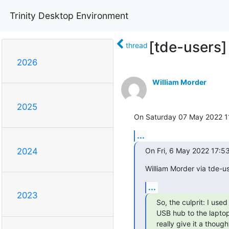
Trinity Desktop Environment
[tde-users]
thread
2026
William Morder
2025
On Saturday 07 May 2022 11:
...
On Fri, 6 May 2022 17:5
2024
William Morder via tde-us
...
2023
So, the culprit: I use
USB hub to the laptop.
really give it a though