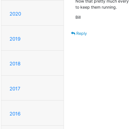
Now that pretty much everyth
to keep them running.
2020
Bill
Reply
2019
2018
2017
2016