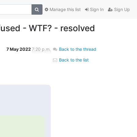
Manage this list
Sign In
Sign Up
fused - WTF? - resolved
7 May 2022
7:20 p.m.
Back to the thread
Back to the list