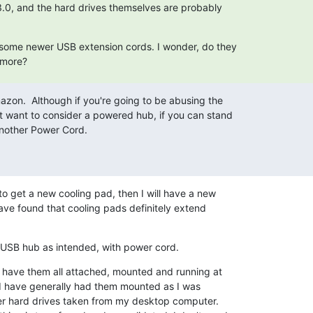
 3.0, and the hard drives themselves are probably

d some newer USB extension cords. I wonder, do they

 more?
zon.  Although if you're going to be abusing the

t want to consider a powered hub, if you can stand

Another Power Cord.
 to get a new cooling pad, then I will have a new 

ave found that cooling pads definitely extend 

USB hub as intended, with power cord.
 have them all attached, mounted and running at 

t I have generally had them mounted as I was 

der hard drives taken from my desktop computer. 
