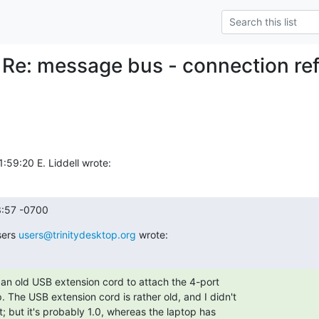
 Re: message bus - connection re
59:20 E. Liddell wrote:
3:57 -0700
ers 
users@trinitydesktop.org
 wrote:
d an old USB extension cord to attach the 4-port

 The USB extension cord is rather old, and I didn't

t; but it's probably 1.0, whereas the laptop has
