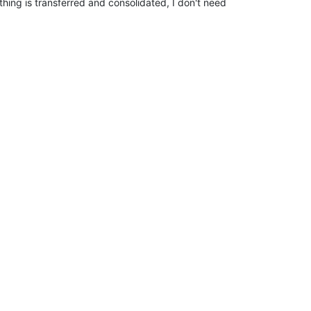
ing is transferred and consolidated, I don't need 
