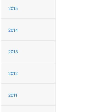
2015
2014
2013
2012
2011