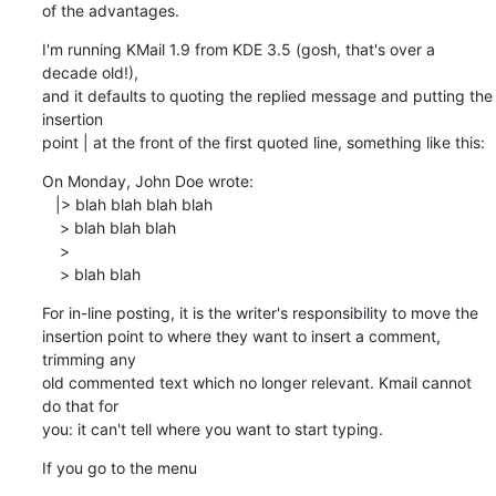
of the advantages.
I'm running KMail 1.9 from KDE 3.5 (gosh, that's over a 
decade old!), 

and it defaults to quoting the replied message and putting the 
insertion 

point | at the front of the first quoted line, something like this:
On Monday, John Doe wrote:

   |> blah blah blah blah

    > blah blah blah 

    >

    > blah blah
For in-line posting, it is the writer's responsibility to move the 

insertion point to where they want to insert a comment, 
trimming any 

old commented text which no longer relevant. Kmail cannot 
do that for 

you: it can't tell where you want to start typing.
If you go to the menu