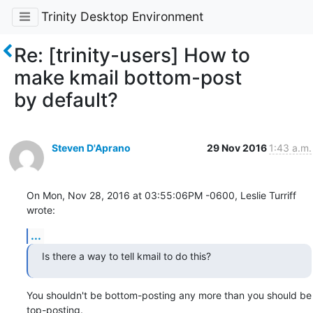
Trinity Desktop Environment
Re: [trinity-users] How to
make kmail bottom-post
by default?
Steven D'Aprano
29 Nov 2016
1:43 a.m.
On Mon, Nov 28, 2016 at 03:55:06PM -0600, Leslie Turriff 
wrote:
...
Is there a way to tell kmail to do this?
You shouldn't be bottom-posting any more than you should be 
top-posting. 
