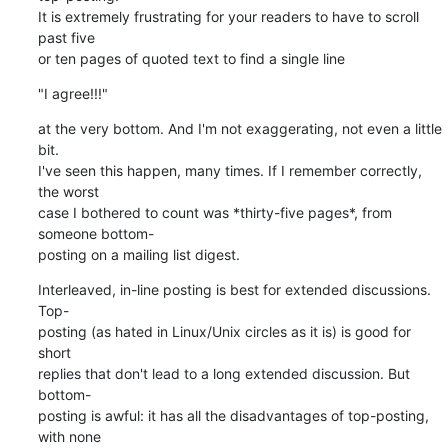
It is extremely frustrating for your readers to have to scroll 
past five 

or ten pages of quoted text to find a single line
"I agree!!!"
at the very bottom. And I'm not exaggerating, not even a little 
bit. 

I've seen this happen, many times. If I remember correctly, 
the worst 

case I bothered to count was *thirty-five pages*, from 
someone bottom- 

posting on a mailing list digest.
Interleaved, in-line posting is best for extended discussions. 
Top- 

posting (as hated in Linux/Unix circles as it is) is good for 
short 

replies that don't lead to a long extended discussion. But 
bottom- 

posting is awful: it has all the disadvantages of top-posting, 
with none 
