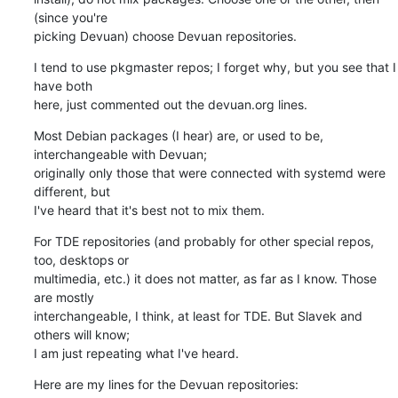
(since you're 

picking Devuan) choose Devuan repositories.
I tend to use pkgmaster repos; I forget why, but you see that I 
have both 

here, just commented out the devuan.org lines.
Most Debian packages (I hear) are, or used to be, 
interchangeable with Devuan; 

originally only those that were connected with systemd were 
different, but 

I've heard that it's best not to mix them.
For TDE repositories (and probably for other special repos, 
too, desktops or 

multimedia, etc.) it does not matter, as far as I know. Those 
are mostly 

interchangeable, I think, at least for TDE. But Slavek and 
others will know; 

I am just repeating what I've heard.
Here are my lines for the Devuan repositories: 
