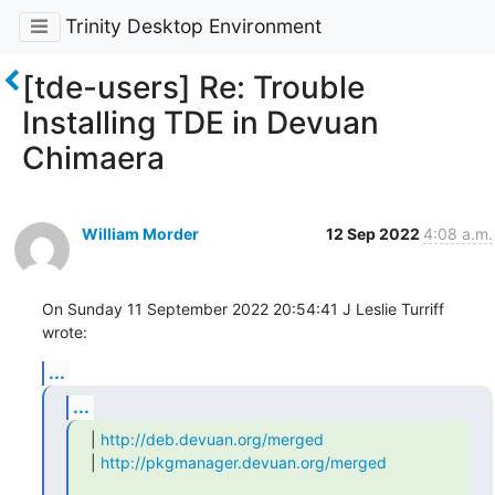
Trinity Desktop Environment
[tde-users] Re: Trouble
Installing TDE in Devuan
Chimaera
William Morder
12 Sep 2022
4:08 a.m.
On Sunday 11 September 2022 20:54:41 J Leslie Turriff 
wrote:
...
...
| 
http://deb.devuan.org/merged
| 
http://pkgmanager.devuan.org/merged