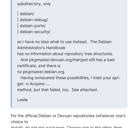
subdirectory, only
| debian/

| debian-debug/

| debian-ports/

| debian-security/
so I have no idea what to use instead.  The Debian 
Administrator's Handbook

has no information about repository tree structures.

   And pkgmaster.devuan.org/merged still has a bad 
certificate, and there is

no pkgmaster.debian.org.

   Having exhausted these possibilities, I tried your apt-
get -o Acquire::...

method, but that failed, too.  See attached.
Leslie
For the official Debian or Devuan repositories (whatever one's 
choice to 

install), do not mix packages. Choose one or the other, then 