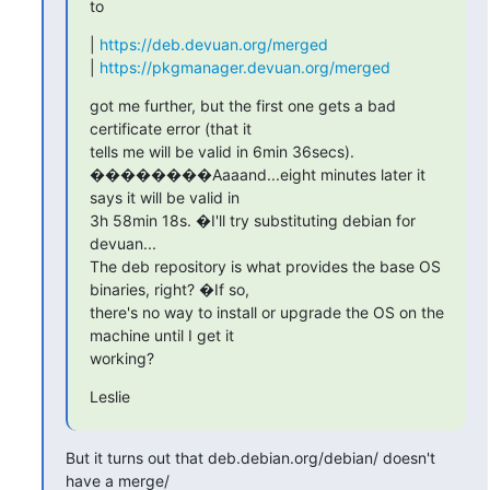
to
| 
https://deb.devuan.org/merged
| 
https://pkgmanager.devuan.org/merged
got me further, but the first one gets a bad 
certificate error (that it

tells me will be valid in 6min 36secs).

��������Aaaand...eight minutes later it 
says it will be valid in

3h 58min 18s. �I'll try substituting debian for 
devuan...

The deb repository is what provides the base OS 
binaries, right? �If so,

there's no way to install or upgrade the OS on the 
machine until I get it

working?
Leslie
But it turns out that deb.debian.org/debian/ doesn't 
have a merge/
