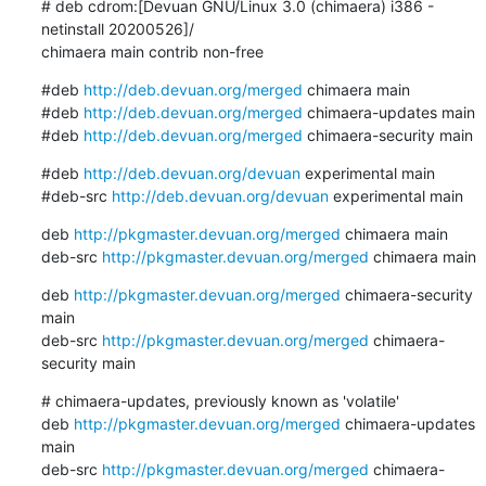
# deb cdrom:[Devuan GNU/Linux 3.0 (chimaera) i386 - 
netinstall 20200526]/ 

chimaera main contrib non-free
#deb 
http://deb.devuan.org/merged
 chimaera main

#deb 
http://deb.devuan.org/merged
 chimaera-updates main

#deb 
http://deb.devuan.org/merged
 chimaera-security main
#deb 
http://deb.devuan.org/devuan
 experimental main

#deb-src 
http://deb.devuan.org/devuan
 experimental main
deb 
http://pkgmaster.devuan.org/merged
 chimaera main

deb-src 
http://pkgmaster.devuan.org/merged
 chimaera main
deb 
http://pkgmaster.devuan.org/merged
 chimaera-security 
main

deb-src 
http://pkgmaster.devuan.org/merged
 chimaera-
security main
# chimaera-updates, previously known as 'volatile'

deb 
http://pkgmaster.devuan.org/merged
 chimaera-updates 
main

deb-src 
http://pkgmaster.devuan.org/merged
 chimaera-