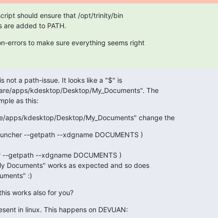
ript should ensure that /opt/trinity/bin

s are added to PATH.
n-errors to make sure everything seems right

is not a path-issue. It looks like a "$" is

/share/apps/kdesktop/Desktop/My_Documents". The

mple as this:
share/apps/kdesktop/Desktop/My_Documents" change the
auncher --getpath --xdgname DOCUMENTS )

y Documents" works as expected and so does

uments" :)
this works also for you?
present in linux. This happens on DEVUAN: