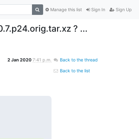
Manage this list
Sign In
Sign Up
.7.p24.orig.tar.xz ? ...
2 Jan 2020
7:41 p.m.
Back to the thread
Back to the list