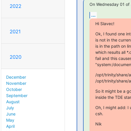
On Wednesday 01 of J
2022
...
Hi Slavec!
2021
Ok, I found one inte
is not in the curre
is in the path on 
which results all *
2020
fail and this cause
"system:/documents
/opt/trinity/shar
December
/opt/trinity/shar
November
October
So it might be a go
September
inside the TDE star
August
Oh, I might add: I
July
csh.
June
May
Nik
April