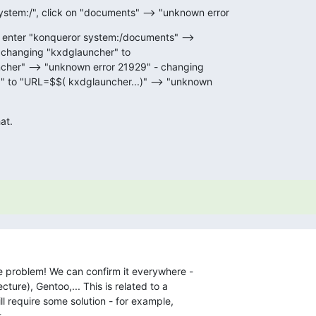
stem:/", click on "documents" --> "unknown error
 enter "konqueror system:/documents" -->

changing "kxdglauncher" to

ncher" --> "unknown error 21929" - changing

" to "URL=$$( kxdglauncher...)" --> "unknown

at.
he problem! We can confirm it everywhere - 

ture), Gentoo,... This is related to a 

l require some solution - for example, 

.