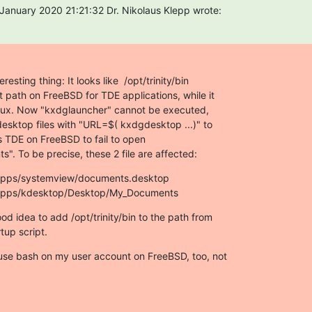
anuary 2020 21:21:32 Dr. Nikolaus Klepp wrote:
resting thing: It looks like  /opt/trinity/bin

nt path on FreeBSD for TDE applications, while it

linux. Now "kxdglauncher" cannot be executed,

.desktop files with "URL=$( kxdgdesktop ...)" to

s TDE on FreeBSD to fail to open

". To be precise, these 2 file are affected:
e/apps/systemview/documents.desktop

e/apps/kdesktop/Desktop/My_Documents
od idea to add /opt/trinity/bin to the path from

tup script.
 use bash on my user account on FreeBSD, too, not
