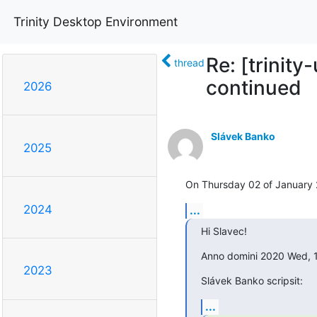
Trinity Desktop Environment
Re: [trinity
thread
continued
2026
Slávek Banko
2025
On Thursday 02 of January 
2024
...
Hi Slavec!
Anno domini 2020 Wed, 
2023
Slávek Banko scripsit:
...