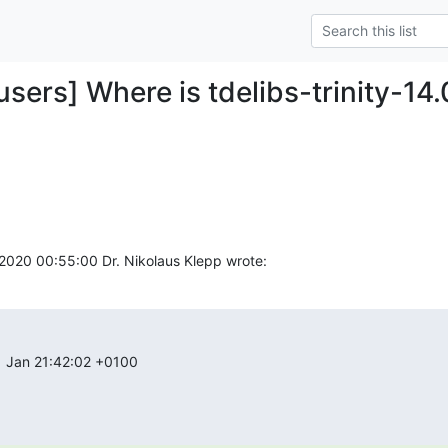
-users] Where is tdelibs-trinity-14.0
2020 00:55:00 Dr. Nikolaus Klepp wrote:
1 Jan 21:42:02 +0100