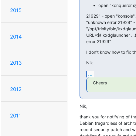
open "konqueror sy
2015
21929" - open "konsole",
"unknown error 21929" - 
"/opt/trinity/bin/kxdglau
URL=$( kxdglauncher ...)
2014
error 21929"
I don't know how to fix th
2013
Nik
...
Cheers
2012
Nik,
2011
thank you for notifying of t
Debian (regardless of architec
recent security patch and wil
doubling $, as you found out