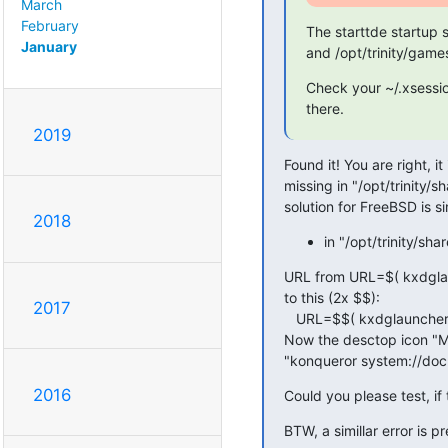
March
February
The starttde startup sc
January
and /opt/trinity/game
Check your ~/.xsessio
there.
2019
Found it! You are right, it 
missing in "/opt/trinity
solution for FreeBSD is si
2018
in "/opt/trinity/
URL from URL=$( kxdgl
to this (2x $$):

2017
   URL=$$( kxdglauncher --getpath --xdgname DOCUMENTS )

Now the desctop icon "M
"konqueror system://doc
2016
Could you please test, if 
BTW, a simillar error is 