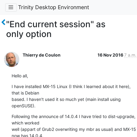
Trinity Desktop Environment
"End current session" as
only option
Thierry de Coulon
16 Nov 2016
7 a.m.
Hello all,
I have installed MX-15 Linux (I think I learned about it here), 
that is Debian 

based. I haven't used it so much yet (main install using 
openSUSE).
Following the announce of 14.0.4 I have tried to dist-upgrade, 
which worked 

well (appart of Grub2 overwriting my mbr as usual) and MX-15 
now has 14.0.4.