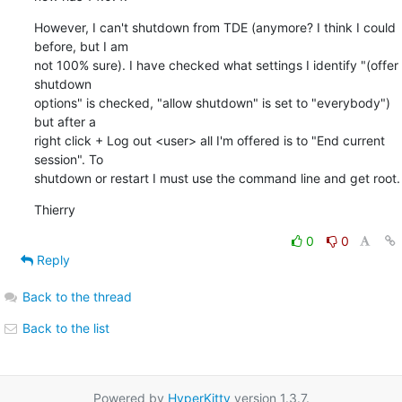
However, I can't shutdown from TDE (anymore? I think I could 
before, but I am 

not 100% sure). I have checked what settings I identify "(offer 
shutdown 

options" is checked, "allow shutdown" is set to "everybody") 
but after a 

right click + Log out <user> all I'm offered is to "End current 
session". To 

shutdown or restart I must use the command line and get root.
Thierry
0
0
Reply
Back to the thread
Back to the list
Powered by
HyperKitty
version 1.3.7.