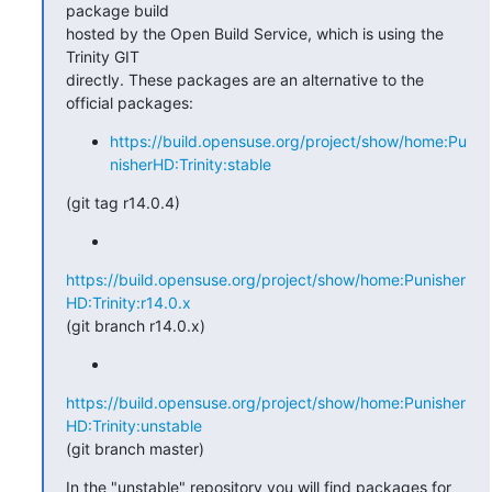
package build 

hosted by the Open Build Service, which is using the 
Trinity GIT 

directly. These packages are an alternative to the 
official packages:
https://build.opensuse.org/project/show/home:Pu
nisherHD:Trinity:stable
(git tag r14.0.4)
https://build.opensuse.org/project/show/home:Punisher
HD:Trinity:r14.0.x
(git branch r14.0.x)
https://build.opensuse.org/project/show/home:Punisher
HD:Trinity:unstable
(git branch master)
In the "unstable" repository you will find packages for 