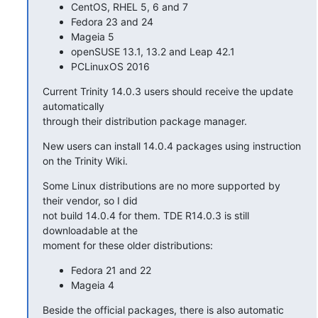
CentOS, RHEL 5, 6 and 7
Fedora 23 and 24
Mageia 5
openSUSE 13.1, 13.2 and Leap 42.1
PCLinuxOS 2016
Current Trinity 14.0.3 users should receive the update 
automatically 

through their distribution package manager.
New users can install 14.0.4 packages using instruction 
on the Trinity Wiki.
Some Linux distributions are no more supported by 
their vendor, so I did 

not build 14.0.4 for them. TDE R14.0.3 is still 
downloadable at the 

moment for these older distributions:
Fedora 21 and 22
Mageia 4
Beside the official packages, there is also automatic 