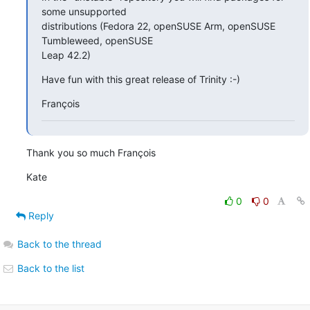
some unsupported 

distributions (Fedora 22, openSUSE Arm, openSUSE 
Tumbleweed, openSUSE 

Leap 42.2)
Have fun with this great release of Trinity :-)
François
Thank you so much François
Kate
0
0
Reply
Back to the thread
Back to the list