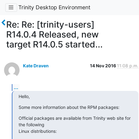
Trinity Desktop Environment
Re: Re: [trinity-users]
R14.0.4 Released, new
target R14.0.5 started...
Kate Draven
14 Nov 2016
11:08 p.m.
...
Hello,
Some more information about the RPM packages:
Official packages are available from Trinity web site for 
the following 

Linux distributions: