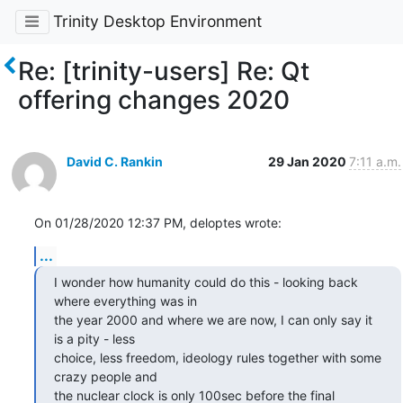
Trinity Desktop Environment
Re: [trinity-users] Re: Qt
offering changes 2020
David C. Rankin
29 Jan 2020
7:11 a.m.
On 01/28/2020 12:37 PM, deloptes wrote:
...
I wonder how humanity could do this - looking back 
where everything was in

the year 2000 and where we are now, I can only say it 
is a pity - less

choice, less freedom, ideology rules together with some 
crazy people and

the nuclear clock is only 100sec before the final 