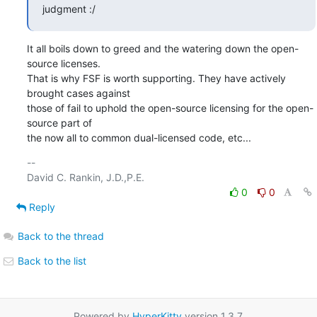
judgment :/
It all boils down to greed and the watering down the open-
source licenses.

That is why FSF is worth supporting. They have actively 
brought cases against

those of fail to uphold the open-source licensing for the open-
source part of

the now all to common dual-licensed code, etc...
-- 

0
0
Reply
Back to the thread
Back to the list
Powered by
HyperKitty
version 1.3.7.