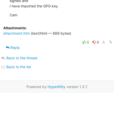
signed and

I have imported the GPG key.
Cam
Attachments:
attachment.htm
(text/html — 669 bytes)
0
0
Reply
Back to the thread
Back to the list
Powered by
HyperKitty
version 1.3.7.