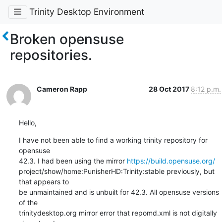
Trinity Desktop Environment
Broken opensuse
repositories.
Cameron Rapp
28 Oct 2017
8:12 p.m.
Hello,
I have not been able to find a working trinity repository for 
opensuse

42.3. I had been using the mirror 
https://build.opensuse.org/
project/show/home:PunisherHD:Trinity:stable previously, but 
that appears to

be unmaintained and is unbuilt for 42.3. All opensuse versions 
of the

trinitydesktop.org mirror error that repomd.xml is not digitally 