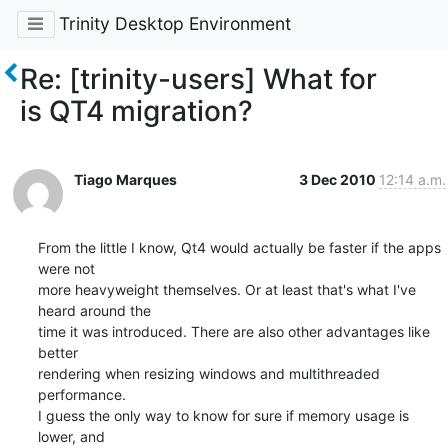
Trinity Desktop Environment
Re: [trinity-users] What for
is QT4 migration?
Tiago Marques
3 Dec 2010
12:14 a.m.
From the little I know, Qt4 would actually be faster if the apps 
were not

more heavyweight themselves. Or at least that's what I've 
heard around the

time it was introduced. There are also other advantages like 
better

rendering when resizing windows and multithreaded 
performance.

I guess the only way to know for sure if memory usage is 
lower, and
