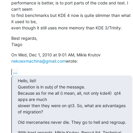
performance is better, is to port parts of the code and test. I 
can't seem

to find benchmarks but KDE 4 now is quite slimmer than what 
it used to be,

even though it still uses more memory than KDE 3/Trinity.
Best regards,

Tiago
On Wed, Dec 1, 2010 at 9:01 AM, Mikle Krutov 
nekoexmachina@gmail.com
wrote:
...
Hello, list!

Question is in subj of the message.

Because as for me all (i mean, all, not only kde4)  qt4 
apps are much

slower then they were on qt3. So, what are advantages 
of migration?
Old mercenaries never die. They go to hell and regroup.
With best regards, Mikle Krutov, Bercut ltd. Technical 