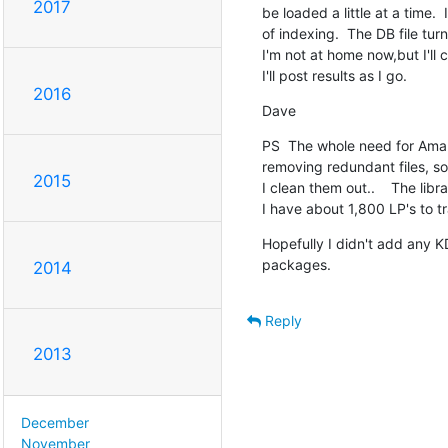
2017
be loaded a little at a time.  
of indexing.  The DB file turn
I'm not at home now,but I'll 
I'll post results as I go.
2016
Dave
PS  The whole need for Amaro
removing redundant files, so I
2015
I clean them out..    The lib
I have about 1,800 LP's to tra
Hopefully I didn't add any KDE
packages.
2014
Reply
2013
December
November