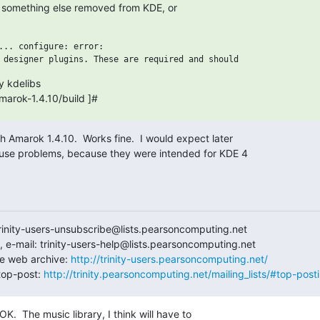
ke something else removed from KDE, or

... configure: error:

 kdelibs

ces/amarok-1.4.10/build ]#
th Amarok 1.4.10.  Works fine.  I would expect later 

use problems, because they were intended for KDE 4 

trinity-users-unsubscribe@lists.pearsoncomputing.net

 e-mail: trinity-users-help@lists.pearsoncomputing.net

e web archive: 
http://trinity-users.pearsoncomputing.net/
op-post: 
http://trinity.pearsoncomputing.net/mailing_lists/#top-post
.  The music library, I think will have to 
