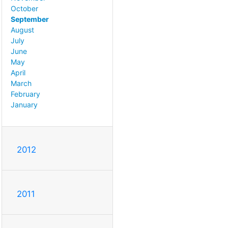
October
September
August
July
June
May
April
March
February
January
2012
2011