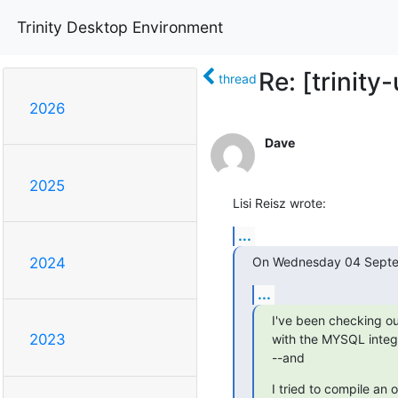
Trinity Desktop Environment
Re: [trinit
thread
2026
Dave
2025
Lisi Reisz wrote:
...
On Wednesday 04 Septe
2024
...
I've been checking o
2023
with the MYSQL integr
--and
I tried to compile an o