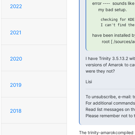
error ----  sounds li
2022
     my bad setup.
    checking for KDE
2021
have been installed by
        root [ /sour
I have Trinity 3.5.13.2 wi
2020
versions of Amarok to ca
were they not?
Lisi
2019
To unsubscribe, e-mail: 
For additional commands,
Read list messages on th
2018
Please remember not to t
The trinity-amarokcompiled OK