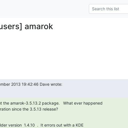
y-users] amarok
mber 2013 19:42:46 Dave wrote:
ut the amarok-3.5.13.2 package.   What ever happened

ation since the 3.5.13 release?

lder version  1.4.10  .  It errors out with a KDE
