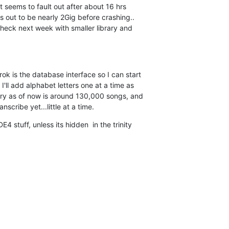
It seems to fault out after about 16 hrs 

s out to be nearly 2Gig before crashing.. 

check next week with smaller library and 

k is the database interface so I can start 

'll add alphabet letters one at a time as 

rary as of now is around 130,000 songs, and 

nscribe yet...little at a time.
4 stuff, unless its hidden  in the trinity 
