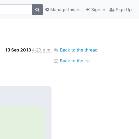
Manage this list
Sign In
Sign Up
13 Sep 2013
4:20 p.m.
Back to the thread
Back to the list